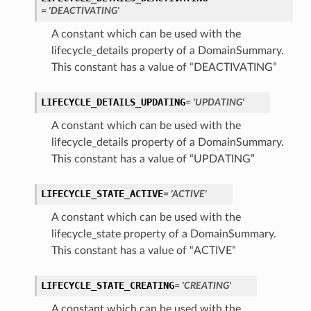
= 'DEACTIVATING'
A constant which can be used with the
lifecycle_details property of a DomainSummary.
This constant has a value of “DEACTIVATING”
LIFECYCLE_DETAILS_UPDATING
= 'UPDATING'
A constant which can be used with the
lifecycle_details property of a DomainSummary.
This constant has a value of “UPDATING”
LIFECYCLE_STATE_ACTIVE
= 'ACTIVE'
A constant which can be used with the
lifecycle_state property of a DomainSummary.
This constant has a value of “ACTIVE”
LIFECYCLE_STATE_CREATING
= 'CREATING'
A constant which can be used with the