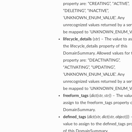
property are: “CREATING”, “ACTIVE”,
“DELETING”, “INACTIVE”,
‘UNKNOWN_ENUM_VALUE’. Any
unrecognized values returned by a serv
be mapped to ‘UNKNOWN_ENUM_VA
lifecycle_details
(
str
) – The value to as
the lifecycle_details property of this
DomainSummary. Allowed values for t
property are: “DEACTIVATING”,
“ACTIVATING”, “UPDATING”,
‘UNKNOWN_ENUM_VALUE’. Any
unrecognized values returned by a serv
be mapped to ‘UNKNOWN_ENUM_VA
freeform_tags
(
dict
(
str
,
str
)
) – The valu
assign to the freeform_tags property o
DomainSummary.
defined_tags
(
dict
(
str
,
dict
(
str
,
object
)
)
) 
value to assign to the defined_tags pr
of this DomainSummary.