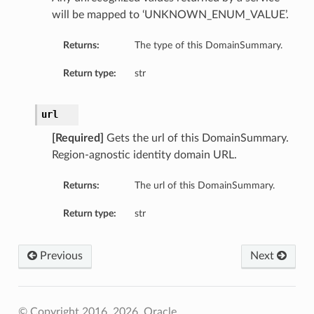
will be mapped to ‘UNKNOWN_ENUM_VALUE’.
Returns:
The type of this DomainSummary.
Return type:
str
url
[Required]
Gets the url of this DomainSummary.
Region-agnostic identity domain URL.
Returns:
The url of this DomainSummary.
Return type:
str
Previous
Next
© Copyright 2016, 2026, Oracle