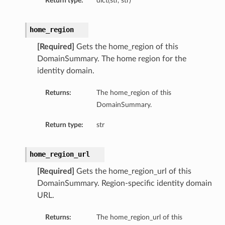
Return type:
dict(str, str)
home_region
[Required]
Gets the home_region of this
DomainSummary. The home region for the
identity domain.
Returns:
The home_region of this
DomainSummary.
Return type:
str
home_region_url
[Required]
Gets the home_region_url of this
DomainSummary. Region-specific identity domain
URL.
Returns:
The home_region_url of this