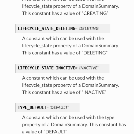
lifecycle_state property of a DomainSummary.
This constant has a value of “CREATING”
LIFECYCLE_STATE_DELETING
= 'DELETING'
A constant which can be used with the
lifecycle_state property of a DomainSummary.
This constant has a value of “DELETING”
LIFECYCLE_STATE_INACTIVE
= 'INACTIVE'
A constant which can be used with the
lifecycle_state property of a DomainSummary.
This constant has a value of “INACTIVE”
TYPE_DEFAULT
= 'DEFAULT'
A constant which can be used with the type
property of a DomainSummary. This constant has
a value of “DEFAULT”