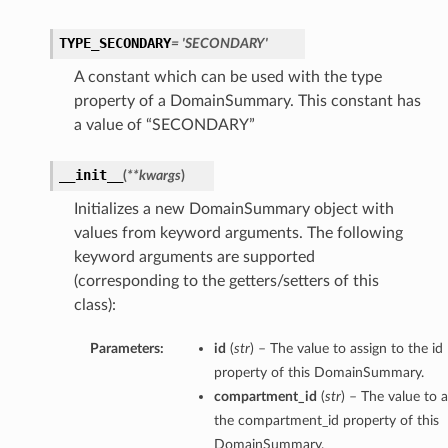
TYPE_SECONDARY
= 'SECONDARY'
A constant which can be used with the type
property of a DomainSummary. This constant has
a value of “SECONDARY”
__init__
(
**kwargs
)
Initializes a new DomainSummary object with
values from keyword arguments. The following
keyword arguments are supported
(corresponding to the getters/setters of this
class):
Parameters:
id
(
str
) – The value to assign to the id
property of this DomainSummary.
compartment_id
(
str
) – The value to a
the compartment_id property of this
DomainSummary.