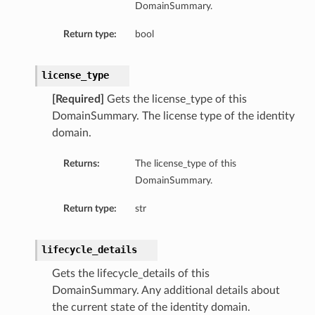
DomainSummary.
Return type:
bool
license_type
[Required]
Gets the license_type of this
DomainSummary. The license type of the identity
domain.
Returns:
The license_type of this
DomainSummary.
Return type:
str
lifecycle_details
Gets the lifecycle_details of this
DomainSummary. Any additional details about
the current state of the identity domain.