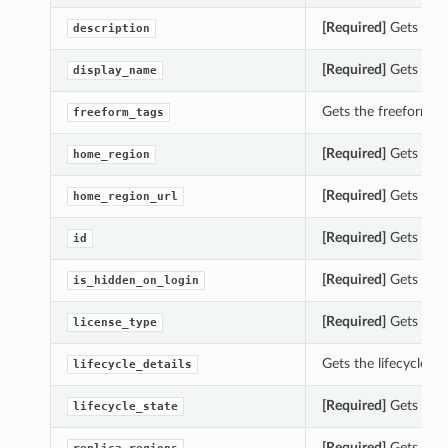
[Required]
Gets the 
description
[Required]
Gets the 
display_name
Gets the freeform_t
freeform_tags
[Required]
Gets the 
home_region
[Required]
Gets the 
home_region_url
[Required]
Gets the 
id
[Required]
Gets the 
is_hidden_on_login
[Required]
Gets the 
license_type
Gets the lifecycle_d
lifecycle_details
[Required]
Gets the 
lifecycle_state
[Required]
Gets the 