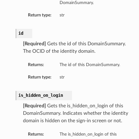
DomainSummary.
Return type:
str
id
[Required]
Gets the id of this DomainSummary.
The OCID of the identity domain.
Returns:
The id of this DomainSummary.
Return type:
str
is_hidden_on_login
[Required]
Gets the is_hidden_on_login of this
DomainSummary. Indicates whether the identity
domain is hidden on the sign-in screen or not.
Returns:
The is_hidden_on_login of this