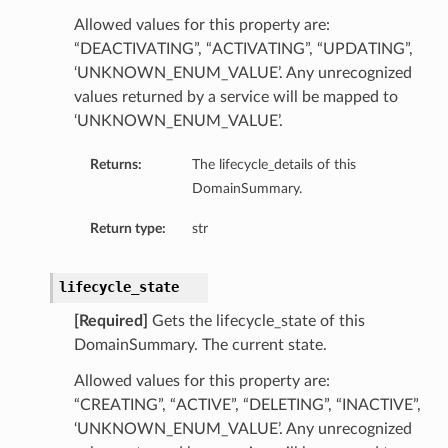
Allowed values for this property are:
“DEACTIVATING”, “ACTIVATING”, “UPDATING”,
‘UNKNOWN_ENUM_VALUE’. Any unrecognized
values returned by a service will be mapped to
‘UNKNOWN_ENUM_VALUE’.
Returns:
The lifecycle_details of this
DomainSummary.
Return type:
str
lifecycle_state
[Required]
Gets the lifecycle_state of this
DomainSummary. The current state.
Allowed values for this property are:
“CREATING”, “ACTIVE”, “DELETING”, “INACTIVE”,
‘UNKNOWN_ENUM_VALUE’. Any unrecognized