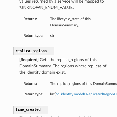
values returned by a service will be mapped to
‘UNKNOWN_ENUM_VALUE’.
Returns:
The lifecycle_state of this
DomainSummary.
Return type:
str
replica_regions
[Required]
Gets the replica_regions of this
DomainSummary. The regions where replicas of
the identity domain exist.
Returns:
The replica_regions of this DomainSumma
Return type:
list[
oci.identity.models.ReplicatedRegionDe
time_created