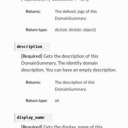
Returns:
The defined_tags of this
DomainSummary.
Return type:
dict(str, dict(str, object))
description
[Required]
Gets the description of this
DomainSummary. The identity domain
description. You can have an empty description.
Returns:
The description of this
DomainSummary.
Return type:
str
display_name
[Required]
Gets the display_name of this