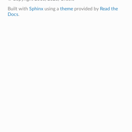
Built with
Sphinx
using a
theme
provided by
Read the
Docs
.