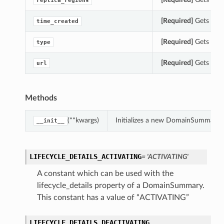
replica_regions
[Required]
Gets the 
time_created
[Required]
Gets the 
type
[Required]
Gets the 
url
Methods
(**kwargs)
Initializes a new DomainSummary 
__init__
LIFECYCLE_DETAILS_ACTIVATING
= 'ACTIVATING'
A constant which can be used with the
lifecycle_details property of a DomainSummary.
This constant has a value of “ACTIVATING”
LIFECYCLE_DETAILS_DEACTIVATING