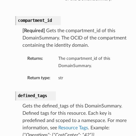
compartment_id
[Required]
Gets the compartment_id of this
DomainSummary. The OCID of the compartment
containing the identity domain.
Returns:
The compartment_id of this
DomainSummary.
Return type:
str
defined_tags
Gets the defined_tags of this DomainSummary.
Defined tags for this resource. Each key is
predefined and scoped to a namespace. For more
information, see
Resource Tags
. Example:
{“Operations”: {“CostCenter”: “42”}}