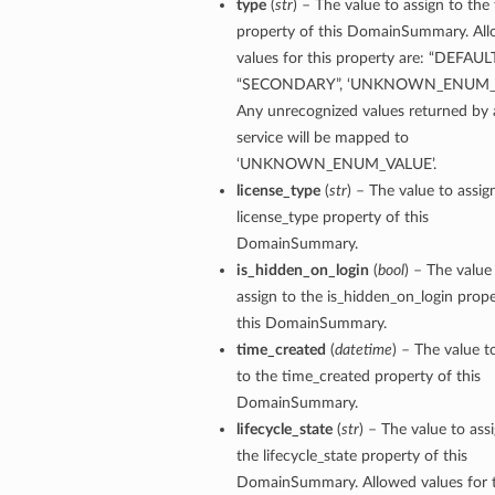
type
(
str
) – The value to assign to the
property of this DomainSummary. Al
values for this property are: “DEFAULT
“SECONDARY”, ‘UNKNOWN_ENUM_V
Any unrecognized values returned by 
service will be mapped to
‘UNKNOWN_ENUM_VALUE’.
license_type
(
str
) – The value to assig
license_type property of this
DomainSummary.
is_hidden_on_login
(
bool
) – The value
assign to the is_hidden_on_login prope
this DomainSummary.
time_created
(
datetime
) – The value t
to the time_created property of this
DomainSummary.
lifecycle_state
(
str
) – The value to ass
the lifecycle_state property of this
DomainSummary. Allowed values for t