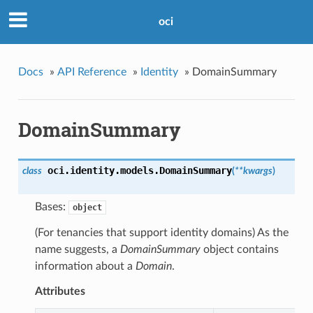
oci
Docs
»
API Reference
»
Identity
»
DomainSummary
DomainSummary
oci.identity.models.
DomainSummary
class
(
**kwargs
)
Bases:
object
(For tenancies that support identity domains) As the
name suggests, a
DomainSummary
object contains
information about a
Domain
.
Attributes