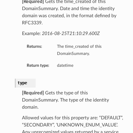
[Required]
Gets the time_created of this
DomainSummary. Date and time the identity
domain was created, in the format defined by
RFC3339.
Example:
2016-08-25T21:10:29.600Z
Returns:
The time_created of this
DomainSummary.
Return type:
datetime
type
[Required]
Gets the type of this
DomainSummary. The type of the identity
domain.
Allowed values for this property are: “DEFAULT”,
“SECONDARY”, ‘UNKNOWN_ENUM_VALUE’.
Any unrecognized values returned by a service