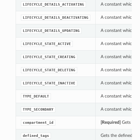
A constant which ca
LIFECYCLE_DETAILS_ACTIVATING
A constant which ca
LIFECYCLE_DETAILS_DEACTIVATING
A constant which ca
LIFECYCLE_DETAILS_UPDATING
A constant which ca
LIFECYCLE_STATE_ACTIVE
A constant which ca
LIFECYCLE_STATE_CREATING
A constant which ca
LIFECYCLE_STATE_DELETING
A constant which ca
LIFECYCLE_STATE_INACTIVE
A constant which ca
TYPE_DEFAULT
A constant which ca
TYPE_SECONDARY
[Required]
Gets the
compartment_id
Gets the defined_ta
defined_tags