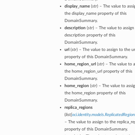
display_name
(
str
) – The value to assi
the display_name property of this
DomainSummary.
description
(
str
) – The value to assign
description property of this
DomainSummary.
url
(
str
) – The value to assign to the ur
property of this DomainSummary.
home_region_url
(
str
) – The value to 
the home_region_url property of this
DomainSummary.
home_region
(
str
) – The value to assi
the home_region property of this
DomainSummary.
replica_regions
(
list
[
oci.identity.models.ReplicatedRegion
– The value to assign to the replica_re
property of this DomainSummary.