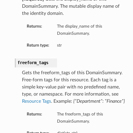
DomainSummary. The mutable display name of
the identity domain.
Returns:
The display_name of this
DomainSummary.
Return type:
str
freeform_tags
Gets the freeform_tags of this DomainSummary.
Free-form tags for this resource. Each tag is a
simple key-value pair with no predefined name,
type, or namespace. For more information, see
Resource Tags
. Example:
{“Department”: “Finance”}
Returns:
The freeform_tags of this
DomainSummary.