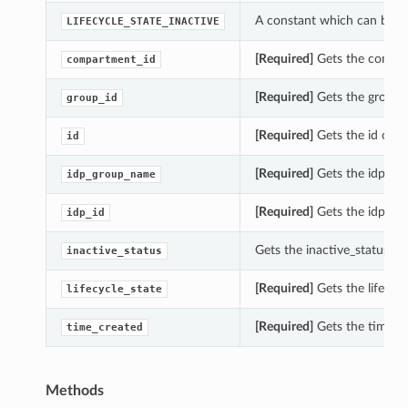
A constant which can be us
LIFECYCLE_STATE_INACTIVE
[Required]
Gets the compar
compartment_id
[Required]
Gets the group_
group_id
[Required]
Gets the id of t
id
[Required]
Gets the idp_gr
idp_group_name
[Required]
Gets the idp_id 
idp_id
Gets the inactive_status o
inactive_status
[Required]
Gets the lifecyc
lifecycle_state
[Required]
Gets the time_c
time_created
Methods