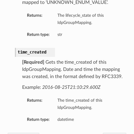
mapped to ‘UNKNOWN_ENUM_VALUE’.
Returns:
The lifecycle_state of this
IdpGroupMapping.
Return type:
str
time_created
[Required]
Gets the time_created of this
IdpGroupMapping. Date and time the mapping
was created, in the format defined by RFC3339.
Example:
2016-08-25T21:10:29.600Z
Returns:
The time_created of this
IdpGroupMapping.
Return type:
datetime