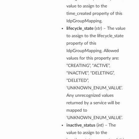
value to assign to the
time_created property of this
IdpGroupMapping.
lifecycle_state
(
str
) – The value
to assign to the lifecycle_state
property of this
IdpGroupMapping. Allowed
values for this property are:
“CREATING”, “ACTIVE”,
“INACTIVE”, “DELETING”,
“DELETED”,
‘UNKNOWN_ENUM_VALUE’.
Any unrecognized values
returned by a service will be
mapped to
‘UNKNOWN_ENUM_VALUE’.
inactive_status
(
int
) – The
value to assign to the