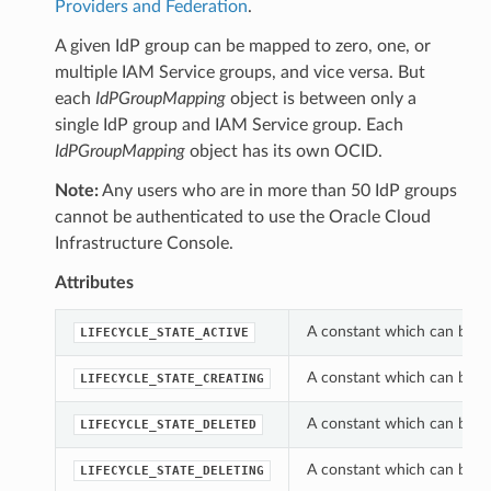
Providers and Federation
.
A given IdP group can be mapped to zero, one, or
multiple IAM Service groups, and vice versa. But
each
IdPGroupMapping
object is between only a
single IdP group and IAM Service group. Each
IdPGroupMapping
object has its own OCID.
Note:
Any users who are in more than 50 IdP groups
cannot be authenticated to use the Oracle Cloud
Infrastructure Console.
Attributes
A constant which can be us
LIFECYCLE_STATE_ACTIVE
A constant which can be us
LIFECYCLE_STATE_CREATING
A constant which can be us
LIFECYCLE_STATE_DELETED
A constant which can be us
LIFECYCLE_STATE_DELETING