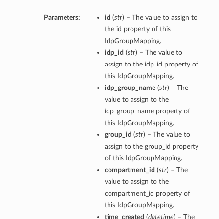
Parameters:
id
(
str
) – The value to assign to
the id property of this
IdpGroupMapping.
idp_id
(
str
) – The value to
assign to the idp_id property of
this IdpGroupMapping.
idp_group_name
(
str
) – The
value to assign to the
idp_group_name property of
this IdpGroupMapping.
group_id
(
str
) – The value to
assign to the group_id property
of this IdpGroupMapping.
compartment_id
(
str
) – The
value to assign to the
compartment_id property of
this IdpGroupMapping.
time_created
(
datetime
) – The