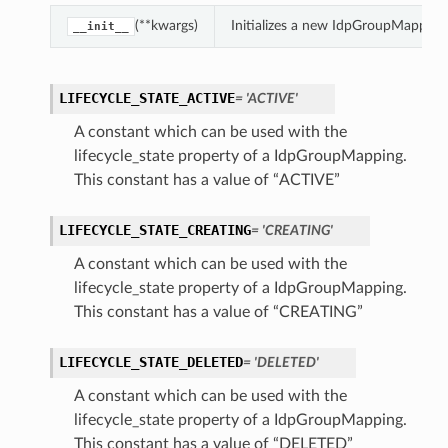
(**kwargs)
Initializes a new IdpGroupMapping
__init__
LIFECYCLE_STATE_ACTIVE
= 'ACTIVE'
A constant which can be used with the
lifecycle_state property of a IdpGroupMapping.
This constant has a value of “ACTIVE”
LIFECYCLE_STATE_CREATING
= 'CREATING'
A constant which can be used with the
lifecycle_state property of a IdpGroupMapping.
This constant has a value of “CREATING”
LIFECYCLE_STATE_DELETED
= 'DELETED'
A constant which can be used with the
lifecycle_state property of a IdpGroupMapping.
This constant has a value of “DELETED”