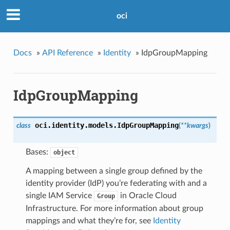
oci
Docs
»
API Reference
»
Identity
»
IdpGroupMapping
IdpGroupMapping
oci.identity.models.
IdpGroupMapping
class
(
**kwargs
)
Bases:
object
A mapping between a single group defined by the
identity provider (IdP) you’re federating with and a
single IAM Service
in Oracle Cloud
Group
Infrastructure. For more information about group
mappings and what they’re for, see
Identity