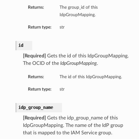
Returns:
The group_id of this
IdpGroupMapping.
Return type:
str
id
[Required]
Gets the id of this IdpGroupMapping.
The OCID of the
IdpGroupMapping
.
Returns:
The id of this IdpGroupMapping.
Return type:
str
idp_group_name
[Required]
Gets the idp_group_name of this
IdpGroupMapping. The name of the IdP group
that is mapped to the IAM Service group.