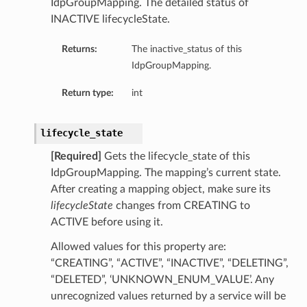
IdpGroupMapping. The detailed status of
INACTIVE lifecycleState.
Returns:
The inactive_status of this
IdpGroupMapping.
Return type:
int
lifecycle_state
[Required]
Gets the lifecycle_state of this
IdpGroupMapping. The mapping’s current state.
After creating a mapping object, make sure its
lifecycleState
changes from CREATING to
ACTIVE before using it.
Allowed values for this property are:
“CREATING”, “ACTIVE”, “INACTIVE”, “DELETING”,
“DELETED”, ‘UNKNOWN_ENUM_VALUE’. Any
unrecognized values returned by a service will be