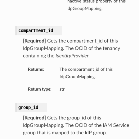
inactive_status property of this
IdpGroupMapping.
compartment_id
[Required]
Gets the compartment_id of this
IdpGroupMapping. The OCID of the tenancy
containing the
IdentityProvider
.
Returns:
The compartment_id of this
IdpGroupMapping.
Return type:
str
group_id
[Required]
Gets the group_id of this
IdpGroupMapping. The OCID of the IAM Service
group that is mapped to the IdP group.