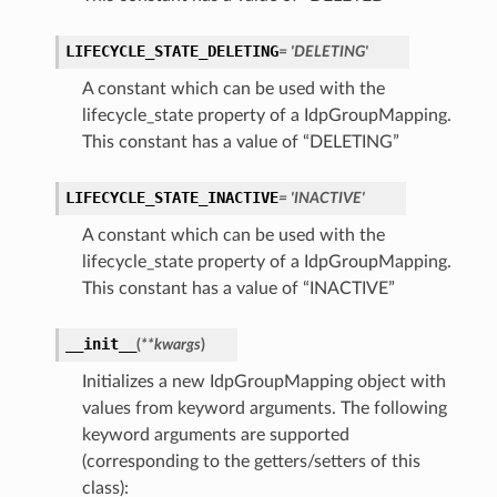
LIFECYCLE_STATE_DELETING
= 'DELETING'
A constant which can be used with the
lifecycle_state property of a IdpGroupMapping.
This constant has a value of “DELETING”
LIFECYCLE_STATE_INACTIVE
= 'INACTIVE'
A constant which can be used with the
lifecycle_state property of a IdpGroupMapping.
This constant has a value of “INACTIVE”
__init__
(
**kwargs
)
Initializes a new IdpGroupMapping object with
values from keyword arguments. The following
keyword arguments are supported
(corresponding to the getters/setters of this
class):