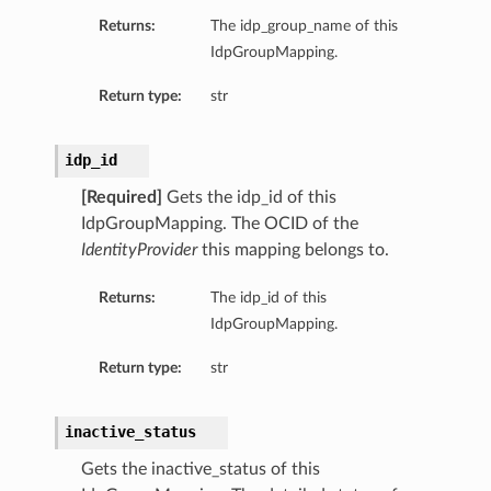
Returns:
The idp_group_name of this
IdpGroupMapping.
Return type:
str
idp_id
[Required]
Gets the idp_id of this
IdpGroupMapping. The OCID of the
IdentityProvider
this mapping belongs to.
Returns:
The idp_id of this
IdpGroupMapping.
Return type:
str
inactive_status
Gets the inactive_status of this