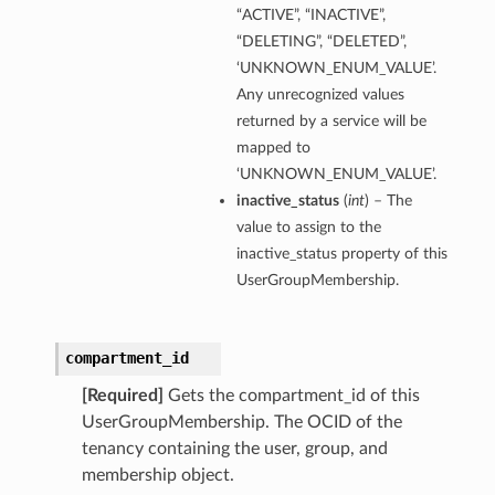
“ACTIVE”, “INACTIVE”,
“DELETING”, “DELETED”,
‘UNKNOWN_ENUM_VALUE’.
Any unrecognized values
returned by a service will be
mapped to
‘UNKNOWN_ENUM_VALUE’.
inactive_status
(
int
) – The
value to assign to the
inactive_status property of this
UserGroupMembership.
compartment_id
[Required]
Gets the compartment_id of this
UserGroupMembership. The OCID of the
tenancy containing the user, group, and
membership object.