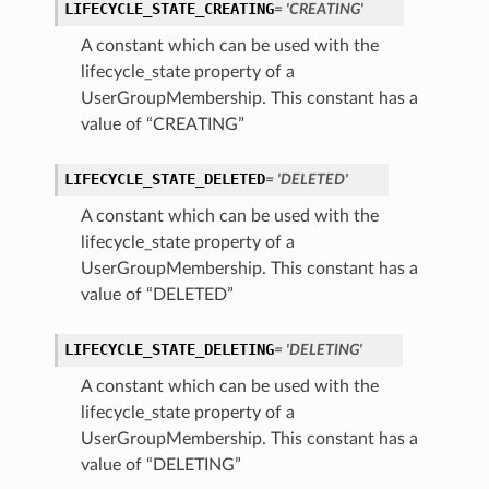
LIFECYCLE_STATE_CREATING
= 'CREATING'
A constant which can be used with the
lifecycle_state property of a
UserGroupMembership. This constant has a
value of “CREATING”
LIFECYCLE_STATE_DELETED
= 'DELETED'
A constant which can be used with the
lifecycle_state property of a
UserGroupMembership. This constant has a
value of “DELETED”
LIFECYCLE_STATE_DELETING
= 'DELETING'
A constant which can be used with the
lifecycle_state property of a
UserGroupMembership. This constant has a
value of “DELETING”