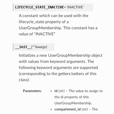
LIFECYCLE_STATE_INACTIVE
= 'INACTIVE'
A constant which can be used with the
lifecycle_state property of a
UserGroupMembership. This constant has a
value of “INACTIVE”
__init__
(
**kwargs
)
Initializes a new UserGroupMembership object
with values from keyword arguments. The
following keyword arguments are supported
(corresponding to the getters/setters of this
class):
Parameters:
id
(
str
) – The value to assign to
the id property of this
UserGroupMembership.
compartment_id
(
str
) – The