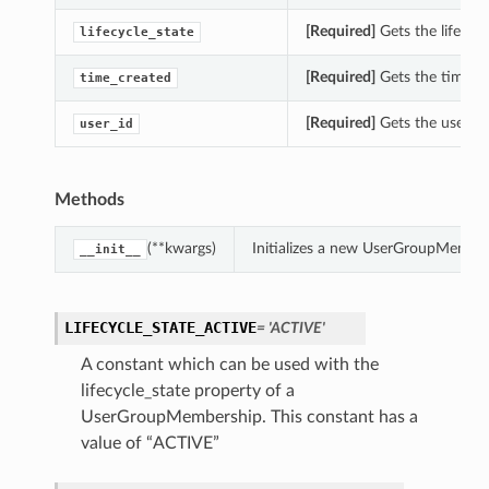
[Required]
Gets the lifecyc
lifecycle_state
[Required]
Gets the time_c
time_created
[Required]
Gets the user_i
user_id
Methods
(**kwargs)
Initializes a new UserGroupMember
__init__
LIFECYCLE_STATE_ACTIVE
= 'ACTIVE'
A constant which can be used with the
lifecycle_state property of a
UserGroupMembership. This constant has a
value of “ACTIVE”