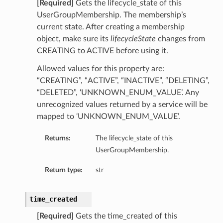
[Required]
Gets the lifecycle_state of this
UserGroupMembership. The membership’s
current state. After creating a membership
object, make sure its
lifecycleState
changes from
CREATING to ACTIVE before using it.
Allowed values for this property are:
“CREATING”, “ACTIVE”, “INACTIVE”, “DELETING”,
“DELETED”, ‘UNKNOWN_ENUM_VALUE’. Any
unrecognized values returned by a service will be
mapped to ‘UNKNOWN_ENUM_VALUE’.
Returns:
The lifecycle_state of this
UserGroupMembership.
Return type:
str
time_created
[Required]
Gets the time_created of this