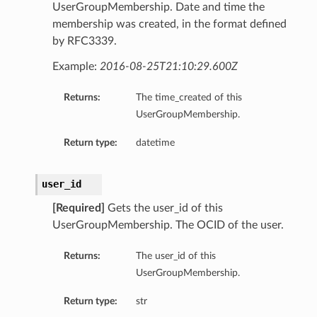
UserGroupMembership. Date and time the
membership was created, in the format defined
by RFC3339.
Example:
2016-08-25T21:10:29.600Z
Returns:
The time_created of this
UserGroupMembership.
Return type:
datetime
user_id
[Required]
Gets the user_id of this
UserGroupMembership. The OCID of the user.
Returns:
The user_id of this
UserGroupMembership.
Return type:
str