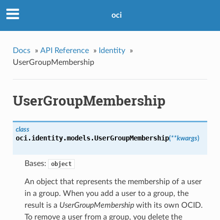
oci
Docs
»
API Reference
»
Identity
»
UserGroupMembership
UserGroupMembership
class
oci.identity.models.
UserGroupMembership
(
**kwargs
)
Bases:
object
An object that represents the membership of a user
in a group. When you add a user to a group, the
result is a
UserGroupMembership
with its own OCID.
To remove a user from a group, you delete the