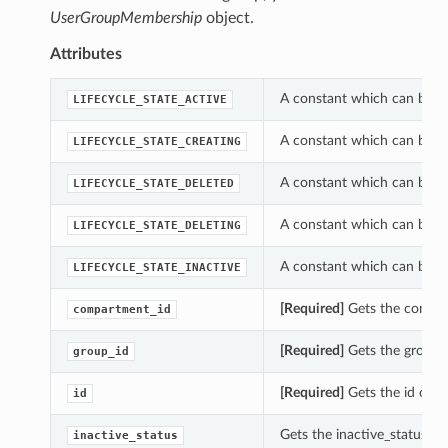
UserGroupMembership
object.
Attributes
A constant which can be us
LIFECYCLE_STATE_ACTIVE
A constant which can be us
LIFECYCLE_STATE_CREATING
A constant which can be us
LIFECYCLE_STATE_DELETED
A constant which can be us
LIFECYCLE_STATE_DELETING
A constant which can be us
LIFECYCLE_STATE_INACTIVE
[Required]
Gets the compar
compartment_id
[Required]
Gets the group_
group_id
[Required]
Gets the id of 
id
Gets the inactive_status o
inactive_status