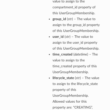
value to assign to the
compartment_id property of
this UserGroupMembership.
group_id
(
str
) – The value to
assign to the group_id property
of this UserGroupMembership.
user_id
(
str
) – The value to
assign to the user_id property
of this UserGroupMembership.
time_created
(
datetime
) – The
value to assign to the
time_created property of this
UserGroupMembership.
lifecycle_state
(
str
) – The value
to assign to the lifecycle_state
property of this
UserGroupMembership.
Allowed values for this
property are: “CREATING”,