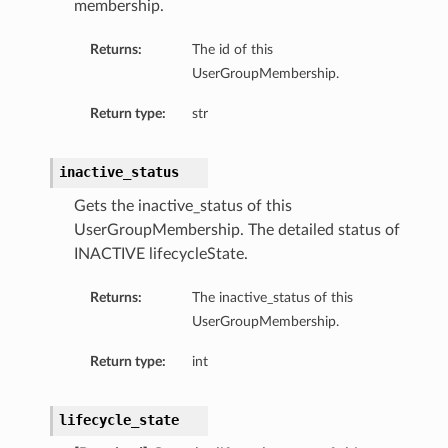
membership.
Returns:
The id of this
UserGroupMembership.
Return type:
str
inactive_status
Gets the inactive_status of this
UserGroupMembership. The detailed status of
INACTIVE lifecycleState.
Returns:
The inactive_status of this
UserGroupMembership.
Return type:
int
lifecycle_state