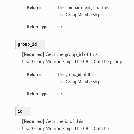
Returns:
The compartment_id of this
UserGroupMembership.
Return type:
str
group_id
[Required]
Gets the group_id of this
UserGroupMembership. The OCID of the group.
Returns:
The group_id of this
UserGroupMembership.
Return type:
str
id
[Required]
Gets the id of this
UserGroupMembership. The OCID of the