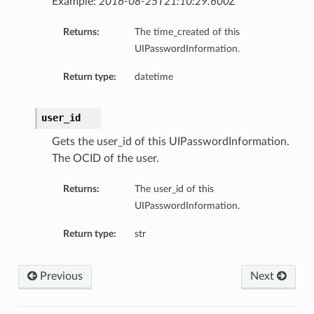
Example:
2016-08-25T21:10:29.600Z
Returns:
The time_created of this
UIPasswordInformation.
Return type:
datetime
user_id
Gets the user_id of this UIPasswordInformation.
The OCID of the user.
Returns:
The user_id of this
UIPasswordInformation.
Return type:
str
Previous
Next