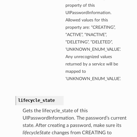
property of this
UIPasswordInformation.
Allowed values for this
property are: “CREATING”,
“ACTIVE”, “INACTIVE”,
“DELETING”, “DELETED”,
‘UNKNOWN_ENUM_VALUE’.
Any unrecognized values
returned by a service will be
mapped to
‘UNKNOWN_ENUM_VALUE’.
lifecycle_state
Gets the lifecycle_state of this
UIPasswordInformation. The password’s current
state. After creating a password, make sure its
lifecycleState
changes from CREATING to