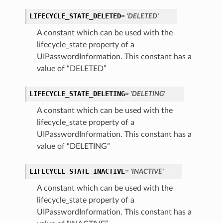
LIFECYCLE_STATE_DELETED
= 'DELETED'
A constant which can be used with the
lifecycle_state property of a
UIPasswordInformation. This constant has a
value of “DELETED”
LIFECYCLE_STATE_DELETING
= 'DELETING'
A constant which can be used with the
lifecycle_state property of a
UIPasswordInformation. This constant has a
value of “DELETING”
LIFECYCLE_STATE_INACTIVE
= 'INACTIVE'
A constant which can be used with the
lifecycle_state property of a
UIPasswordInformation. This constant has a