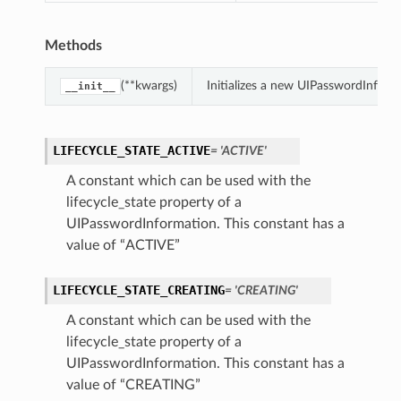
Methods
(**kwargs)
Initializes a new UIPasswordInfor
__init__
LIFECYCLE_STATE_ACTIVE
= 'ACTIVE'
A constant which can be used with the
lifecycle_state property of a
UIPasswordInformation. This constant has a
value of “ACTIVE”
LIFECYCLE_STATE_CREATING
= 'CREATING'
A constant which can be used with the
lifecycle_state property of a
UIPasswordInformation. This constant has a
value of “CREATING”