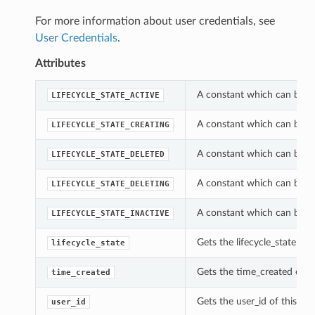
For more information about user credentials, see
User Credentials
.
Attributes
A constant which can be us
LIFECYCLE_STATE_ACTIVE
A constant which can be us
LIFECYCLE_STATE_CREATING
A constant which can be us
LIFECYCLE_STATE_DELETED
A constant which can be us
LIFECYCLE_STATE_DELETING
A constant which can be us
LIFECYCLE_STATE_INACTIVE
Gets the lifecycle_state of
lifecycle_state
Gets the time_created of t
time_created
Gets the user_id of this U
user_id