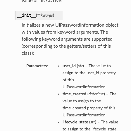
value of “INACTIVE”
__init__
(
**kwargs
)
Initializes a new UIPasswordInformation object
with values from keyword arguments. The
following keyword arguments are supported
(corresponding to the getters/setters of this
class):
Parameters:
user_id
(
str
) – The value to
assign to the user_id property
of this
UIPasswordInformation.
time_created
(
datetime
) – The
value to assign to the
time_created property of this
UIPasswordInformation.
lifecycle_state
(
str
) – The value
to assign to the lifecycle_state