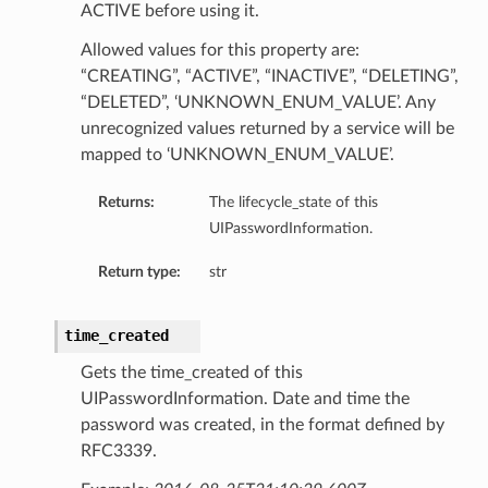
ACTIVE before using it.
Allowed values for this property are:
“CREATING”, “ACTIVE”, “INACTIVE”, “DELETING”,
“DELETED”, ‘UNKNOWN_ENUM_VALUE’. Any
unrecognized values returned by a service will be
mapped to ‘UNKNOWN_ENUM_VALUE’.
Returns:
The lifecycle_state of this
UIPasswordInformation.
Return type:
str
time_created
Gets the time_created of this
UIPasswordInformation. Date and time the
password was created, in the format defined by
RFC3339.