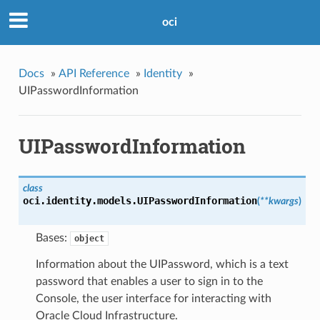
oci
Docs
»
API Reference
»
Identity
»
UIPasswordInformation
UIPasswordInformation
class
oci.identity.models.
UIPasswordInformation
(
**kwargs
)
Bases:
object
Information about the UIPassword, which is a text
password that enables a user to sign in to the
Console, the user interface for interacting with
Oracle Cloud Infrastructure.