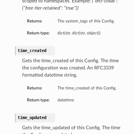
scoped to namespaces. Example:
{“orcl-cloud”:
{“free-tier-retained”: “true”}}
etails
Returns:
The system_tags of this Config.
Return type:
dict(str, dict(str, object))
time_created
Gets the time_created of this Config. The time
the configuration was created. An RFC3339
formatted datetime string.
Returns:
The time_created of this Config.
Return type:
datetime
time_updated
Gets the time_updated of this Config. The time