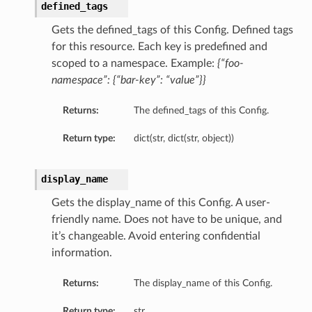
defined_tags
Gets the defined_tags of this Config. Defined tags
for this resource. Each key is predefined and
scoped to a namespace. Example:
{“foo-
namespace”: {“bar-key”: “value”}}
Returns:
The defined_tags of this Config.
Return type:
dict(str, dict(str, object))
display_name
Gets the display_name of this Config. A user-
friendly name. Does not have to be unique, and
it’s changeable. Avoid entering confidential
information.
Returns:
The display_name of this Config.
Return type:
str