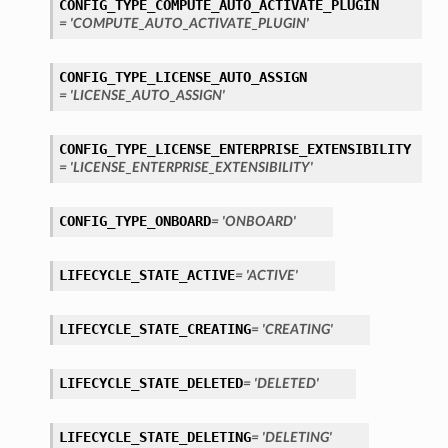
CONFIG_TYPE_COMPUTE_AUTO_ACTIVATE_PLUGIN
= 'COMPUTE_AUTO_ACTIVATE_PLUGIN'
CONFIG_TYPE_LICENSE_AUTO_ASSIGN
= 'LICENSE_AUTO_ASSIGN'
CONFIG_TYPE_LICENSE_ENTERPRISE_EXTENSIBILITY
= 'LICENSE_ENTERPRISE_EXTENSIBILITY'
CONFIG_TYPE_ONBOARD
= 'ONBOARD'
LIFECYCLE_STATE_ACTIVE
= 'ACTIVE'
LIFECYCLE_STATE_CREATING
= 'CREATING'
LIFECYCLE_STATE_DELETED
= 'DELETED'
LIFECYCLE_STATE_DELETING
= 'DELETING'