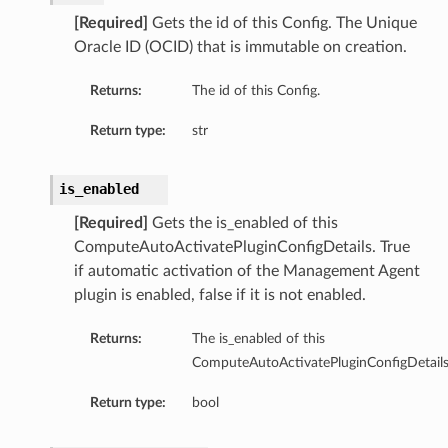
[Required]
Gets the id of this Config. The Unique
Oracle ID (OCID) that is immutable on creation.
Returns:
The id of this Config.
Return type:
str
is_enabled
[Required]
Gets the is_enabled of this
ComputeAutoActivatePluginConfigDetails. True
if automatic activation of the Management Agent
plugin is enabled, false if it is not enabled.
Returns:
The is_enabled of this
ComputeAutoActivatePluginConfigDetails
Return type:
bool
s