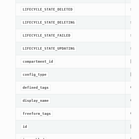
str(o
LIFECYCLE_STATE_DELETED
str(o
LIFECYCLE_STATE_DELETING
str(o
LIFECYCLE_STATE_FAILED
str(o
LIFECYCLE_STATE_UPDATING
[Req
compartment_id
[Req
config_type
Gets
defined_tags
Gets
display_name
Gets
freeform_tags
[Req
id