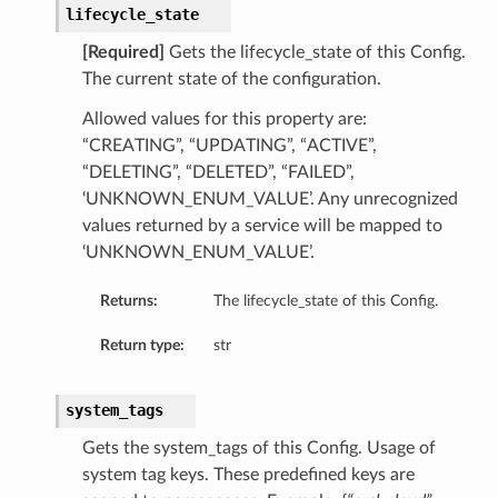
lifecycle_state
ails
Details
[Required]
Gets the lifecycle_state of this Config.
The current state of the configuration.
Allowed values for this property are:
“CREATING”, “UPDATING”, “ACTIVE”,
“DELETING”, “DELETED”, “FAILED”,
y
‘UNKNOWN_ENUM_VALUE’. Any unrecognized
values returned by a service will be mapped to
‘UNKNOWN_ENUM_VALUE’.
Returns:
The lifecycle_state of this Config.
Return type:
str
system_tags
ails
Gets the system_tags of this Config. Usage of
system tag keys. These predefined keys are