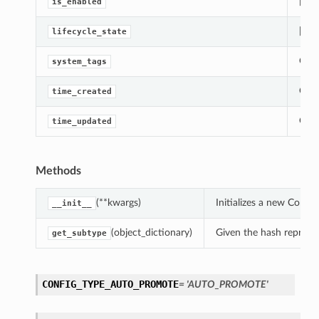
[Req
is_enabled
[Req
lifecycle_state
Gets
system_tags
Gets
time_created
Gets
time_updated
Methods
(**kwargs)
Initializes a new Comp
__init__
(object_dictionary)
Given the hash represent
get_subtype
CONFIG_TYPE_AUTO_PROMOTE
= 'AUTO_PROMOTE'