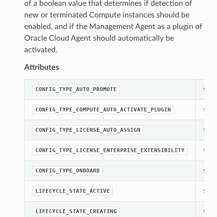
of a boolean value that determines if detection of
new or terminated Compute instances should be
enabled, and if the Management Agent as a plugin of
Oracle Cloud Agent should automatically be
activated.
Attributes
str(o
CONFIG_TYPE_AUTO_PROMOTE
str(o
CONFIG_TYPE_COMPUTE_AUTO_ACTIVATE_PLUGIN
str(o
CONFIG_TYPE_LICENSE_AUTO_ASSIGN
str(o
CONFIG_TYPE_LICENSE_ENTERPRISE_EXTENSIBILITY
str(o
CONFIG_TYPE_ONBOARD
str(o
LIFECYCLE_STATE_ACTIVE
str(o
LIFECYCLE_STATE_CREATING