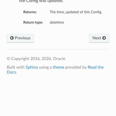
the Config was updated.
Returns:
The time_updated of this Config.
Return type:
datetime
Previous
Next
© Copyright 2016, 2026, Oracle
Built with
Sphinx
using a
theme
provided by
Read the
Docs
.