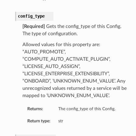
config_type
[Required]
Gets the config_type of this Config.
The type of configuration.
Allowed values for this property are:
“AUTO_PROMOTE”,
“COMPUTE_AUTO_ACTIVATE_PLUGIN”,
“LICENSE_AUTO_ASSIGN”,
“LICENSE_ENTERPRISE_EXTENSIBILITY”,
“ONBOARD”, ‘UNKNOWN_ENUM_VALUE’. Any
unrecognized values returned by a service will be
mapped to ‘UNKNOWN_ENUM_VALUE’.
Returns:
The config_type of this Config.
Return type:
str