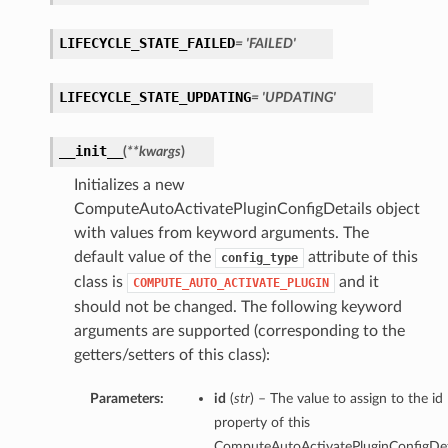
LIFECYCLE_STATE_FAILED
= 'FAILED'
LIFECYCLE_STATE_UPDATING
= 'UPDATING'
__init__
(
**kwargs
)
Initializes a new
ComputeAutoActivatePluginConfigDetails object
with values from keyword arguments. The
default value of the
attribute of this
config_type
class is
and it
COMPUTE_AUTO_ACTIVATE_PLUGIN
should not be changed. The following keyword
arguments are supported (corresponding to the
getters/setters of this class):
Parameters:
id
(
str
) – The value to assign to the id
property of this
ComputeAutoActivatePluginConfigDeta