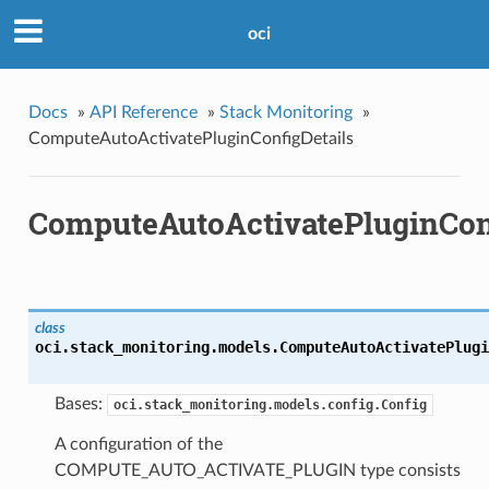
oci
Docs
»
API Reference
»
Stack Monitoring
»
ComputeAutoActivatePluginConfigDetails
ComputeAutoActivatePluginConf
class
oci.stack_monitoring.models.
ComputeAutoActivatePlugi
Bases:
oci.stack_monitoring.models.config.Config
A configuration of the
COMPUTE_AUTO_ACTIVATE_PLUGIN type consists