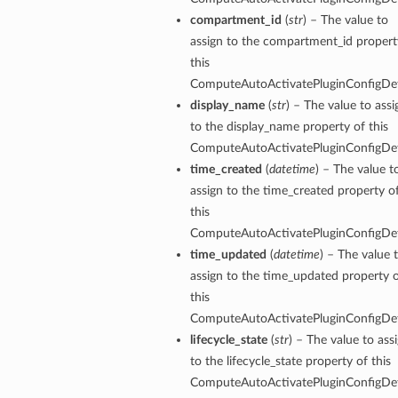
compartment_id
(
str
) – The value to
assign to the compartment_id propert
this
ComputeAutoActivatePluginConfigDeta
display_name
(
str
) – The value to assi
to the display_name property of this
ComputeAutoActivatePluginConfigDeta
time_created
(
datetime
) – The value t
assign to the time_created property o
this
ComputeAutoActivatePluginConfigDeta
time_updated
(
datetime
) – The value 
assign to the time_updated property 
this
ComputeAutoActivatePluginConfigDeta
lifecycle_state
(
str
) – The value to ass
to the lifecycle_state property of this
ComputeAutoActivatePluginConfigDeta