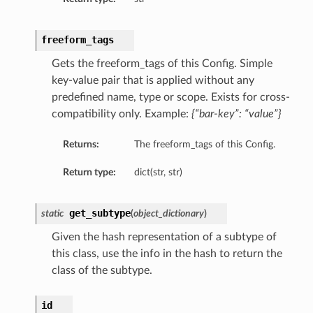
freeform_tags
Gets the freeform_tags of this Config. Simple
key-value pair that is applied without any
predefined name, type or scope. Exists for cross-
compatibility only. Example:
{“bar-key”: “value”}
s
Returns:
The freeform_tags of this Config.
Return type:
dict(str, str)
get_subtype
static
(
object_dictionary
)
ty
Given the hash representation of a subtype of
ls
this class, use the info in the hash to return the
class of the subtype.
id