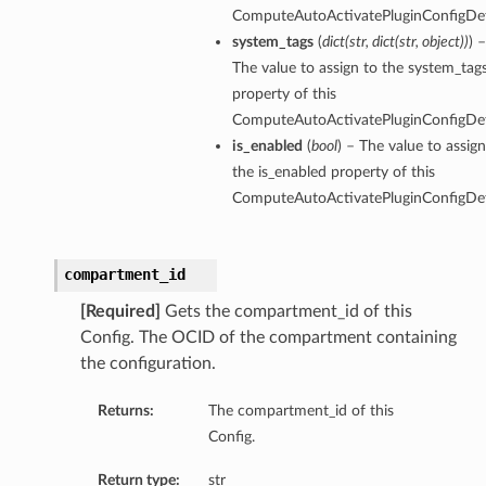
ComputeAutoActivatePluginConfigDeta
system_tags
(
dict
(
str
,
dict
(
str
,
object
)
)
) –
The value to assign to the system_tag
property of this
ComputeAutoActivatePluginConfigDeta
is_enabled
(
bool
) – The value to assign
the is_enabled property of this
ComputeAutoActivatePluginConfigDeta
compartment_id
[Required]
Gets the compartment_id of this
Config. The OCID of the compartment containing
the configuration.
Returns:
The compartment_id of this
Config.
Return type:
str