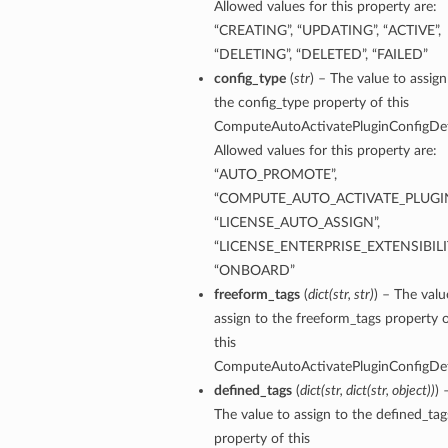
Allowed values for this property are:
“CREATING”, “UPDATING”, “ACTIVE”,
“DELETING”, “DELETED”, “FAILED”
config_type
(
str
) – The value to assign
the config_type property of this
ComputeAutoActivatePluginConfigDeta
Allowed values for this property are:
“AUTO_PROMOTE”,
“COMPUTE_AUTO_ACTIVATE_PLUGIN
“LICENSE_AUTO_ASSIGN”,
“LICENSE_ENTERPRISE_EXTENSIBILIT
“ONBOARD”
freeform_tags
(
dict
(
str
,
str
)
) – The valu
assign to the freeform_tags property 
this
ComputeAutoActivatePluginConfigDeta
defined_tags
(
dict
(
str
,
dict
(
str
,
object
)
)
) 
The value to assign to the defined_tag
property of this