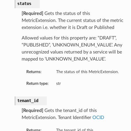
status
[Required]
Gets the status of this
MetricExtension. The current status of the metric
extension i.e. whether it is Draft or Published
Allowed values for this property are: “DRAFT”,
n
“PUBLISHED”, ‘UNKNOWN_ENUM_VALUE’. Any
unrecognized values returned by a service will be
mapped to ‘UNKNOWN_ENUM_VALUE’.
tion
Returns:
The status of this MetricExtension.
Return type:
str
tenant_id
[Required]
Gets the tenant_id of this
MetricExtension. Tenant Identifier
OCID
Returns:
The tenant_id of this