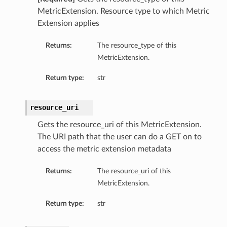
MetricExtension. Resource type to which Metric
Extension applies
Returns:
The resource_type of this
MetricExtension.
Return type:
str
resource_uri
Gets the resource_uri of this MetricExtension.
The URI path that the user can do a GET on to
ry
access the metric extension metadata
Returns:
The resource_uri of this
MetricExtension.
Return type:
str