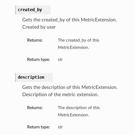
created_by
Gets the created_by of this MetricExtension.
Created by user
Returns:
The created_by of this
MetricExtension.
Return type:
str
description
Gets the description of this MetricExtension.
Description of the metric extension.
Returns:
The description of this
MetricExtension.
Return type:
str