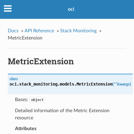
oci
Docs
»
API Reference
»
Stack Monitoring
»
MetricExtension
MetricExtension
class
oci.stack_monitoring.models.
MetricExtension
(
**kwargs
)
Bases:
object
Detailed information of the Metric Extension
resource
Attributes