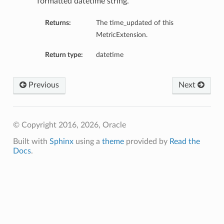
formatted datetime string.
ction
Returns:
The time_updated of this
MetricExtension.
Return type:
datetime
Previous
Next
© Copyright 2016, 2026, Oracle
Built with
Sphinx
using a
theme
provided by
Read the
Docs
.