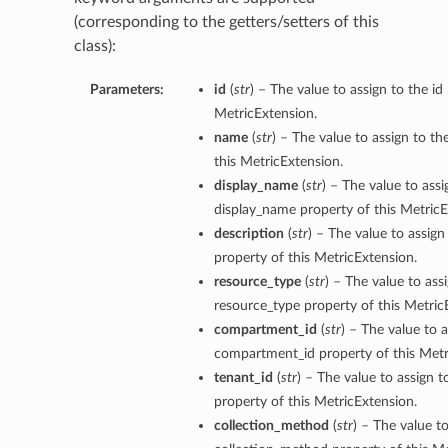
(corresponding to the getters/setters of this
class):
Parameters:
id
(
str
) – The value to assign to the id
MetricExtension.
name
(
str
) – The value to assign to t
this MetricExtension.
display_name
(
str
) – The value to assi
display_name property of this MetricE
description
(
str
) – The value to assign
property of this MetricExtension.
resource_type
(
str
) – The value to ass
resource_type property of this Metric
compartment_id
(
str
) – The value to a
compartment_id property of this Metr
tenant_id
(
str
) – The value to assign t
property of this MetricExtension.
collection_method
(
str
) – The value to