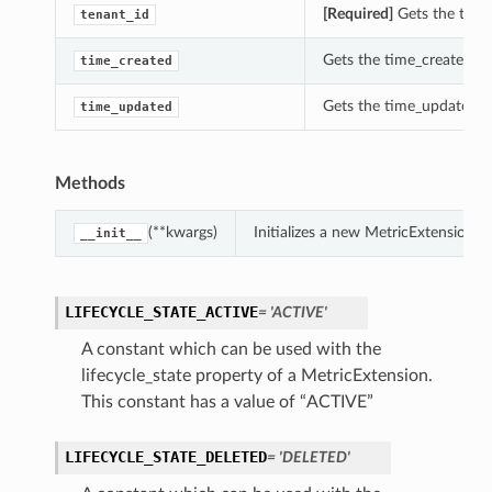
[Required]
Gets the tenan
tenant_id
Gets the time_created of
time_created
Gets the time_updated of
time_updated
Methods
(**kwargs)
Initializes a new MetricExtension 
__init__
LIFECYCLE_STATE_ACTIVE
= 'ACTIVE'
A constant which can be used with the
lifecycle_state property of a MetricExtension.
This constant has a value of “ACTIVE”
LIFECYCLE_STATE_DELETED
= 'DELETED'