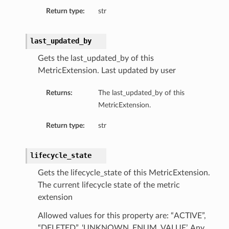
ails
Return type:
str
Details
last_updated_by
Gets the last_updated_by of this
MetricExtension. Last updated by user
y
Returns:
The last_updated_by of this
MetricExtension.
Return type:
str
lifecycle_state
Gets the lifecycle_state of this MetricExtension.
The current lifecycle state of the metric
extension
ails
Allowed values for this property are: “ACTIVE”,
“DELETED”, ‘UNKNOWN_ENUM_VALUE’. Any