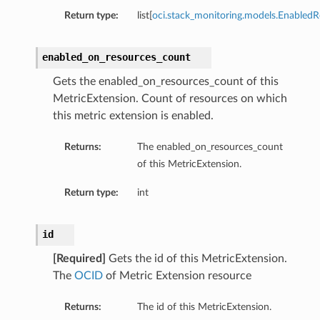
Return type:
list[
oci.stack_monitoring.models.EnabledR
enabled_on_resources_count
Gets the enabled_on_resources_count of this
MetricExtension. Count of resources on which
this metric extension is enabled.
Returns:
The enabled_on_resources_count
of this MetricExtension.
Return type:
int
id
[Required]
Gets the id of this MetricExtension.
The
OCID
of Metric Extension resource
Returns:
The id of this MetricExtension.
s