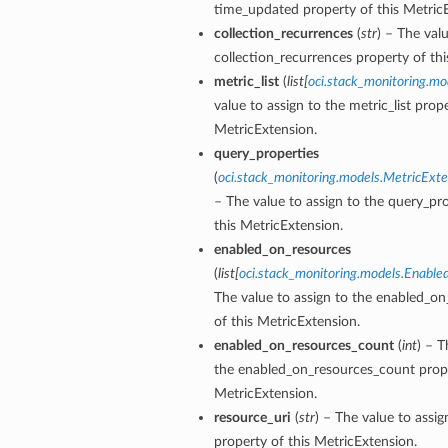
time_updated property of this Metric
collection_recurrences
(
str
) – The val
collection_recurrences property of thi
metric_list
(
list
[
oci.stack_monitoring.mo
value to assign to the metric_list prope
MetricExtension.
query_properties
(
oci.stack_monitoring.models.MetricExt
– The value to assign to the query_pr
this MetricExtension.
enabled_on_resources
(
list
[
oci.stack_monitoring.models.Enable
The value to assign to the enabled_on
of this MetricExtension.
enabled_on_resources_count
(
int
) – T
the enabled_on_resources_count prope
MetricExtension.
resource_uri
(
str
) – The value to assig
property of this MetricExtension.