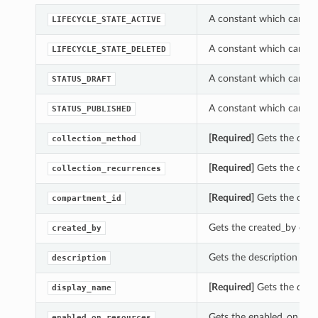
A constant which can be 
LIFECYCLE_STATE_ACTIVE
A constant which can be 
LIFECYCLE_STATE_DELETED
A constant which can be 
STATUS_DRAFT
A constant which can be 
STATUS_PUBLISHED
[Required]
Gets the colle
collection_method
[Required]
Gets the colle
collection_recurrences
[Required]
Gets the comp
compartment_id
Gets the created_by of t
created_by
Gets the description of t
description
[Required]
Gets the displ
display_name
Gets the enabled_on_reso
enabled_on_resources