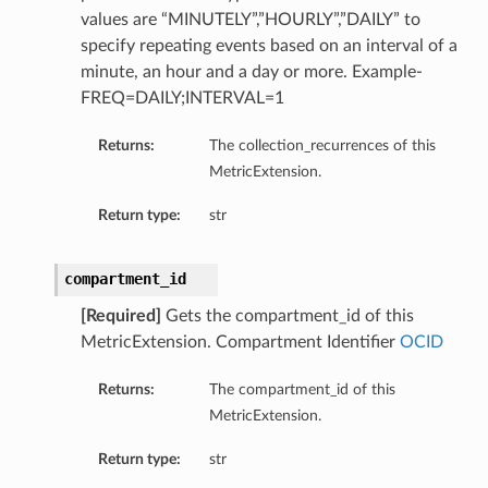
values are “MINUTELY”,”HOURLY”,”DAILY” to
specify repeating events based on an interval of a
minute, an hour and a day or more. Example-
FREQ=DAILY;INTERVAL=1
Returns:
The collection_recurrences of this
MetricExtension.
Return type:
str
compartment_id
[Required]
Gets the compartment_id of this
MetricExtension. Compartment Identifier
OCID
Returns:
The compartment_id of this
MetricExtension.
Return type:
str