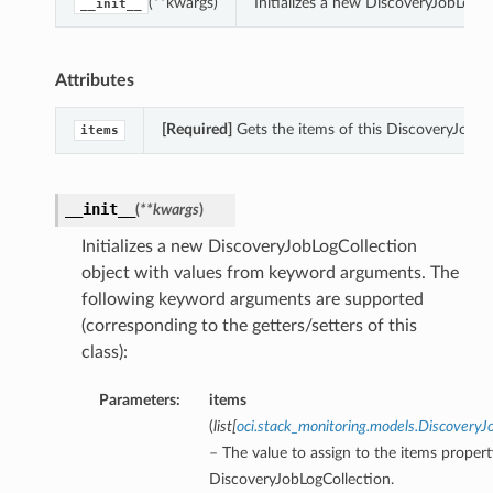
(**kwargs)
Initializes a new DiscoveryJobLogC
__init__
Attributes
[Required]
Gets the items of this DiscoveryJobLo
items
__init__
(
**kwargs
)
Initializes a new DiscoveryJobLogCollection
object with values from keyword arguments. The
following keyword arguments are supported
(corresponding to the getters/setters of this
class):
Parameters:
items
(
list
[
oci.stack_monitoring.models.Discover
– The value to assign to the items propert
DiscoveryJobLogCollection.