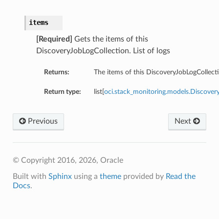
items
[Required]
Gets the items of this
DiscoveryJobLogCollection. List of logs
Returns:
The items of this DiscoveryJobLogCollect
Return type:
list[
oci.stack_monitoring.models.Discov
Previous
Next
© Copyright 2016, 2026, Oracle
Built with
Sphinx
using a
theme
provided by
Read the
Docs
.