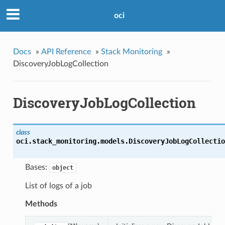
oci
Docs
»
API Reference
»
Stack Monitoring
»
DiscoveryJobLogCollection
DiscoveryJobLogCollection
class
oci.stack_monitoring.models.
DiscoveryJobLogCollectio
Bases:
object
List of logs of a job
Methods