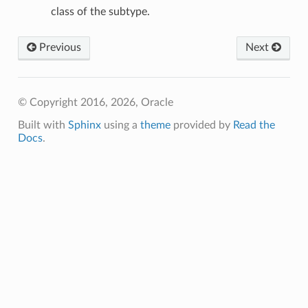
class of the subtype.
Previous
Next
© Copyright 2016, 2026, Oracle
Built with
Sphinx
using a
theme
provided by
Read the
Docs
.