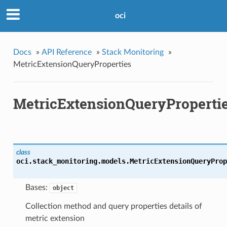
oci
Docs
»
API Reference
»
Stack Monitoring
»
MetricExtensionQueryProperties
MetricExtensionQueryProperti
class
oci.stack_monitoring.models.
MetricExtensionQueryProp
Bases:
object
Collection method and query properties details of
metric extension