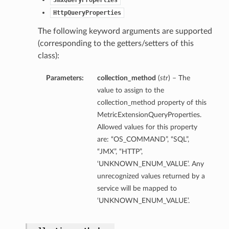
JmxQueryProperties
HttpQueryProperties
The following keyword arguments are supported
(corresponding to the getters/setters of this
class):
Parameters:
collection_method
(
str
) – The
value to assign to the
collection_method property of this
MetricExtensionQueryProperties.
Allowed values for this property
are: “OS_COMMAND”, “SQL”,
“JMX”, “HTTP”,
‘UNKNOWN_ENUM_VALUE’. Any
unrecognized values returned by a
service will be mapped to
‘UNKNOWN_ENUM_VALUE’.