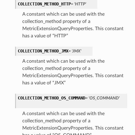
COLLECTION_METHOD_HTTP
= 'HTTP'
A constant which can be used with the
collection_method property of a
MetricExtensionQueryProperties. This constant
has a value of “HTTP”
COLLECTION_METHOD_JMX
= 'JMX'
A constant which can be used with the
collection_method property of a
MetricExtensionQueryProperties. This constant
has a value of “JMX”
COLLECTION_METHOD_OS_COMMAND
= 'OS_COMMAND'
A constant which can be used with the
collection_method property of a
MetricExtensionQueryProperties. This constant