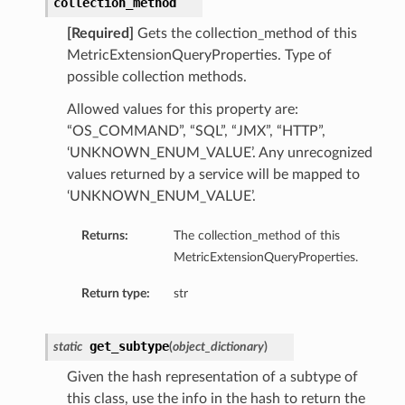
collection_method
[Required]
Gets the collection_method of this
MetricExtensionQueryProperties. Type of
possible collection methods.
Allowed values for this property are:
“OS_COMMAND”, “SQL”, “JMX”, “HTTP”,
‘UNKNOWN_ENUM_VALUE’. Any unrecognized
values returned by a service will be mapped to
‘UNKNOWN_ENUM_VALUE’.
Returns:
The collection_method of this
MetricExtensionQueryProperties.
Return type:
str
get_subtype
static
(
object_dictionary
)
Given the hash representation of a subtype of
this class, use the info in the hash to return the