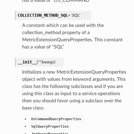
has a value of “OS_COMMAND”
COLLECTION_METHOD_SQL
= 'SQL'
A constant which can be used with the
collection_method property of a
MetricExtensionQueryProperties. This constant
has a value of “SQL”
__init__
(
**kwargs
)
Initializes a new MetricExtensionQueryProperties
object with values from keyword arguments. This
class has the following subclasses and if you are
using this class as input to a service operations
then you should favor using a subclass over the
base class:
OsCommandQueryProperties
SqlQueryProperties