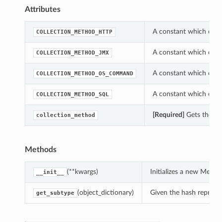
Attributes
A constant which can 
COLLECTION_METHOD_HTTP
A constant which can 
COLLECTION_METHOD_JMX
A constant which can 
COLLECTION_METHOD_OS_COMMAND
A constant which can 
COLLECTION_METHOD_SQL
[Required]
Gets the co
collection_method
Methods
(**kwargs)
Initializes a new Metr
__init__
(object_dictionary)
Given the hash represent
get_subtype