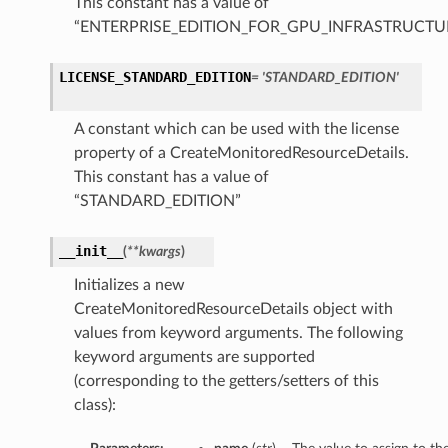
This constant has a value of
“ENTERPRISE_EDITION_FOR_GPU_INFRASTRUCTU
LICENSE_STANDARD_EDITION
= 'STANDARD_EDITION'
A constant which can be used with the license
property of a CreateMonitoredResourceDetails.
This constant has a value of
“STANDARD_EDITION”
__init__
(
**kwargs
)
Initializes a new
CreateMonitoredResourceDetails object with
values from keyword arguments. The following
keyword arguments are supported
(corresponding to the getters/setters of this
class):