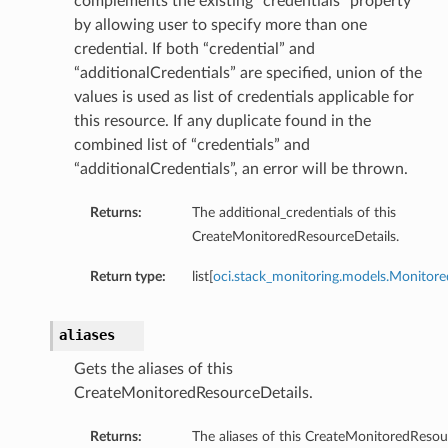
complements the existing “credentials” property
by allowing user to specify more than one
credential. If both “credential” and
“additionalCredentials” are specified, union of the
values is used as list of credentials applicable for
this resource. If any duplicate found in the
combined list of “credentials” and
“additionalCredentials”, an error will be thrown.
Returns:
The additional_credentials of this
CreateMonitoredResourceDetails.
Return type:
list[
oci.stack_monitoring.models.Monitor
aliases
Gets the aliases of this
CreateMonitoredResourceDetails.
Returns:
The aliases of this CreateMonitoredResou