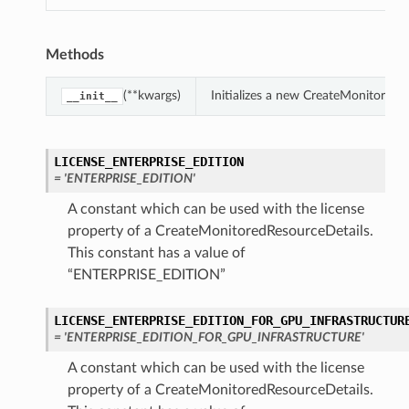
Methods
(**kwargs)
Initializes a new CreateMonitored
__init__
LICENSE_ENTERPRISE_EDITION
= 'ENTERPRISE_EDITION'
A constant which can be used with the license
property of a CreateMonitoredResourceDetails.
This constant has a value of
“ENTERPRISE_EDITION”
LICENSE_ENTERPRISE_EDITION_FOR_GPU_INFRASTRUCTUR
= 'ENTERPRISE_EDITION_FOR_GPU_INFRASTRUCTURE'
A constant which can be used with the license
property of a CreateMonitoredResourceDetails.