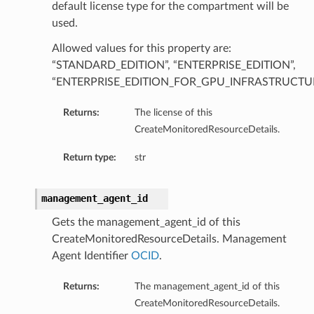
default license type for the compartment will be
used.
Allowed values for this property are:
“STANDARD_EDITION”, “ENTERPRISE_EDITION”,
“ENTERPRISE_EDITION_FOR_GPU_INFRASTRUCTU
Returns:
The license of this
CreateMonitoredResourceDetails.
Return type:
str
management_agent_id
Gets the management_agent_id of this
CreateMonitoredResourceDetails. Management
Agent Identifier
OCID
.
Returns:
The management_agent_id of this
CreateMonitoredResourceDetails.