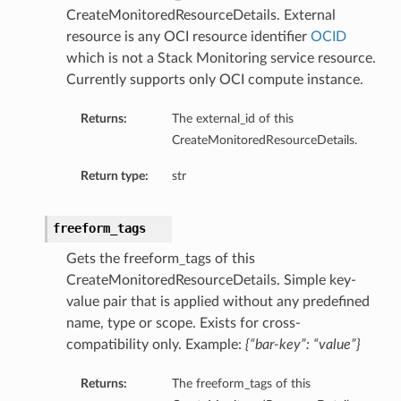
CreateMonitoredResourceDetails. External
ails
resource is any OCI resource identifier
OCID
Details
which is not a Stack Monitoring service resource.
Currently supports only OCI compute instance.
Returns:
The external_id of this
y
CreateMonitoredResourceDetails.
Return type:
str
freeform_tags
Gets the freeform_tags of this
CreateMonitoredResourceDetails. Simple key-
value pair that is applied without any predefined
name, type or scope. Exists for cross-
compatibility only. Example:
{“bar-key”: “value”}
ails
Returns:
The freeform_tags of this