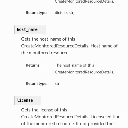
CreateMonitoredResourceDetails.
Return type:
dict(str, str)
etails
host_name
Gets the host_name of this
CreateMonitoredResourceDetails. Host name of
the monitored resource.
Returns:
The host_name of this
CreateMonitoredResourceDetails.
Return type:
str
license
Gets the license of this
CreateMonitoredResourceDetails. License edition
of the monitored resource. If not provided the