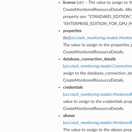
license
(
str
) – The value to assign to t
CreateMonitoredResourceDetails. Allo
property are: “STANDARD_EDITION”
“ENTERPRISE_EDITION_FOR_GPU_
properties
(
list
[
oci.stack_monitoring.models.Monit
The value to assign to the properties 
CreateMonitoredResourceDetails.
database_connection_details
(
oci.stack_monitoring.models.Connection
assign to the database_connection_det
CreateMonitoredResourceDetails.
credentials
(
oci.stack_monitoring.models.Monitored
value to assign to the credentials prop
CreateMonitoredResourceDetails.
aliases
(
oci.stack_monitoring.models.Monitored
The value to assign to the aliases prop