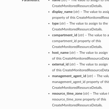
Parameters:
name
(
str
) – The value to assign to t
CreateMonitoredResourceDetails.
display_name
(
str
) – The value to ass
property of this CreateMonitoredReso
type
(
str
) – The value to assign to the
CreateMonitoredResourceDetails.
compartment_id
(
str
) – The value to a
compartment_id property of this
CreateMonitoredResourceDetails.
host_name
(
str
) – The value to assig
of this CreateMonitoredResourceDetai
external_id
(
str
) – The value to assign
of this CreateMonitoredResourceDetai
management_agent_id
(
str
) – The val
management_agent_id property of thi
CreateMonitoredResourceDetails.
resource_time_zone
(
str
) – The value 
resource_time_zone property of this
CreateMonitoredResourceDetails.