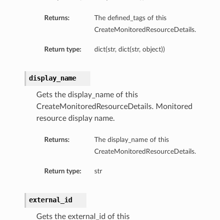
Returns:
The defined_tags of this
CreateMonitoredResourceDetails.
Return type:
dict(str, dict(str, object))
display_name
Gets the display_name of this
CreateMonitoredResourceDetails. Monitored
resource display name.
Returns:
The display_name of this
CreateMonitoredResourceDetails.
Return type:
str
external_id
s
Gets the external_id of this