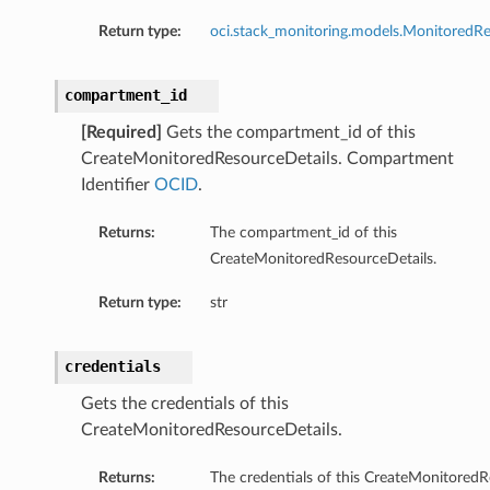
Return type:
oci.stack_monitoring.models.MonitoredRe
compartment_id
[Required]
Gets the compartment_id of this
CreateMonitoredResourceDetails. Compartment
Identifier
OCID
.
Returns:
The compartment_id of this
CreateMonitoredResourceDetails.
Return type:
str
credentials
Gets the credentials of this
CreateMonitoredResourceDetails.
Returns:
The credentials of this CreateMonitoredR