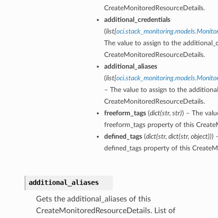
CreateMonitoredResourceDetails.
additional_credentials
(
list
[
oci.stack_monitoring.models.Monito
The value to assign to the additional_c
CreateMonitoredResourceDetails.
additional_aliases
(
list
[
oci.stack_monitoring.models.Monito
– The value to assign to the additional
CreateMonitoredResourceDetails.
freeform_tags
(
dict
(
str
,
str
)
) – The valu
freeform_tags property of this Creat
defined_tags
(
dict
(
str
,
dict
(
str
,
object
)
)
) 
defined_tags property of this Create
additional_aliases
Gets the additional_aliases of this
CreateMonitoredResourceDetails. List of