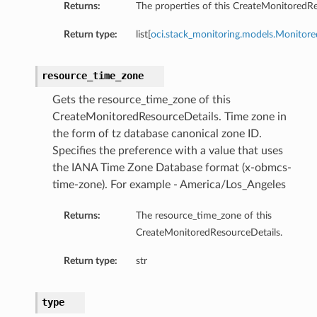
Returns:
The properties of this CreateMonitoredRe
Return type:
list[
oci.stack_monitoring.models.Monitor
resource_time_zone
Gets the resource_time_zone of this
n
CreateMonitoredResourceDetails. Time zone in
the form of tz database canonical zone ID.
Specifies the preference with a value that uses
tion
the IANA Time Zone Database format (x-obmcs-
time-zone). For example - America/Los_Angeles
Returns:
The resource_time_zone of this
CreateMonitoredResourceDetails.
Return type:
str
type