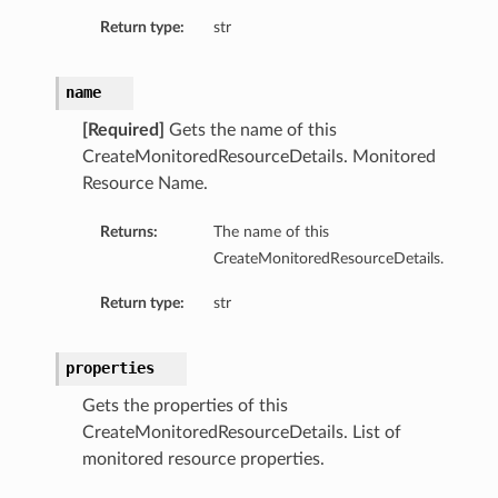
Return type:
str
name
[Required]
Gets the name of this
CreateMonitoredResourceDetails. Monitored
Resource Name.
Returns:
The name of this
CreateMonitoredResourceDetails.
Return type:
str
ry
properties
Gets the properties of this
CreateMonitoredResourceDetails. List of
monitored resource properties.