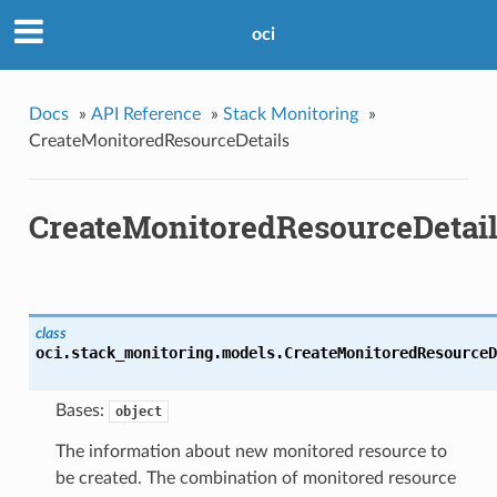
oci
Docs
»
API Reference
»
Stack Monitoring
»
CreateMonitoredResourceDetails
CreateMonitoredResourceDetai
class
oci.stack_monitoring.models.
CreateMonitoredResourceD
Bases:
object
The information about new monitored resource to
be created. The combination of monitored resource