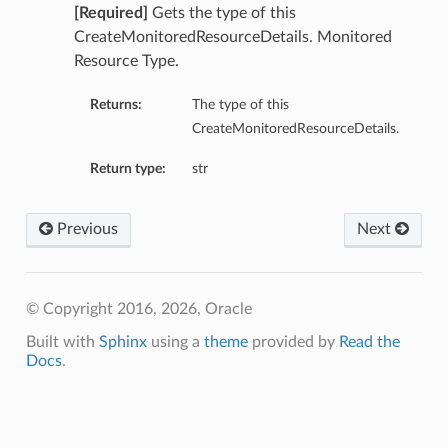
[Required]
Gets the type of this
CreateMonitoredResourceDetails. Monitored
Resource Type.
Returns:
The type of this
CreateMonitoredResourceDetails.
Return type:
str
Previous
Next
© Copyright 2016, 2026, Oracle
Built with
Sphinx
using a
theme
provided by
Read the
Docs
.