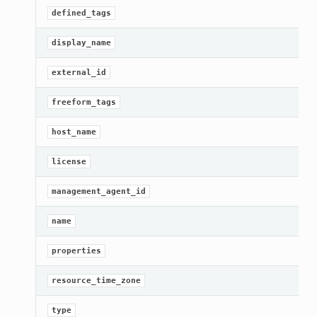
defined_tags
display_name
external_id
freeform_tags
host_name
license
management_agent_id
name
properties
resource_time_zone
type