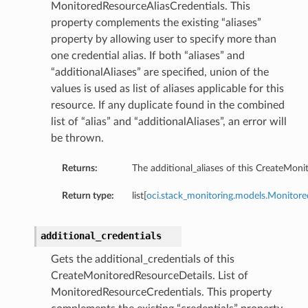
MonitoredResourceAliasCredentials. This
property complements the existing “aliases”
property by allowing user to specify more than
one credential alias. If both “aliases” and
“additionalAliases” are specified, union of the
values is used as list of aliases applicable for this
resource. If any duplicate found in the combined
list of “alias” and “additionalAliases”, an error will
be thrown.
Returns:
The additional_aliases of this CreateMoni
Return type:
list[
oci.stack_monitoring.models.Monitore
additional_credentials
Gets the additional_credentials of this
CreateMonitoredResourceDetails. List of
MonitoredResourceCredentials. This property