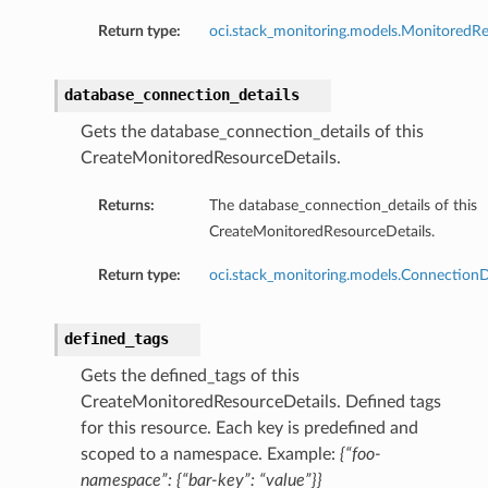
Return type:
oci.stack_monitoring.models.MonitoredRe
database_connection_details
Gets the database_connection_details of this
CreateMonitoredResourceDetails.
Returns:
The database_connection_details of this
s
CreateMonitoredResourceDetails.
Return type:
oci.stack_monitoring.models.ConnectionD
defined_tags
ty
ls
Gets the defined_tags of this
CreateMonitoredResourceDetails. Defined tags
for this resource. Each key is predefined and
scoped to a namespace. Example:
{“foo-
namespace”: {“bar-key”: “value”}}