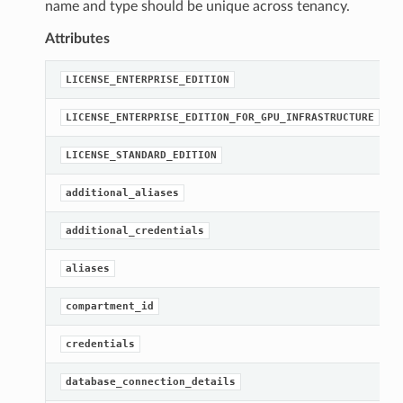
name and type should be unique across tenancy.
Attributes
LICENSE_ENTERPRISE_EDITION
LICENSE_ENTERPRISE_EDITION_FOR_GPU_INFRASTRUCTURE
LICENSE_STANDARD_EDITION
additional_aliases
additional_credentials
aliases
compartment_id
credentials
database_connection_details