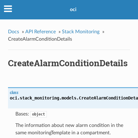
oci
Docs
»
API Reference
»
Stack Monitoring
»
CreateAlarmConditionDetails
CreateAlarmConditionDetails
class
oci.stack_monitoring.models.
CreateAlarmConditionDeta
Bases:
object
The information about new alarm condition in the
same monitoringTemplate in a compartment.