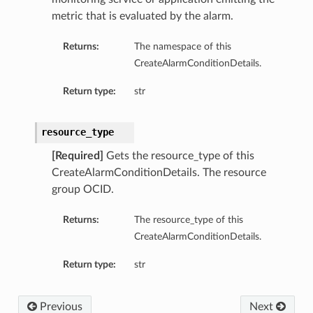
metric that is evaluated by the alarm.
Returns:
The namespace of this
CreateAlarmConditionDetails.
Return type:
str
resource_type
[Required]
Gets the resource_type of this
CreateAlarmConditionDetails. The resource
group OCID.
Returns:
The resource_type of this
CreateAlarmConditionDetails.
Return type:
str
Previous
Next