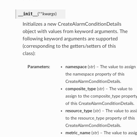
__init__
(
**kwargs
)
Initializes a new CreateAlarmConditionDetails
object with values from keyword arguments. The
following keyword arguments are supported
(corresponding to the getters/setters of this
class):
Parameters:
namespace
(
str
) – The value to assign
the namespace property of this
CreateAlarmConditionDetails.
composite_type
(
str
) – The value to
assign to the composite_type propert
of this CreateAlarmConditionDetails.
resource_type
(
str
) – The value to ass
to the resource_type property of this
CreateAlarmConditionDetails.
metric_name
(
str
) – The value to assi