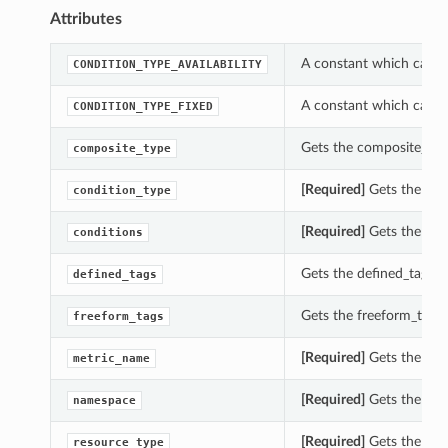
Attributes
A constant which can b
CONDITION_TYPE_AVAILABILITY
A constant which can b
CONDITION_TYPE_FIXED
Gets the composite_type
composite_type
[Required]
Gets the cond
condition_type
[Required]
Gets the cond
conditions
Gets the defined_tags o
defined_tags
Gets the freeform_tags 
freeform_tags
[Required]
Gets the met
metric_name
[Required]
Gets the nam
namespace
[Required]
Gets the reso
resource_type