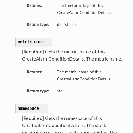
Returns:
The freeform_tags of this
CreateAlarmConditionDetails.
Return type:
dict(str, str)
metric_name
[Required]
Gets the metric_name of this
CreateAlarmConditionDetails. The metric name.
Returns:
The metric_name of this
CreateAlarmConditionDetails.
Return type:
str
namespace
[Required]
Gets the namespace of this
CreateAlarmConditionDetails. The stack
monitoring service or application emitting the