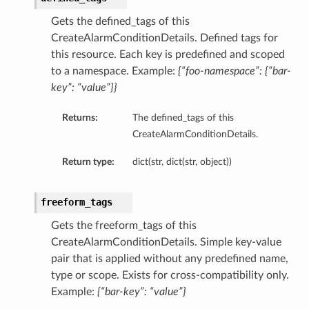
Gets the defined_tags of this
CreateAlarmConditionDetails. Defined tags for
this resource. Each key is predefined and scoped
to a namespace. Example:
{“foo-namespace”: {“bar-
key”: “value”}}
Returns:
The defined_tags of this
CreateAlarmConditionDetails.
Return type:
dict(str, dict(str, object))
freeform_tags
Gets the freeform_tags of this
CreateAlarmConditionDetails. Simple key-value
pair that is applied without any predefined name,
type or scope. Exists for cross-compatibility only.
Example:
{“bar-key”: “value”}