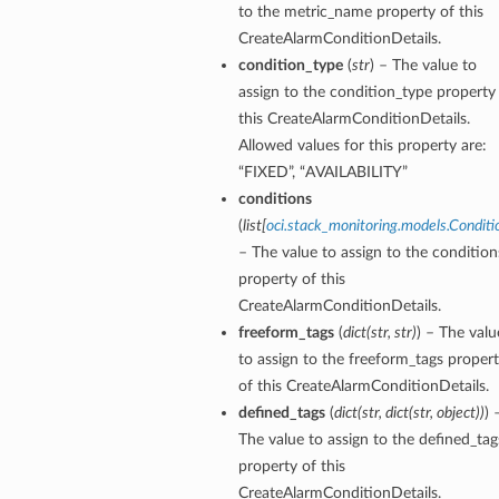
to the metric_name property of this
CreateAlarmConditionDetails.
condition_type
(
str
) – The value to
assign to the condition_type property
this CreateAlarmConditionDetails.
Allowed values for this property are:
“FIXED”, “AVAILABILITY”
conditions
(
list
[
oci.stack_monitoring.models.Conditi
– The value to assign to the condition
property of this
CreateAlarmConditionDetails.
freeform_tags
(
dict
(
str
,
str
)
) – The valu
to assign to the freeform_tags proper
of this CreateAlarmConditionDetails.
defined_tags
(
dict
(
str
,
dict
(
str
,
object
)
)
) 
The value to assign to the defined_tag
property of this
CreateAlarmConditionDetails.