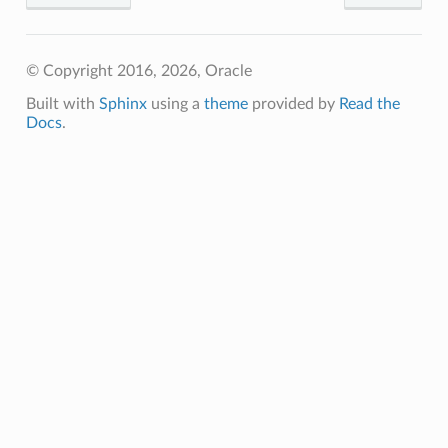
© Copyright 2016, 2026, Oracle
Built with
Sphinx
using a
theme
provided by
Read the
Docs
.