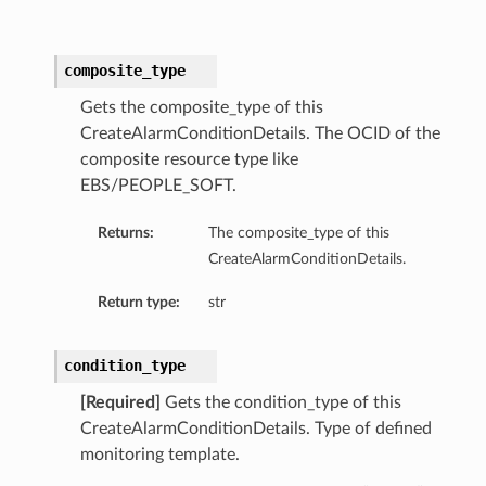
composite_type
Gets the composite_type of this
CreateAlarmConditionDetails. The OCID of the
composite resource type like
EBS/PEOPLE_SOFT.
Returns:
The composite_type of this
CreateAlarmConditionDetails.
Return type:
str
condition_type
[Required]
Gets the condition_type of this
CreateAlarmConditionDetails. Type of defined
monitoring template.