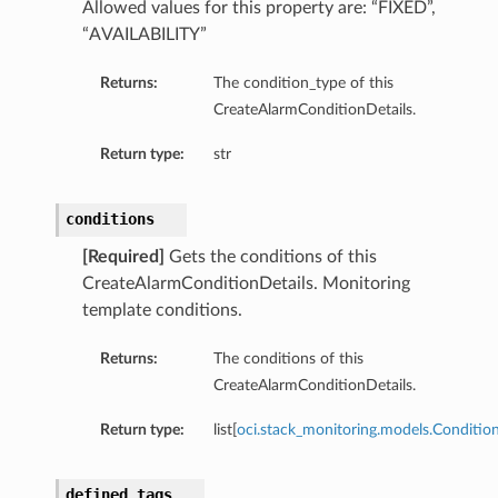
Allowed values for this property are: “FIXED”,
“AVAILABILITY”
Returns:
The condition_type of this
CreateAlarmConditionDetails.
Return type:
str
conditions
[Required]
Gets the conditions of this
CreateAlarmConditionDetails. Monitoring
template conditions.
Returns:
The conditions of this
CreateAlarmConditionDetails.
Return type:
list[
oci.stack_monitoring.models.Conditio
defined_tags