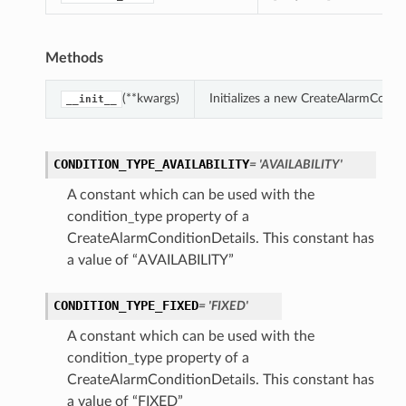
Methods
(**kwargs)
Initializes a new CreateAlarmCondi
__init__
CONDITION_TYPE_AVAILABILITY
= 'AVAILABILITY'
A constant which can be used with the
condition_type property of a
CreateAlarmConditionDetails. This constant has
a value of “AVAILABILITY”
CONDITION_TYPE_FIXED
= 'FIXED'
A constant which can be used with the
condition_type property of a
CreateAlarmConditionDetails. This constant has
a value of “FIXED”