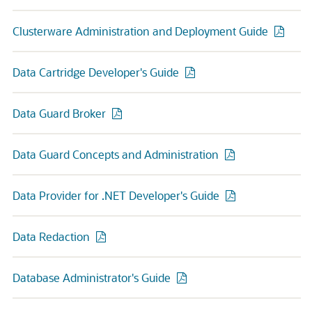
Clusterware Administration and Deployment Guide
Data Cartridge Developer's Guide
Data Guard Broker
Data Guard Concepts and Administration
Data Provider for .NET Developer's Guide
Data Redaction
Database Administrator's Guide