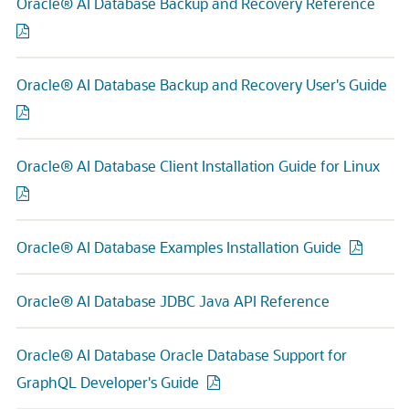
Oracle® AI Database Backup and Recovery Reference
Oracle® AI Database Backup and Recovery User's Guide
Oracle® AI Database Client Installation Guide for Linux
Oracle® AI Database Examples Installation Guide
Oracle® AI Database JDBC Java API Reference
Oracle® AI Database Oracle Database Support for
GraphQL Developer's Guide