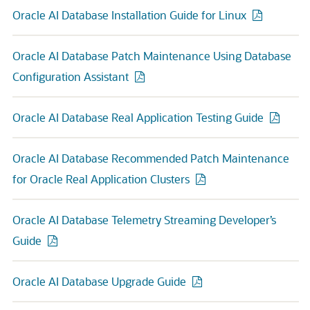
Oracle AI Database Installation Guide for Linux
Oracle AI Database Patch Maintenance Using Database
Configuration Assistant
Oracle AI Database Real Application Testing Guide
Oracle AI Database Recommended Patch Maintenance
for Oracle Real Application Clusters
Oracle AI Database Telemetry Streaming Developer’s
Guide
Oracle AI Database Upgrade Guide