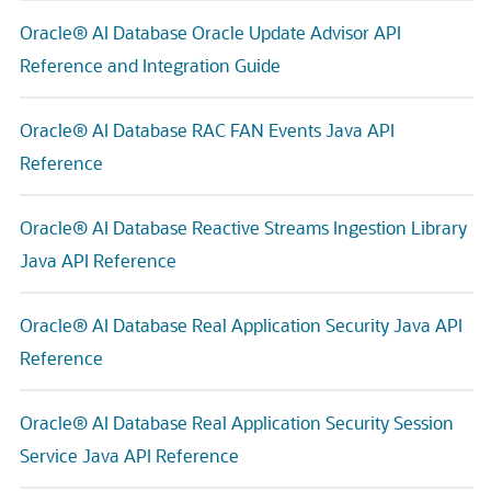
Oracle® AI Database Oracle Update Advisor API
Reference and Integration Guide
Oracle® AI Database RAC FAN Events Java API
Reference
Oracle® AI Database Reactive Streams Ingestion Library
Java API Reference
Oracle® AI Database Real Application Security Java API
Reference
Oracle® AI Database Real Application Security Session
Service Java API Reference