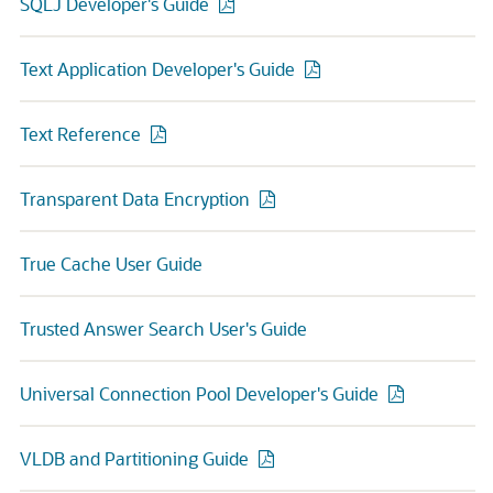
SQLJ Developer's Guide
Text Application Developer's Guide
Text Reference
Transparent Data Encryption
True Cache User Guide
Trusted Answer Search User's Guide
Universal Connection Pool Developer's Guide
VLDB and Partitioning Guide