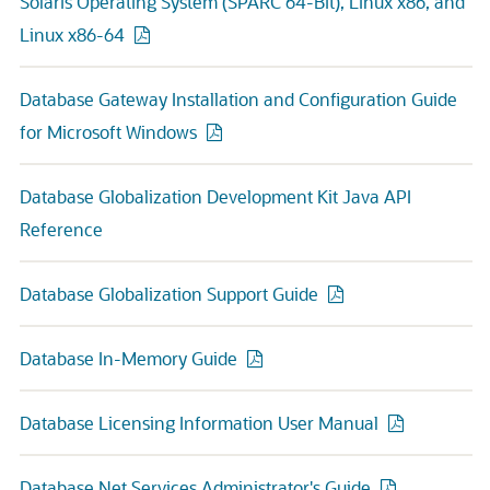
Solaris Operating System (SPARC 64-Bit), Linux x86, and
Linux x86-64
Database Gateway Installation and Configuration Guide
for Microsoft Windows
Database Globalization Development Kit Java API
Reference
Database Globalization Support Guide
Database In-Memory Guide
Database Licensing Information User Manual
Database Net Services Administrator's Guide