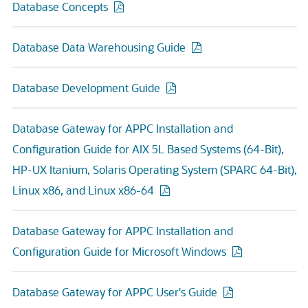
Database Concepts
Database Data Warehousing Guide
Database Development Guide
Database Gateway for APPC Installation and
Configuration Guide for AIX 5L Based Systems (64-Bit),
HP-UX Itanium, Solaris Operating System (SPARC 64-Bit),
Linux x86, and Linux x86-64
Database Gateway for APPC Installation and
Configuration Guide for Microsoft Windows
Database Gateway for APPC User's Guide