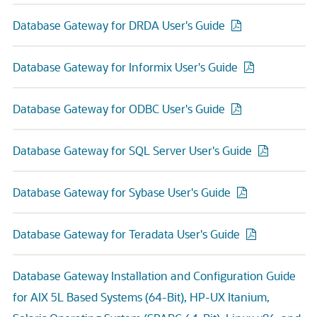
Database Gateway for DRDA User's Guide
Database Gateway for Informix User's Guide
Database Gateway for ODBC User's Guide
Database Gateway for SQL Server User's Guide
Database Gateway for Sybase User's Guide
Database Gateway for Teradata User's Guide
Database Gateway Installation and Configuration Guide
for AIX 5L Based Systems (64-Bit), HP-UX Itanium,