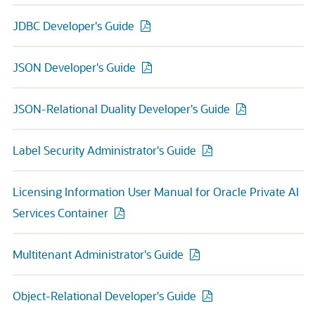
JDBC Developer's Guide
JSON Developer's Guide
JSON-Relational Duality Developer's Guide
Label Security Administrator's Guide
Licensing Information User Manual for Oracle Private AI
Services Container
Multitenant Administrator's Guide
Object-Relational Developer's Guide