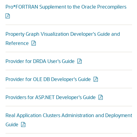
Pro*FORTRAN Supplement to the Oracle Precompilers
Property Graph Visualization Developer's Guide and
Reference
Provider for DRDA User's Guide
Provider for OLE DB Developer's Guide
Providers for ASP.NET Developer's Guide
Real Application Clusters Administration and Deployment
Guide