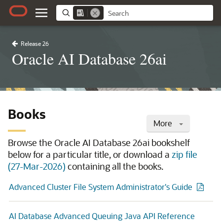
Release 26
Oracle AI Database 26ai
Books
More
Browse the Oracle AI Database 26ai bookshelf
below for a particular title, or download a
zip file
(27-Mar-2026)
containing all the books.
Advanced Cluster File System Administrator's Guide
AI Database Advanced Queuing Java API Reference