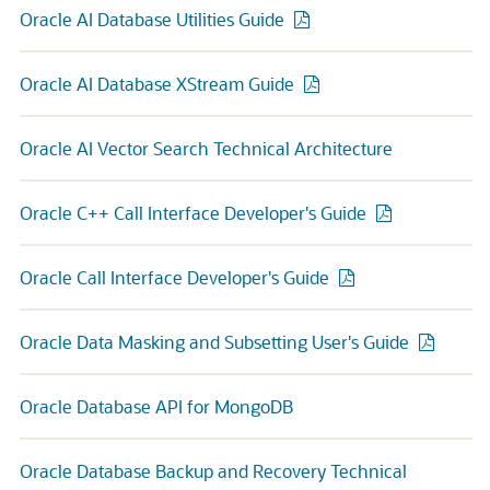
Oracle AI Database Utilities Guide
Oracle AI Database XStream Guide
Oracle AI Vector Search Technical Architecture
Oracle C++ Call Interface Developer's Guide
Oracle Call Interface Developer's Guide
Oracle Data Masking and Subsetting User's Guide
Oracle Database API for MongoDB
Oracle Database Backup and Recovery Technical