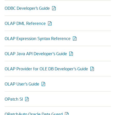
ODBC Developer’s Guide
OLAP DML Reference
OLAP Expression Syntax Reference
OLAP Java API Developer's Guide
OLAP Provider for OLE DB Developer's Guide
OLAP User's Guide
OPatch SI
OPatchAuto Oracle Data Guard