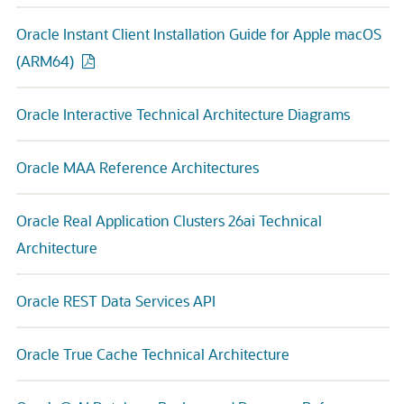
Oracle Instant Client Installation Guide for Apple macOS
(ARM64)
Oracle Interactive Technical Architecture Diagrams
Oracle MAA Reference Architectures
Oracle Real Application Clusters 26ai Technical
Architecture
Oracle REST Data Services API
Oracle True Cache Technical Architecture