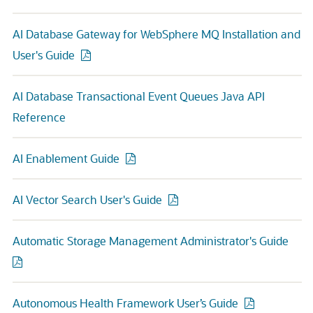
AI Database Gateway for WebSphere MQ Installation and
User's Guide
AI Database Transactional Event Queues Java API
Reference
AI Enablement Guide
AI Vector Search User's Guide
Automatic Storage Management Administrator's Guide
Autonomous Health Framework User’s Guide