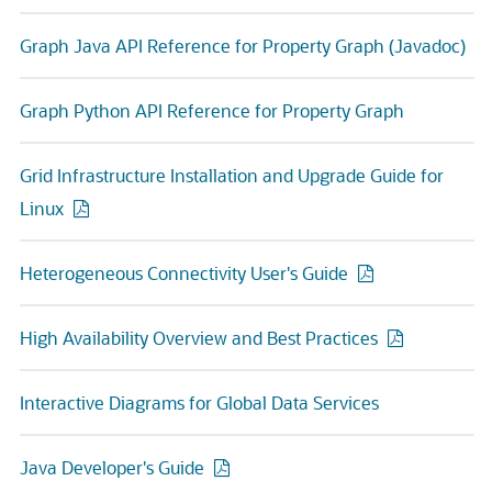
Graph Java API Reference for Property Graph (Javadoc)
Graph Python API Reference for Property Graph
Grid Infrastructure Installation and Upgrade Guide for
Linux
Heterogeneous Connectivity User's Guide
High Availability Overview and Best Practices
Interactive Diagrams for Global Data Services
Java Developer's Guide