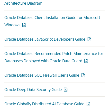
Architecture Diagram
Oracle Database Client Installation Guide for Microsoft
Windows
Oracle Database JavaScript Developer's Guide
Oracle Database Recommended Patch Maintenance for
Databases Deployed with Oracle Data Guard
Oracle Database SQL Firewall User's Guide
Oracle Deep Data Security Guide
Oracle Globally Distributed AI Database Guide