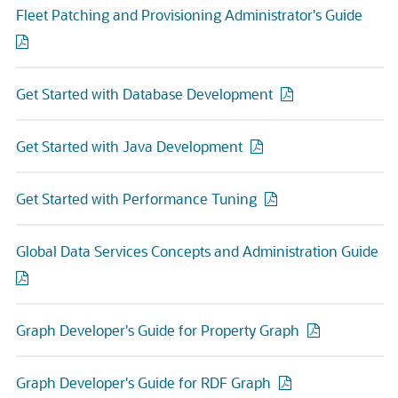
Fleet Patching and Provisioning Administrator's Guide
Get Started with Database Development
Get Started with Java Development
Get Started with Performance Tuning
Global Data Services Concepts and Administration Guide
Graph Developer's Guide for Property Graph
Graph Developer's Guide for RDF Graph