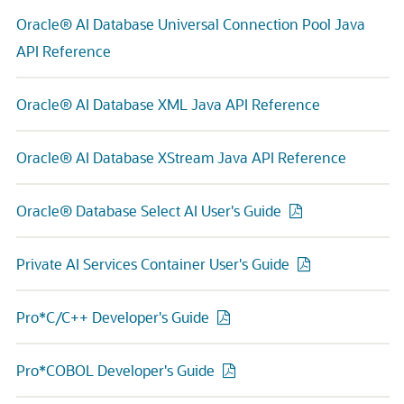
Oracle® AI Database Universal Connection Pool Java
API Reference
Oracle® AI Database XML Java API Reference
Oracle® AI Database XStream Java API Reference
Oracle® Database Select AI User's Guide
Private AI Services Container User's Guide
Pro*C/C++ Developer's Guide
Pro*COBOL Developer's Guide