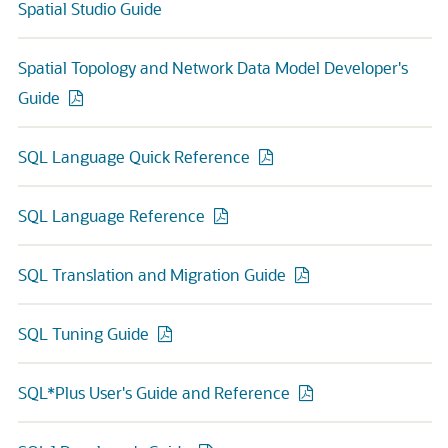
Spatial Studio Guide
Spatial Topology and Network Data Model Developer's
Guide
SQL Language Quick Reference
SQL Language Reference
SQL Translation and Migration Guide
SQL Tuning Guide
SQL*Plus User's Guide and Reference