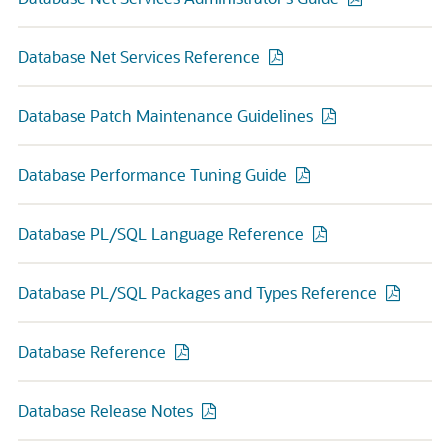
Database Net Services Reference
Database Patch Maintenance Guidelines
Database Performance Tuning Guide
Database PL/SQL Language Reference
Database PL/SQL Packages and Types Reference
Database Reference
Database Release Notes