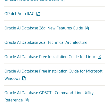
OPatchAuto RAC
Oracle AI Database 26ai New Features Guide
Oracle AI Database 26ai Technical Architecture
Oracle AI Database Free Installation Guide for Linux
Oracle AI Database Free Installation Guide for Microsoft
Windows
Oracle AI Database GDSCTL Command-Line Utility
Reference