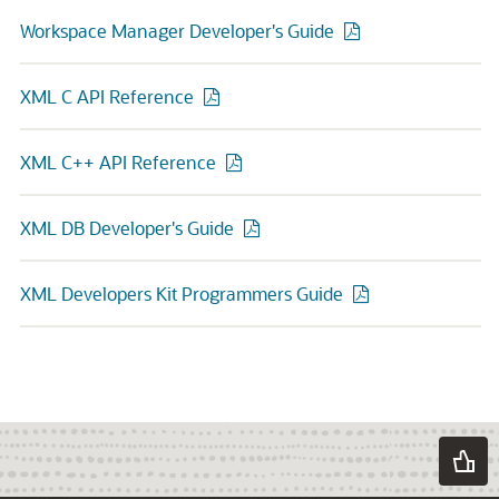
Workspace Manager Developer's Guide
XML C API Reference
XML C++ API Reference
XML DB Developer's Guide
XML Developers Kit Programmers Guide