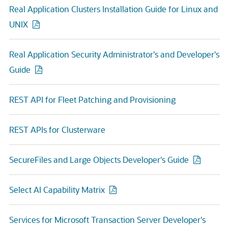
Real Application Clusters Installation Guide for Linux and
UNIX
Real Application Security Administrator's and Developer's
Guide
REST API for Fleet Patching and Provisioning
REST APIs for Clusterware
SecureFiles and Large Objects Developer's Guide
Select AI Capability Matrix
Services for Microsoft Transaction Server Developer's