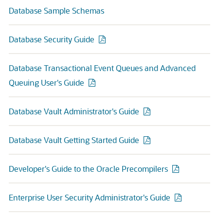
Database Sample Schemas
Database Security Guide
Database Transactional Event Queues and Advanced
Queuing User's Guide
Database Vault Administrator's Guide
Database Vault Getting Started Guide
Developer's Guide to the Oracle Precompilers
Enterprise User Security Administrator's Guide