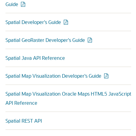
Guide
Spatial Developer's Guide
Spatial GeoRaster Developer's Guide
Spatial Java API Reference
Spatial Map Visualization Developer's Guide
Spatial Map Visualization Oracle Maps HTML5 JavaScript
API Reference
Spatial REST API