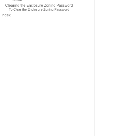
Clearing the Enclosure Zoning Password
To Clear the Enclosure Zoning Password
Index