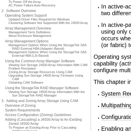
To Power Off the Array
In active-a
AC Power Failure Auto-Recovery
2. Software Overview
two differe
Operating System Support
Updated Driver Files Required for Windows
Clustering Software Not Supported With the J4500 Array
In active-p
Array Management Overview
using only 
Management Term Definitions
About Enclosure Management
occurs wher
Array Management Options
(or fabric)
Management Options When Using the StorageTek SAS
RAID External HBA (Adaptec-Based)
Management Options When Using the StorageTek SAS
Operating syst
External HBA (LSI-Based)
Using the Common Array Manager Software
capability (ac
Viewing Sun Storage J4500 Array Information With CAM
Problem Resolution
configure mult
Zoning Array Storage Resources Using CAM
Upgrading Sun Storage J4500 Array Firmware Using
CAM
This chapter i
Obtaining CAM Software
Using the StorageTek RAID Manager Software
Viewing Sun Storage J4500 Array Information With the
System Re
Sun StorageTek RAID Manager
3. Adding and Zoning Array Storage Using CAM
Multipathin
Overview of Zoning
System Requirements
Access Configuration (Zoning) Guidelines
Configurat
Adding (Cascading) a J4500 Array to An Existing
Zoned J4500 Array
Enabling an
To Prepare an Existing Array Prior to Cascading