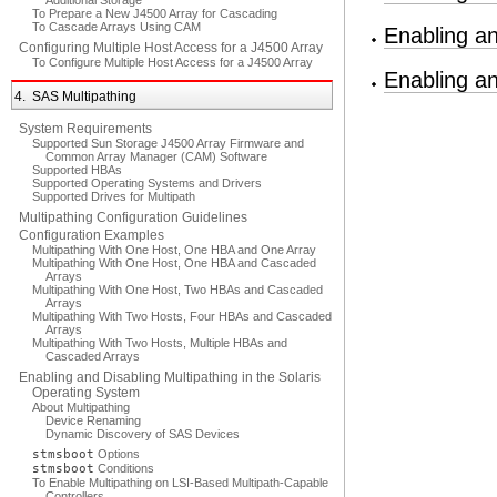
Additional Storage
To Prepare a New J4500 Array for Cascading
To Cascade Arrays Using CAM
Enabling an
Configuring Multiple Host Access for a J4500 Array
To Configure Multiple Host Access for a J4500 Array
Enabling a
4. SAS Multipathing
System Requirements
Supported Sun Storage J4500 Array Firmware and
Common Array Manager (CAM) Software
Supported HBAs
Supported Operating Systems and Drivers
Supported Drives for Multipath
Multipathing Configuration Guidelines
Configuration Examples
Multipathing With One Host, One HBA and One Array
Multipathing With One Host, One HBA and Cascaded
Arrays
Multipathing With One Host, Two HBAs and Cascaded
Arrays
Multipathing With Two Hosts, Four HBAs and Cascaded
Arrays
Multipathing With Two Hosts, Multiple HBAs and
Cascaded Arrays
Enabling and Disabling Multipathing in the Solaris
Operating System
About Multipathing
Device Renaming
Dynamic Discovery of SAS Devices
stmsboot
Options
stmsboot
Conditions
To Enable Multipathing on LSI-Based Multipath-Capable
Controllers