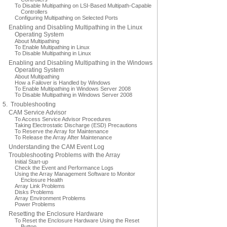
To Disable Multipathing on LSI-Based Multipath-Capable
Controllers
Configuring Multipathing on Selected Ports
Enabling and Disabling Multipathing in the Linux
Operating System
About Multipathing
To Enable Multipathing in Linux
To Disable Multipathing in Linux
Enabling and Disabling Multipathing in the Windows
Operating System
About Multipathing
How a Failover is Handled by Windows
To Enable Multipathing in Windows Server 2008
To Disable Multipathing in Windows Server 2008
5. Troubleshooting
CAM Service Advisor
To Access Service Advisor Procedures
Taking Electrostatic Discharge (ESD) Precautions
To Reserve the Array for Maintenance
To Release the Array After Maintenance
Understanding the CAM Event Log
Troubleshooting Problems with the Array
Initial Start-up
Check the Event and Performance Logs
Using the Array Management Software to Monitor
Enclosure Health
Array Link Problems
Disks Problems
Array Environment Problems
Power Problems
Resetting the Enclosure Hardware
To Reset the Enclosure Hardware Using the Reset
Button