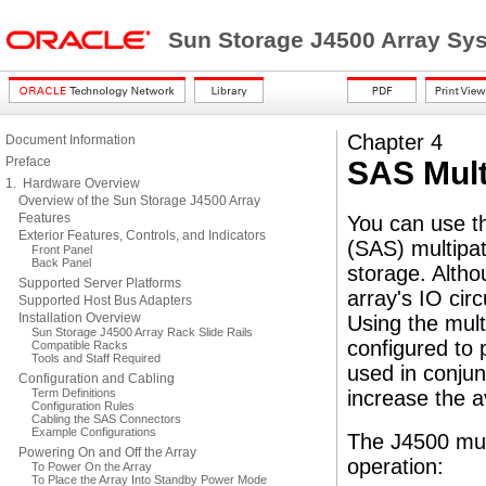
Sun Storage J4500 Array Sy
Chapter 4
Document Information
Preface
SAS Mult
1. Hardware Overview
Overview of the Sun Storage J4500 Array
Features
You can use t
Exterior Features, Controls, and Indicators
(SAS) multipath
Front Panel
Back Panel
storage. Altho
Supported Server Platforms
array's IO cir
Supported Host Bus Adapters
Installation Overview
Using the mult
Sun Storage J4500 Array Rack Slide Rails
configured to 
Compatible Racks
Tools and Staff Required
used in conjun
Configuration and Cabling
Term Definitions
increase the a
Configuration Rules
Cabling the SAS Connectors
Example Configurations
The J4500 mult
Powering On and Off the Array
operation:
To Power On the Array
To Place the Array Into Standby Power Mode