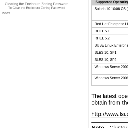
Supported Operati
Clearing the Enclosure Zoning Password
To Clear the Enclosure Zoning Password
Solaris 10 10/08 OS
Index
Red Hat Enterprise L
RHEL 5.1
RHEL 5.2
SUSE Linux Enterpris
SLES 10, SP1
SLES 10, SP2
Windows Server 200
Windows Server 200
The latest op
obtain from th
http://www.lsi
Note -
Cluster