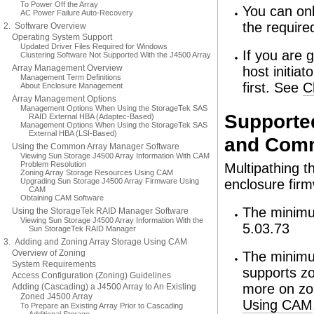
To Power Off the Array
You can onl
AC Power Failure Auto-Recovery
the require
2. Software Overview
Operating System Support
Updated Driver Files Required for Windows
If you are 
Clustering Software Not Supported With the J4500 Array
Array Management Overview
host initiat
Management Term Definitions
first. See
C
About Enclosure Management
Array Management Options
Management Options When Using the StorageTek SAS
Supporte
RAID External HBA (Adaptec-Based)
Management Options When Using the StorageTek SAS
External HBA (LSI-Based)
and Comm
Using the Common Array Manager Software
Viewing Sun Storage J4500 Array Information With CAM
Problem Resolution
Multipathing t
Zoning Array Storage Resources Using CAM
Upgrading Sun Storage J4500 Array Firmware Using
enclosure fir
CAM
Obtaining CAM Software
The minimu
Using the StorageTek RAID Manager Software
Viewing Sun Storage J4500 Array Information With the
5.03.73
Sun StorageTek RAID Manager
3. Adding and Zoning Array Storage Using CAM
Overview of Zoning
The minimum
System Requirements
supports zo
Access Configuration (Zoning) Guidelines
more on zo
Adding (Cascading) a J4500 Array to An Existing
Zoned J4500 Array
Using CAM
To Prepare an Existing Array Prior to Cascading