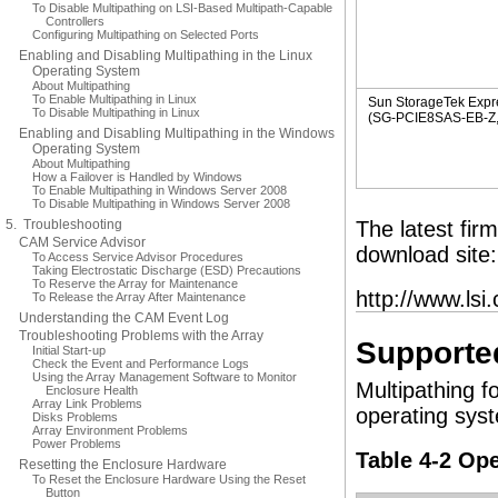
To Disable Multipathing on LSI-Based Multipath-Capable
Controllers
Configuring Multipathing on Selected Ports
Enabling and Disabling Multipathing in the Linux
Operating System
About Multipathing
To Enable Multipathing in Linux
Sun StorageTek Exp
To Disable Multipathing in Linux
(SG-PCIE8SAS-EB-Z, L
Enabling and Disabling Multipathing in the Windows
Operating System
About Multipathing
How a Failover is Handled by Windows
To Enable Multipathing in Windows Server 2008
To Disable Multipathing in Windows Server 2008
5. Troubleshooting
The latest fir
CAM Service Advisor
download site:
To Access Service Advisor Procedures
Taking Electrostatic Discharge (ESD) Precautions
To Reserve the Array for Maintenance
http://www.lsi
To Release the Array After Maintenance
Understanding the CAM Event Log
Troubleshooting Problems with the Array
Supporte
Initial Start-up
Check the Event and Performance Logs
Using the Array Management Software to Monitor
Multipathing f
Enclosure Health
Array Link Problems
operating syst
Disks Problems
Array Environment Problems
Power Problems
Table 4-2 Op
Resetting the Enclosure Hardware
To Reset the Enclosure Hardware Using the Reset
Button