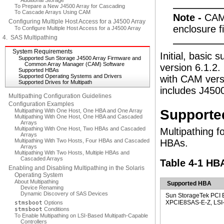
Additional Storage
To Prepare a New J4500 Array for Cascading
To Cascade Arrays Using CAM
Note -
CAM 
Configuring Multiple Host Access for a J4500 Array
enclosure f
To Configure Multiple Host Access for a J4500 Array
4. SAS Multipathing
System Requirements
Initial, basic 
Supported Sun Storage J4500 Array Firmware and
Common Array Manager (CAM) Software
version 6.1.2.
Supported HBAs
Supported Operating Systems and Drivers
with CAM versi
Supported Drives for Multipath
includes J4500
Multipathing Configuration Guidelines
Configuration Examples
Supporte
Multipathing With One Host, One HBA and One Array
Multipathing With One Host, One HBA and Cascaded
Arrays
Multipathing With One Host, Two HBAs and Cascaded
Multipathing f
Arrays
Multipathing With Two Hosts, Four HBAs and Cascaded
HBAs.
Arrays
Multipathing With Two Hosts, Multiple HBAs and
Cascaded Arrays
Table 4-1 HB
Enabling and Disabling Multipathing in the Solaris
Operating System
About Multipathing
Supported HBA
Device Renaming
Dynamic Discovery of SAS Devices
Sun StorageTek PCI 
XPCIE8SAS-E-Z, LSI-b
stmsboot
Options
stmsboot
Conditions
To Enable Multipathing on LSI-Based Multipath-Capable
Controllers