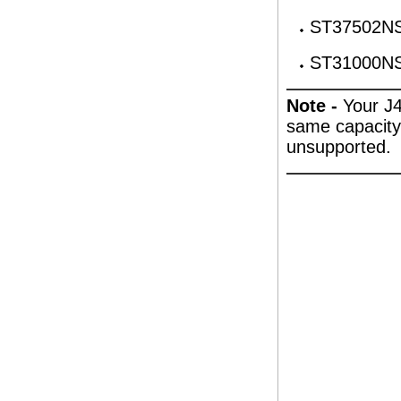
ST37502NS
ST31000NS
Note -
Your J4
same capacity. 
unsupported.