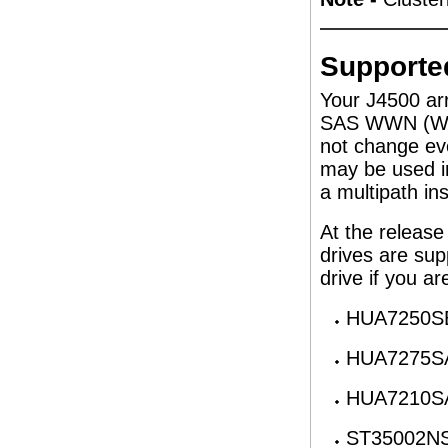
Supported
Your J4500 arr
SAS WWN (Wor
not change eve
may be used i
a multipath inst
At the release
drives are sup
drive if you ar
HUA7250SB
HUA7275SA
HUA7210SA
ST35002NS