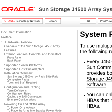
Sun Storage J4500 Array Sy
System 
Document Information
Preface
1. Hardware Overview
To use multipa
Overview of the Sun Storage J4500 Array
Features
the following 
Exterior Features, Controls, and Indicators
Front Panel
Every J4500
Back Panel
Supported Server Platforms
Sun Common
Supported Host Bus Adapters
provides b
Installation Overview
Sun Storage J4500 Array Rack Slide Rails
Storage J4
Compatible Racks
Tools and Staff Required
Software
.
Configuration and Cabling
Term Definitions
You can on
Configuration Rules
Cabling the SAS Connectors
HBAs that 
Example Configurations
Powering On and Off the Array
HBAs
.
To Power On the Array
To Place the Array Into Standby Power Mode