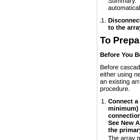
Summary. Th
automatical
Disconnect
to the arra
To Prepa
Before You B
Before cascadi
either using n
an existing ar
procedure.
Connect a 
minimum) t
connection
See
New A
the primar
The array m