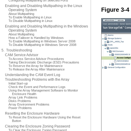
Configuring Multipathing on Selected Ports
Enabling and Disabling Multipathing in the Linux
Figure 3-4
Operating System
About Multipathing
To Enable Multipathing in Linux
To Disable Multipathing in Linux
Enabling and Disabling Multipathing in the Windows
Operating System
About Multipathing
How a Failover is Handled by Windows
To Enable Multipathing in Windows Server 2008
To Disable Multipathing in Windows Server 2008
5. Troubleshooting
CAM Service Advisor
To Access Service Advisor Procedures
Taking Electrostatic Discharge (ESD) Precautions
To Reserve the Array for Maintenance
To Release the Array After Maintenance
Understanding the CAM Event Log
Troubleshooting Problems with the Array
Initial Start-up
Check the Event and Performance Logs
Using the Array Management Software to Monitor
Enclosure Health
Array Link Problems
Disks Problems
Array Environment Problems
Power Problems
Resetting the Enclosure Hardware
To Reset the Enclosure Hardware Using the Reset
Button
Clearing the Enclosure Zoning Password
To Clear the Enclosure Zoning Password