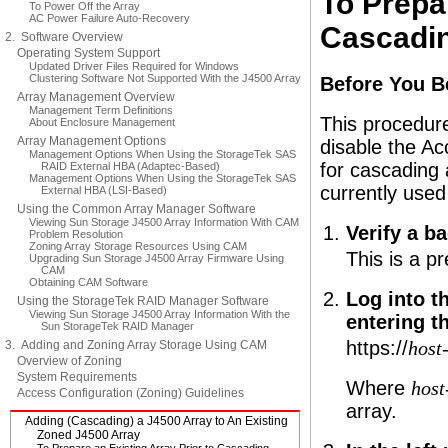
To Prepar
To Power Off the Array
AC Power Failure Auto-Recovery
Cascadin
2. Software Overview
Operating System Support
Updated Driver Files Required for Windows
Clustering Software Not Supported With the J4500 Array
Before You B
Array Management Overview
Management Term Definitions
This procedure
About Enclosure Management
Array Management Options
disable the Ac
Management Options When Using the StorageTek SAS
for cascading 
RAID External HBA (Adaptec-Based)
Management Options When Using the StorageTek SAS
currently used
External HBA (LSI-Based)
Using the Common Array Manager Software
Viewing Sun Storage J4500 Array Information With CAM
Verify a b
Problem Resolution
Zoning Array Storage Resources Using CAM
This is a p
Upgrading Sun Storage J4500 Array Firmware Using
CAM
Obtaining CAM Software
Log into 
Using the StorageTek RAID Manager Software
Viewing Sun Storage J4500 Array Information With the
entering t
Sun StorageTek RAID Manager
https://
3. Adding and Zoning Array Storage Using CAM
host
Overview of Zoning
System Requirements
Where
hos
Access Configuration (Zoning) Guidelines
array.
Adding (Cascading) a J4500 Array to An Existing
Zoned J4500 Array