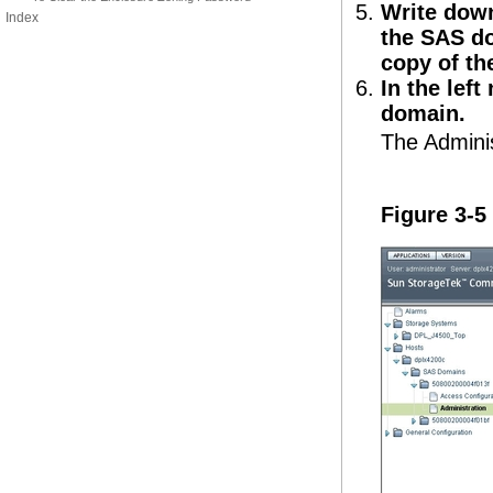
Write down
Index
the SAS do
copy of th
In the left
domain.
The Adminis
Figure 3-