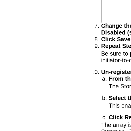
Change the
Disabled 
Click Save
Repeat Ste
Be sure to 
initiator-t
Un-registe
From th
The Sto
Select t
This ena
Click R
The array 