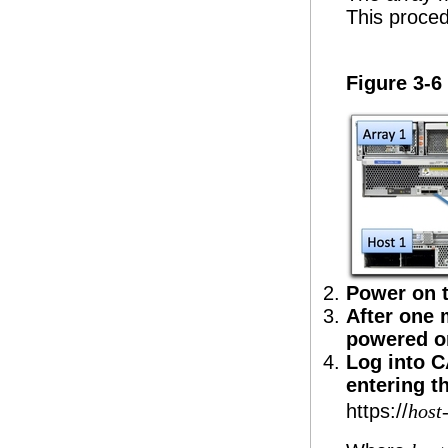
This proced
Figure 3-6
Power on t
After one 
powered o
Log into C
entering t
https://
host