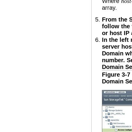
Where
hos
array.
From the 
follow the
or host IP
In the lef
server hos
Domain wh
number. 
Domain Se
Figure 3-
Domain Se