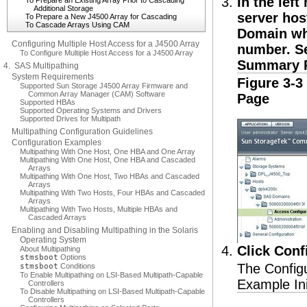
In the lef
To Prepare an Existing Array Prior to Cascading
Additional Storage
server hos
To Prepare a New J4500 Array for Cascading
To Cascade Arrays Using CAM
Domain wh
Configuring Multiple Host Access for a J4500 Array
number. 
To Configure Multiple Host Access for a J4500 Array
Summary 
4. SAS Multipathing
System Requirements
Figure 3-
Supported Sun Storage J4500 Array Firmware and
Common Array Manager (CAM) Software
Page
Supported HBAs
Supported Operating Systems and Drivers
Supported Drives for Multipath
Multipathing Configuration Guidelines
Configuration Examples
Multipathing With One Host, One HBA and One Array
Multipathing With One Host, One HBA and Cascaded
Arrays
Multipathing With One Host, Two HBAs and Cascaded
Arrays
Multipathing With Two Hosts, Four HBAs and Cascaded
Arrays
Multipathing With Two Hosts, Multiple HBAs and
Cascaded Arrays
Enabling and Disabling Multipathing in the Solaris
Operating System
Click Conf
About Multipathing
stmsboot
Options
The Configu
stmsboot
Conditions
To Enable Multipathing on LSI-Based Multipath-Capable
Example Ini
Controllers
To Disable Multipathing on LSI-Based Multipath-Capable
Controllers