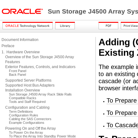
Sun Storage J4500 Array Sy
Adding (
Document Information
Preface
Existing
1. Hardware Overview
Overview of the Sun Storage J4500 Array
Features
The example in
Exterior Features, Controls, and Indicators
Front Panel
to an existing
Back Panel
cascade (or a
Supported Server Platforms
Supported Host Bus Adapters
browser interf
Installation Overview
Sun Storage J4500 Array Rack Slide Rails
Compatible Racks
To Prepare 
Tools and Staff Required
Configuration and Cabling
To Prepare
Term Definitions
Configuration Rules
Cabling the SAS Connectors
Example Configurations
To Cascade
Powering On and Off the Array
To Power On the Array
To Place the Array Into Standby Power Mode