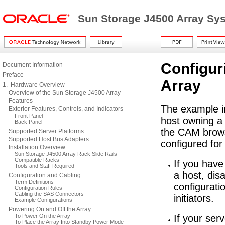
Sun Storage J4500 Array Sy
Configur
Document Information
Preface
Array
1. Hardware Overview
Overview of the Sun Storage J4500 Array
Features
The example in
Exterior Features, Controls, and Indicators
Front Panel
host owning a 
Back Panel
the CAM brows
Supported Server Platforms
Supported Host Bus Adapters
configured for
Installation Overview
Sun Storage J4500 Array Rack Slide Rails
Compatible Racks
If you have
Tools and Staff Required
a host, dis
Configuration and Cabling
Term Definitions
configurati
Configuration Rules
Cabling the SAS Connectors
initiators.
Example Configurations
Powering On and Off the Array
To Power On the Array
If your ser
To Place the Array Into Standby Power Mode