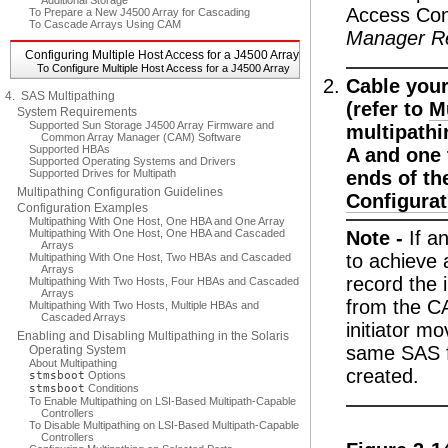
Additional Storage
Access Conf
To Prepare a New J4500 Array for Cascading
To Cascade Arrays Using CAM
Manager R
Configuring Multiple Host Access for a J4500 Array
To Configure Multiple Host Access for a J4500 Array
Cable your
4. SAS Multipathing
(refer to
M
System Requirements
Supported Sun Storage J4500 Array Firmware and
multipathi
Common Array Manager (CAM) Software
Supported HBAs
A and one 
Supported Operating Systems and Drivers
Supported Drives for Multipath
ends of th
Multipathing Configuration Guidelines
Configurat
Configuration Examples
Multipathing With One Host, One HBA and One Array
Multipathing With One Host, One HBA and Cascaded
Note -
If a
Arrays
to achieve 
Multipathing With One Host, Two HBAs and Cascaded
Arrays
record the 
Multipathing With Two Hosts, Four HBAs and Cascaded
Arrays
from the CA
Multipathing With Two Hosts, Multiple HBAs and
Cascaded Arrays
initiator m
Enabling and Disabling Multipathing in the Solaris
same SAS fa
Operating System
About Multipathing
created.
stmsboot
Options
stmsboot
Conditions
To Enable Multipathing on LSI-Based Multipath-Capable
Controllers
To Disable Multipathing on LSI-Based Multipath-Capable
Controllers