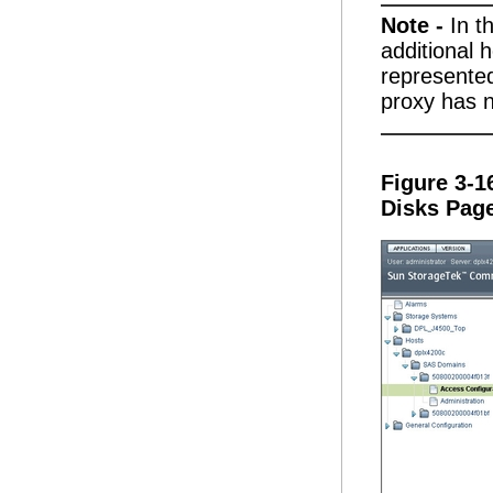
Note -
In t
additional 
represente
proxy has n
Figure 3-1
Disks Pag