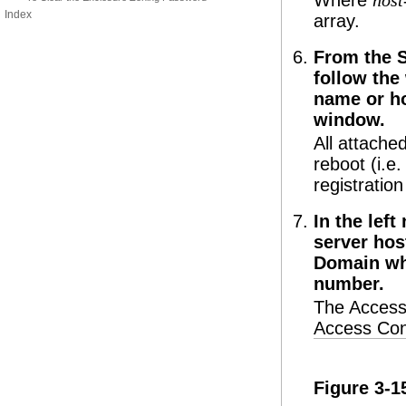
Where
hos
Index
array.
From the 
follow the
name or ho
window.
All attache
reboot (i.e
registration
In the lef
server hos
Domain wh
number.
The Access
Access Con
Figure 3-