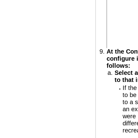
At the Con
configure i
follows:
Select a
to that i
If th
to be
to a 
an ex
were 
diffe
recrea