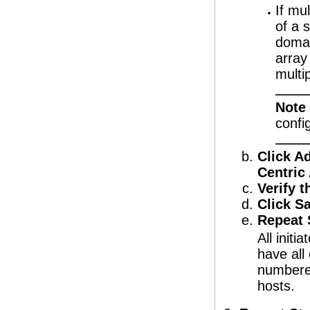
If mu
of a 
domai
array
multi
Note
confi
Click Ad
Centric
Verify t
Click S
Repeat S
All initi
have all
numbered
hosts.