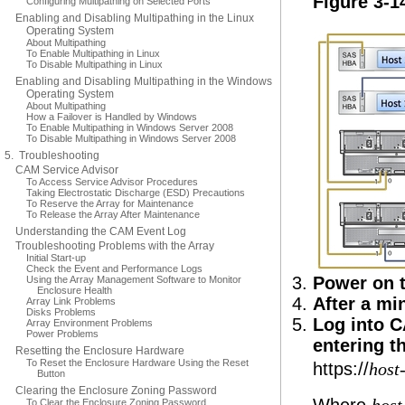
Figure 3-1
Configuring Multipathing on Selected Ports
Enabling and Disabling Multipathing in the Linux
Operating System
About Multipathing
To Enable Multipathing in Linux
To Disable Multipathing in Linux
Enabling and Disabling Multipathing in the Windows
Operating System
About Multipathing
How a Failover is Handled by Windows
To Enable Multipathing in Windows Server 2008
To Disable Multipathing in Windows Server 2008
5. Troubleshooting
CAM Service Advisor
To Access Service Advisor Procedures
Taking Electrostatic Discharge (ESD) Precautions
To Reserve the Array for Maintenance
To Release the Array After Maintenance
Understanding the CAM Event Log
Troubleshooting Problems with the Array
Initial Start-up
Check the Event and Performance Logs
Power on t
Using the Array Management Software to Monitor
Enclosure Health
After a mi
Array Link Problems
Disks Problems
Log into C
Array Environment Problems
Power Problems
entering t
Resetting the Enclosure Hardware
To Reset the Enclosure Hardware Using the Reset
https://
host
Button
Clearing the Enclosure Zoning Password
To Clear the Enclosure Zoning Password