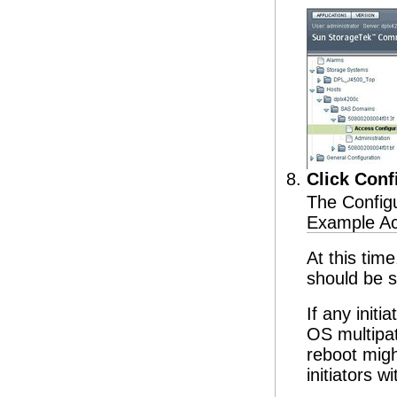
Click Conf
The Configu
Example Ac
At this time
should be s
If any init
OS multipat
reboot migh
initiators w