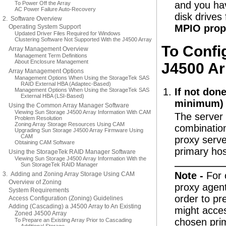
and you hav
To Power Off the Array
AC Power Failure Auto-Recovery
disk drives
2. Software Overview
MPIO prop
Operating System Support
Updated Driver Files Required for Windows
Clustering Software Not Supported With the J4500 Array
To Confi
Array Management Overview
Management Term Definitions
About Enclosure Management
J4500 Ar
Array Management Options
Management Options When Using the StorageTek SAS
RAID External HBA (Adaptec-Based)
If not done
Management Options When Using the StorageTek SAS
External HBA (LSI-Based)
minimum) o
Using the Common Array Manager Software
Viewing Sun Storage J4500 Array Information With CAM
The server 
Problem Resolution
Zoning Array Storage Resources Using CAM
combinatio
Upgrading Sun Storage J4500 Array Firmware Using
CAM
proxy serve
Obtaining CAM Software
primary hos
Using the StorageTek RAID Manager Software
Viewing Sun Storage J4500 Array Information With the
Sun StorageTek RAID Manager
Note -
For 
3. Adding and Zoning Array Storage Using CAM
Overview of Zoning
proxy agents
System Requirements
order to pr
Access Configuration (Zoning) Guidelines
Adding (Cascading) a J4500 Array to An Existing
might acces
Zoned J4500 Array
chosen prim
To Prepare an Existing Array Prior to Cascading