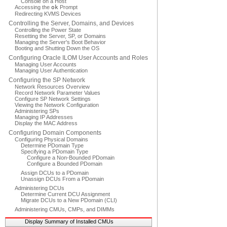
Console on a Host
Accessing the
ok
Prompt
Redirecting KVMS Devices
Controlling the Server, Domains, and Devices
Controlling the Power State
Resetting the Server, SP, or Domains
Managing the Server's Boot Behavior
Booting and Shutting Down the OS
Configuring Oracle ILOM User Accounts and Roles
Managing User Accounts
Managing User Authentication
Configuring the SP Network
Network Resources Overview
Record Network Parameter Values
Configure SP Network Settings
Viewing the Network Configuration
Administering SPs
Managing IP Addresses
Display the MAC Address
Configuring Domain Components
Configuring Physical Domains
Determine PDomain Type
Specifying a PDomain Type
Configure a Non-Bounded PDomain
Configure a Bounded PDomain
Assign DCUs to a PDomain
Unassign DCUs From a PDomain
Administering DCUs
Determine Current DCU Assignment
Migrate DCUs to a New PDomain (CLI)
Administering CMUs, CMPs, and DIMMs
Display Summary of Installed CMUs