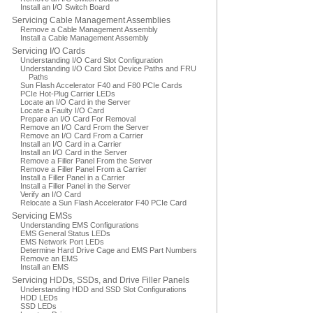
Install an I/O Switch Board
Servicing Cable Management Assemblies
Remove a Cable Management Assembly
Install a Cable Management Assembly
Servicing I/O Cards
Understanding I/O Card Slot Configuration
Understanding I/O Card Slot Device Paths and FRU
Paths
Sun Flash Accelerator F40 and F80 PCIe Cards
PCIe Hot-Plug Carrier LEDs
Locate an I/O Card in the Server
Locate a Faulty I/O Card
Prepare an I/O Card For Removal
Remove an I/O Card From the Server
Remove an I/O Card From a Carrier
Install an I/O Card in a Carrier
Install an I/O Card in the Server
Remove a Filler Panel From the Server
Remove a Filler Panel From a Carrier
Install a Filler Panel in a Carrier
Install a Filler Panel in the Server
Verify an I/O Card
Relocate a Sun Flash Accelerator F40 PCIe Card
Servicing EMSs
Understanding EMS Configurations
EMS General Status LEDs
EMS Network Port LEDs
Determine Hard Drive Cage and EMS Part Numbers
Remove an EMS
Install an EMS
Servicing HDDs, SSDs, and Drive Filler Panels
Understanding HDD and SSD Slot Configurations
HDD LEDs
SSD LEDs