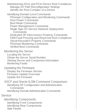
Administering IOUs and PCIe Device Root Complexes
Manage I/O Path Reconfiguration Settings
Identify the Root Complex of a Device
Identifying Domain-Level Commands
PDomain Configuration and Monitoring Commands
Host Power Commands
Boot Mode Commands
Power Management Commands
Single Sign-On Service Network Deployment
Commands
Dedicated SP Interconnect Property Commands
FMA Fault Proxying and Reserved Root Complexes
Virtual Keyswitch Property Commands
PDomain Monitoring Commands
Verified Boot Commands
Monitoring the Server
Locating the Server
Obtain the Server Serial Number
Viewing Server and Component Information
Monitoring Faults
Updating the Firmware
Display the Firmware Version
Firmware Update Overview
Update the Firmware
XSCF and Oracle ILOM Command Comparison
Identifying SP Configuration and Administration
Commands
Identifying Domain Administration Commands
Service
Identifying Components
Identifying Front Components
Identifying Rear Components
Side Panels