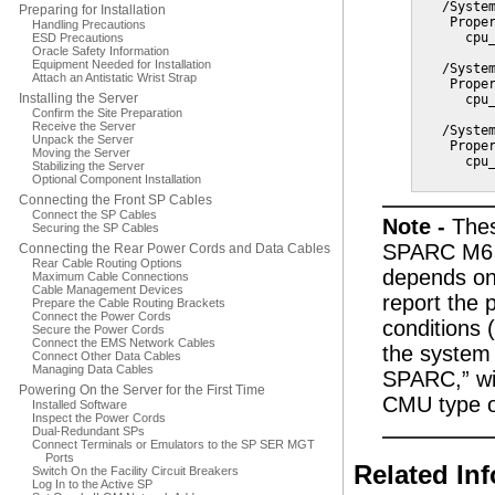
   /System
Preparing for Installation
    Proper
Handling Precautions
      cpu_
ESD Precautions
Oracle Safety Information
Equipment Needed for Installation
   /System
Attach an Antistatic Wrist Strap
    Proper
Installing the Server
      cpu_
Confirm the Site Preparation
Receive the Server
   /System
Unpack the Server
    Proper
Moving the Server
      cpu_
Stabilizing the Server
Optional Component Installation
Connecting the Front SP Cables
Connect the SP Cables
Note -
Thes
Securing the SP Cables
SPARC M6 C
Connecting the Rear Power Cords and Data Cables
Rear Cable Routing Options
depends on 
Maximum Cable Connections
Cable Management Devices
report the
Prepare the Cable Routing Brackets
Connect the Power Cords
conditions 
Secure the Power Cords
Connect the EMS Network Cables
the system 
Connect Other Data Cables
Managing Data Cables
SPARC,” wit
Powering On the Server for the First Time
CMU type o
Installed Software
Inspect the Power Cords
Dual-Redundant SPs
Connect Terminals or Emulators to the SP SER MGT
Ports
Related In
Switch On the Facility Circuit Breakers
Log In to the Active SP