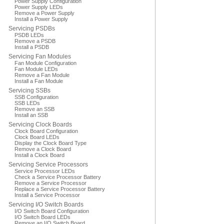
Power Supply Configuration
Power Supply LEDs
Remove a Power Supply
Install a Power Supply
Servicing PSDBs
PSDB LEDs
Remove a PSDB
Install a PSDB
Servicing Fan Modules
Fan Module Configuration
Fan Module LEDs
Remove a Fan Module
Install a Fan Module
Servicing SSBs
SSB Configuration
SSB LEDs
Remove an SSB
Install an SSB
Servicing Clock Boards
Clock Board Configuration
Clock Board LEDs
Display the Clock Board Type
Remove a Clock Board
Install a Clock Board
Servicing Service Processors
Service Processor LEDs
Check a Service Processor Battery
Remove a Service Processor
Replace a Service Processor Battery
Install a Service Processor
Servicing I/O Switch Boards
I/O Switch Board Configuration
I/O Switch Board LEDs
Remove an I/O Switch Board