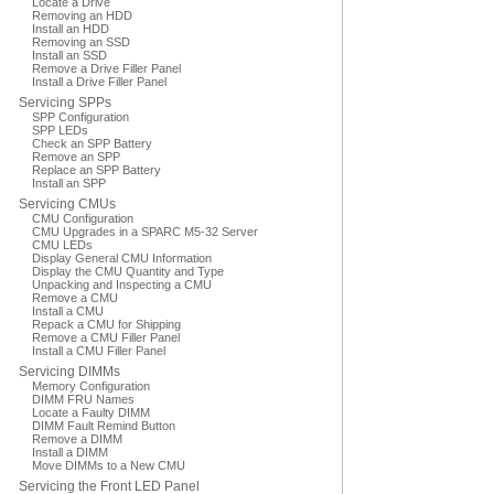
Locate a Drive
Removing an HDD
Install an HDD
Removing an SSD
Install an SSD
Remove a Drive Filler Panel
Install a Drive Filler Panel
Servicing SPPs
SPP Configuration
SPP LEDs
Check an SPP Battery
Remove an SPP
Replace an SPP Battery
Install an SPP
Servicing CMUs
CMU Configuration
CMU Upgrades in a SPARC M5-32 Server
CMU LEDs
Display General CMU Information
Display the CMU Quantity and Type
Unpacking and Inspecting a CMU
Remove a CMU
Install a CMU
Repack a CMU for Shipping
Remove a CMU Filler Panel
Install a CMU Filler Panel
Servicing DIMMs
Memory Configuration
DIMM FRU Names
Locate a Faulty DIMM
DIMM Fault Remind Button
Remove a DIMM
Install a DIMM
Move DIMMs to a New CMU
Servicing the Front LED Panel