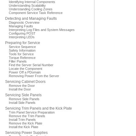
Identifying Internal Components
Understanding Scalability
Understanding Cooling Zones
Component Service Task Reference
Detecting and Managing Faults
Diagnostic Overview
Managing Faults
Interpreting Log Files and System Messages
Configuring POST
Interpreting LEDs
Preparing for Service
Service Sequence
Safety Information
Tools for Service
Torque Reference
Filler Panels
Find the Server Serial Number
Locate the Component
Power Off a PDomain
Removing Power From the Server
Servicing Cabinet Doors
Remove the Door
Install the Door
Servicing Side Panels
Remove Side Panels
Install Side Panels
Servicing Trim Panels and the Kick Plate
Trim Panel Service Preparation
Remove the Trim Panels
Install Trim Panels
Remove the Kick Plate
Install the Kick Plate
Servicing Power Supplies