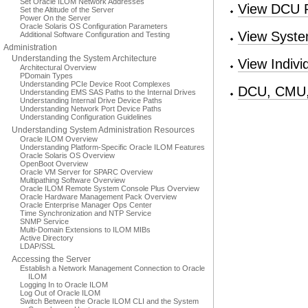
Set Oracle ILOM Network Addresses
View DCU R
Set the Altitude of the Server
Power On the Server
Oracle Solaris OS Configuration Parameters
View Syste
Additional Software Configuration and Testing
Administration
Understanding the System Architecture
View Indivi
Architectural Overview
PDomain Types
Understanding PCIe Device Root Complexes
DCU, CMU,
Understanding EMS SAS Paths to the Internal Drives
Understanding Internal Drive Device Paths
Understanding Network Port Device Paths
Understanding Configuration Guidelines
Understanding System Administration Resources
Oracle ILOM Overview
Understanding Platform-Specific Oracle ILOM Features
Oracle Solaris OS Overview
OpenBoot Overview
Oracle VM Server for SPARC Overview
Multipathing Software Overview
Oracle ILOM Remote System Console Plus Overview
Oracle Hardware Management Pack Overview
Oracle Enterprise Manager Ops Center
Time Synchronization and NTP Service
SNMP Service
Multi-Domain Extensions to ILOM MIBs
Active Directory
LDAP/SSL
Accessing the Server
Establish a Network Management Connection to Oracle
ILOM
Logging In to Oracle ILOM
Log Out of Oracle ILOM
Switch Between the Oracle ILOM CLI and the System