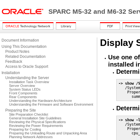
SPARC M5-32 and M6-32 Serv
Display 
Document Information
Using This Documentation
Product Notes
Use one of
Related Documentation
Feedback
installed 
Access to Oracle Support
Determi
Installation
Understanding the Server
Installation Task Overview
-> show /
Server Overview

   /Syste
System Status LEDs
    Proper
Front Components
      sum
Rear Components
Understanding the Hardware Architecture
Understanding the Firmware and Software Environment
Determi
Preparing the Site
Site Preparation Checklist
General Installation Site Guidelines
-> show -
Reviewing the Physical Specifications

   /Syste
Reviewing the Power Requirements
    Proper
Preparing for Cooling
      cpu_
Preparing the Unloading Route and Unpacking Area
Planning Network Addresses