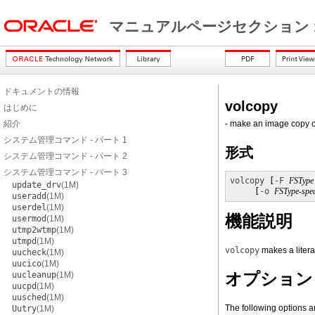
マニュアルページセクション 
ドキュメントの情報
volcopy
はじめに
紹介
- make an image copy of
システム管理コマンド - パート 1
形式
システム管理コマンド - パート 2
システム管理コマンド - パート 3
volcopy
 [
-F
FSType
update_drv
(1M)
     [
-o
FSType-spec
useradd
(1M)
userdel
(1M)
機能説明
usermod
(1M)
utmp2wtmp
(1M)
utmpd
(1M)
volcopy
makes a litera
uucheck
(1M)
uucico
(1M)
オプション
uucleanup
(1M)
uucpd
(1M)
uusched
(1M)
The following options a
Uutry
(1M)