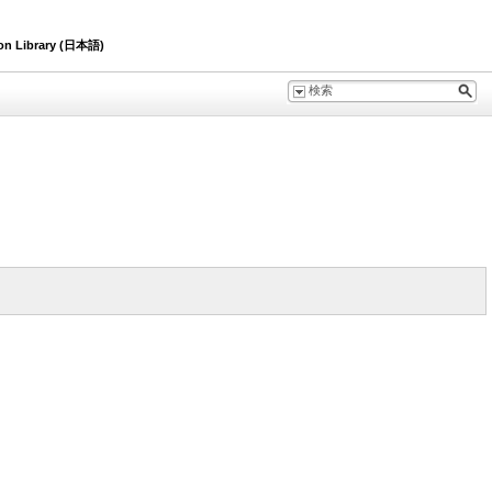
ion Library (日本語)