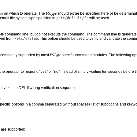
pe
on which to operate. The
FSType
should either be specified here or be determina
efault file system type specified in
/etc/default/fs
will be used.
te command line, but do not execute the command. The command line is generated
ived from
/etc/vfstab
. This option should be used to verify and validate the comm
e commonly supported by most
FSType
-specific command modules. The following opt
the operator to respond “yes” or “no” instead of simply waiting ten seconds before 
) Invoke the DEL if wrong verification sequence.
s
specific options in a comma separated (without spaces) list of suboptions and keyword
 are supported: