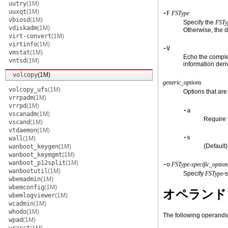
uutry
(1M)
uuxqt
(1M)
-F
FSType
vbiosd
(1M)
Specify the
FSTy
vdiskadm
(1M)
Otherwise, the d
virt-convert
(1M)
virtinfo
(1M)
-V
vmstat
(1M)
Echo the comple
vntsd
(1M)
information der
volcopy
(1M)
generic_options
volcopy_ufs
(1M)
Options that ar
vrrpadm
(1M)
vrrpd
(1M)
-a
vscanadm
(1M)
Require 
vscand
(1M)
vtdaemon
(1M)
-s
wall
(1M)
(Default
wanboot_keygen
(1M)
wanboot_keymgmt
(1M)
wanboot_p12split
(1M)
-o
FSType-specific_option
wanbootutil
(1M)
Specify
FSType
-
wbemadmin
(1M)
wbemconfig
(1M)
オペランド
wbemlogviewer
(1M)
wcadmin
(1M)
whodo
(1M)
The following operands
wpad
(1M)