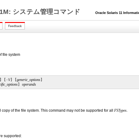
1M: システム管理コマンド
Oracle Solaris 11 Informat
 file system
] [
-V
] [
generic_options
] 

ific_options
] 
operands
l copy of the file system. This command may not be supported for all
FSTypes
.
re supported: