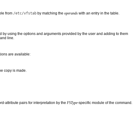
ble from
/etc/vfstab
by matching the
operands
with an entry in the table.
 by using the options and arguments provided by the user and adding to them
and line.
ions are available:
the copy is made.
-attribute pairs for interpretation by the
FSType
-specific module of the command.