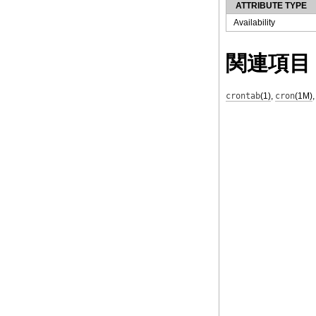
ATTRIBUTE TYPE
Availability
関連項目
crontab
(1)
,
cron
(1M)