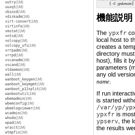
uutry
(1M)
     [
-d
ypdomain
]
uuxqt
(1M)
vbiosd
(1M)
機能説明
vdiskadm
(1M)
virt-convert
(1M)
virtinfo
(1M)
vmstat
(1M)
The
ypxfr
co
vntsd
(1M)
local host to 
volcopy
(1M)
volcopy_ufs
(1M)
creates a tem
vrrpadm
(1M)
directory must
vrrpd
(1M)
host), fills i
vscanadm
(1M)
vscand
(1M)
parameters (m
vtdaemon
(1M)
any old versi
wall
(1M)
wanboot_keygen
(1M)
.
name
wanboot_keymgmt
(1M)
wanboot_p12split
(1M)
If run interact
wanbootutil
(1M)
wbemadmin
(1M)
is started with
wbemconfig
(1M)
/var/yp/yp
wbemlogviewer
(1M)
wcadmin
(1M)
ypxfr
is most
whodo
(1M)
ypserv
, the 
wpad
(1M)
the results we
wracct
(1M)
wtmpfix
(1M)