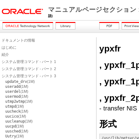
マニュアルページセクション 
語)
ドキュメントの情報
ypxfr
はじめに
紹介
システム管理コマンド - パート 1
, ypxfr_1
システム管理コマンド - パート 2
システム管理コマンド - パート 3
, ypxfr_1
update_drv
(1M)
useradd
(1M)
userdel
(1M)
, ypxfr_2
usermod
(1M)
utmp2wtmp
(1M)
utmpd
(1M)
- transfer NIS
uucheck
(1M)
uucico
(1M)
形式
uucleanup
(1M)
uucpd
(1M)
uusched
(1M)
Uutry
(1M)
/usr/lib/netsvc/y