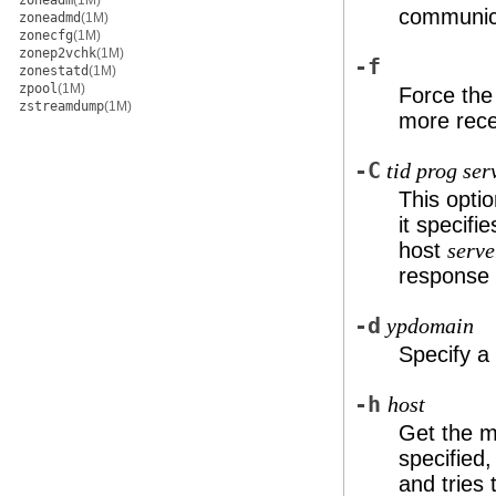
zoneadm
(1M)
communica
zoneadmd
(1M)
zonecfg
(1M)
zonep2vchk
(1M)
-f
zonestatd
(1M)
zpool
(1M)
Force the 
zstreamdump
(1M)
more rece
-C
tid prog ser
This optio
it specifi
host
serve
response 
-d
ypdomain
Specify a
-h
host
Get the 
specified
and tries