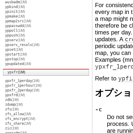
wusbadm
(1M)
For consisten
ypbind
(1M)
every map in t
ypinit
(1M)
ypmake
(1M)
a map might no
ypmap2src
(1M)
therefore be 
yppasswdd
(1M)
yppoll
(1M)
times per day.
yppush
(1M)
updates. A
cr
ypserv
(1M)
ypserv_resolv
(1M)
periodic upda
ypset
(1M)
map, you can 
ypstart
(1M)
Examples (mn
ypstop
(1M)
ypupdated
(1M)
ypxfr_1per
ypxfr
(1M)
Refer to
ypfi
ypxfr_1perday
(1M)
ypxfr_1perhour
(1M)
オプショ
ypxfr_2perday
(1M)
ypxfrd
(1M)
zdb
(1M)
zdump
(1M)
-c
zfs
(1M)
zfs_allow
(1M)
Do not se
zfs_encrypt
(1M)
process. U
zfs_share
(1M)
zic
(1M)
are runni