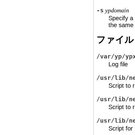
-s
ypdomain
Specify a
the same
ファイル
/var/yp/yp
Log file
/usr/lib/n
Script to 
/usr/lib/n
Script to 
/usr/lib/n
Script for