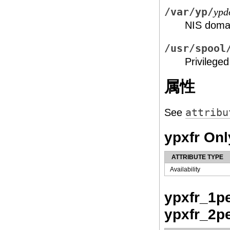
/var/yp/
ypd
NIS doma
/usr/spool
Privilege
属性
See
attribu
ypxfr Onl
ATTRIBUTE TYPE
Availability
ypxfr_1pe
ypxfr_2p