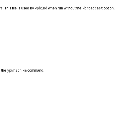
rs
. This file is used by
ypbind
when run without the
-broadcast
option.
y the
ypwhich
-m
command.