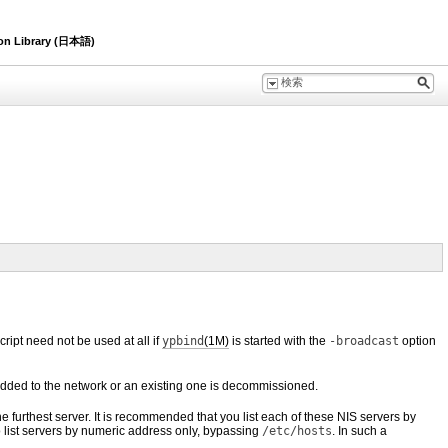
ion Library (日本語)
ript need not be used at all if
ypbind
(1M)
is started with the
-broadcast
option
 added to the network or an existing one is decommissioned.
 the furthest server. It is recommended that you list each of these NIS servers by
 list servers by numeric address only, bypassing
/etc/hosts
. In such a