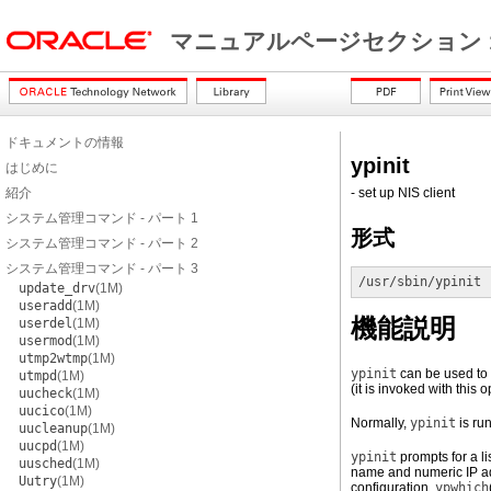
マニュアルページセクション 
ドキュメントの情報
ypinit
はじめに
紹介
- set up NIS client
システム管理コマンド - パート 1
形式
システム管理コマンド - パート 2
システム管理コマンド - パート 3
/usr/sbin/ypinit
 
update_drv
(1M)
useradd
(1M)
機能説明
userdel
(1M)
usermod
(1M)
utmp2wtmp
(1M)
ypinit
can be used to 
utmpd
(1M)
(it is invoked with this 
uucheck
(1M)
uucico
(1M)
Normally,
ypinit
is ru
uucleanup
(1M)
uucpd
(1M)
ypinit
prompts for a li
uusched
(1M)
name and numeric IP a
Uutry
(1M)
configuration,
ypwhich