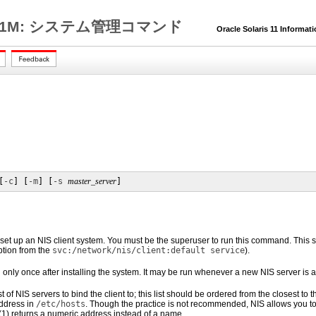
1M: システム管理コマンド
Oracle Solaris 11 Informat
[
-c
] [
-m
] [
-s
master_server
]
set up an NIS client system. You must be the superuser to run this command. This sc
option from the
svc:/network/nis/client:default service
).
n only once after installing the system. It may be run whenever a new NIS server is
st of NIS servers to bind the client to; this list should be ordered from the closest to
ddress in
/etc/hosts
. Though the practice is not recommended, NIS allows you to
(1)
returns a numeric address instead of a name.