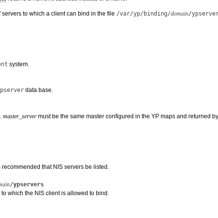
f servers to which a client can bind in the file
/var/yp/binding/
domain
/ypserve
ent
system.
pserver
data base.
e.
master_server
must be the same master configured in the YP maps and returned b
 is recommended that NIS servers be listed.
main
/ypservers
 to which the NIS client is allowed to bind.