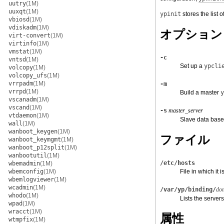
uutry
(1M)
uuxqt
(1M)
ypinit
stores the list o
vbiosd
(1M)
vdiskadm
(1M)
オプション
virt-convert
(1M)
virtinfo
(1M)
vmstat
(1M)
-c
vntsd
(1M)
Set up a
ypcli
volcopy
(1M)
volcopy_ufs
(1M)
vrrpadm
(1M)
-m
vrrpd
(1M)
Build a master
y
vscanadm
(1M)
vscand
(1M)
-s
master_server
vtdaemon
(1M)
Slave data bas
wall
(1M)
wanboot_keygen
(1M)
ファイル
wanboot_keymgmt
(1M)
wanboot_p12split
(1M)
wanbootutil
(1M)
/etc/hosts
wbemadmin
(1M)
wbemconfig
(1M)
File in which it
wbemlogviewer
(1M)
wcadmin
(1M)
/var/yp/binding/
do
whodo
(1M)
Lists the servers
wpad
(1M)
wracct
(1M)
属性
wtmpfix
(1M)