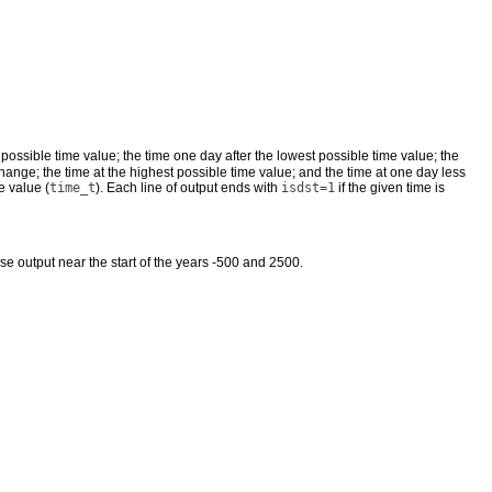
t possible time value; the time one day after the lowest possible time value; the
hange; the time at the highest possible time value; and the time at one day less
e value (
time_t
). Each line of output ends with
isdst=1
if the given time is
bose output near the start of the years -500 and 2500.