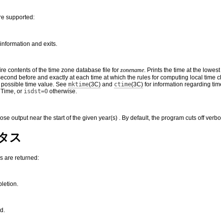
re supported:
information and exits.
ire contents of the time zone database file for
zonename
. Prints the time at the lowes
econd before and exactly at each time at which the rules for computing local time c
t possible time value. See
mktime
(3C)
and
ctime
(3C)
for information regarding tim
 Time, or
isdst=0
otherwise.
bose output near the start of the given year(s) . By default, the program cuts off ver
タス
s are returned:
letion.
d.