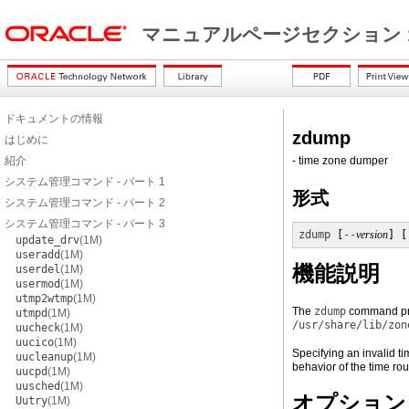
マニュアルページセクション 
ドキュメントの情報
zdump
はじめに
紹介
- time zone dumper
システム管理コマンド - パート 1
形式
システム管理コマンド - パート 2
システム管理コマンド - パート 3
zdump
 [
--
version
] [
update_drv
(1M)
useradd
(1M)
機能説明
userdel
(1M)
usermod
(1M)
utmp2wtmp
(1M)
The
zdump
command prin
utmpd
(1M)
/usr/share/lib/zon
uucheck
(1M)
uucico
(1M)
Specifying an invalid ti
uucleanup
(1M)
behavior of the time rou
uucpd
(1M)
uusched
(1M)
オプション
Uutry
(1M)