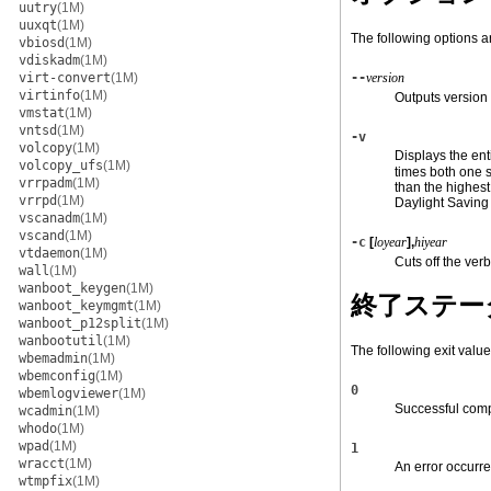
uutry
(1M)
uuxqt
(1M)
The following options a
vbiosd
(1M)
vdiskadm
(1M)
virt-convert
(1M)
--
version
virtinfo
(1M)
Outputs version 
vmstat
(1M)
vntsd
(1M)
-v
volcopy
(1M)
Displays the ent
volcopy_ufs
(1M)
times both one s
vrrpadm
(1M)
than the highes
vrrpd
(1M)
Daylight Saving
vscanadm
(1M)
vscand
(1M)
-c
[
loyear
],
hiyear
vtdaemon
(1M)
Cuts off the ver
wall
(1M)
wanboot_keygen
(1M)
終了ステー
wanboot_keymgmt
(1M)
wanboot_p12split
(1M)
wanbootutil
(1M)
The following exit value
wbemadmin
(1M)
wbemconfig
(1M)
0
wbemlogviewer
(1M)
Successful comp
wcadmin
(1M)
whodo
(1M)
wpad
(1M)
1
wracct
(1M)
An error occurre
wtmpfix
(1M)