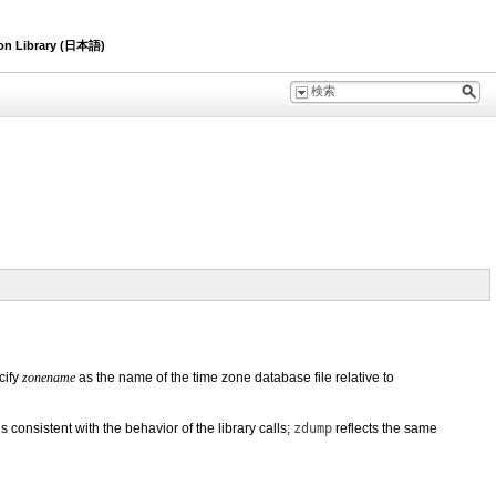
ion Library (日本語)
cify
zonename
as the name of the time zone database file relative to
 consistent with the behavior of the library calls;
zdump
reflects the same