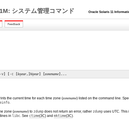
1M: システム管理コマンド
Oracle Solaris 11 Informat
-v
] [
-c
 [
loyear
,]
hiyear
] [
zonename
]...
ts the current time for each time zone (
zonename
) listed on the command line. Spe
einfo
.
me zone (
zonename
) to
zdump
does not return an error, rather
zdump
uses UTC. This is
tines in
libc
. See
ctime
(3C)
and
mktime
(3C)
.