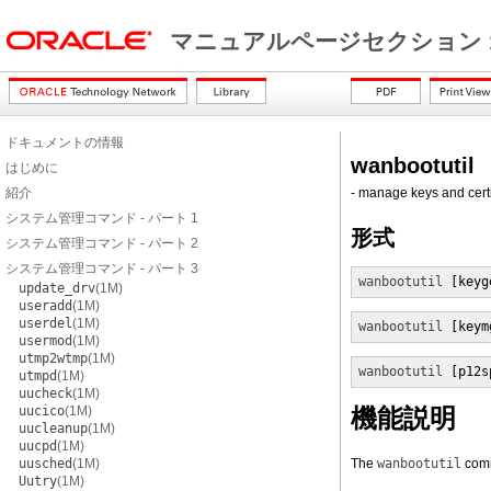
マニュアルページセクション 
ドキュメントの情報
wanbootutil
はじめに
紹介
- manage keys and cert
システム管理コマンド - パート 1
形式
システム管理コマンド - パート 2
システム管理コマンド - パート 3
wanbootutil
 [keyg
update_drv
(1M)
useradd
(1M)
userdel
(1M)
wanbootutil
 [keym
usermod
(1M)
utmp2wtmp
(1M)
wanbootutil
 [p12s
utmpd
(1M)
uucheck
(1M)
uucico
(1M)
機能説明
uucleanup
(1M)
uucpd
(1M)
uusched
(1M)
The
wanbootutil
comm
Uutry
(1M)