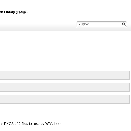
ion Library (日本語)
 PKCS #12 files for use by WAN boot.