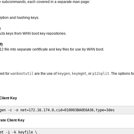
e subcommands, each covered in a separate man page:
ption and hashing keys.
)
acts keys from WAN boot key repositories.
M)
2 file into separate certificate and key files for use by WAN boot.
ted for
wanbootutil
are the use of
keygen
,
keymgmt
, or
p12split
. The options 
Client Key
gen -c -o net=172.16.174.0,cid=010003BA0E6A36,type=3des
vate Client Key
mt -i -k keyfile \
