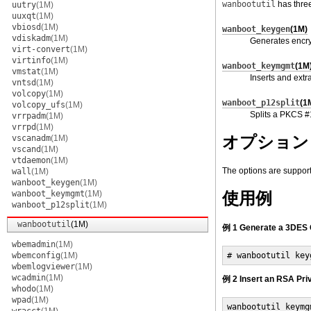
wanbootutil
has thre
uutry
(1M)
uuxqt
(1M)
vbiosd
(1M)
wanboot_keygen
(1M)
vdiskadm
(1M)
Generates encry
virt-convert
(1M)
virtinfo
(1M)
wanboot_keymgmt
(1M
vmstat
(1M)
Inserts and extr
vntsd
(1M)
volcopy
(1M)
wanboot_p12split
(1
volcopy_ufs
(1M)
Splits a PKCS #1
vrrpadm
(1M)
vrrpd
(1M)
オプション
vscanadm
(1M)
vscand
(1M)
vtdaemon
(1M)
The options are suppor
wall
(1M)
wanboot_keygen
(1M)
wanboot_keymgmt
(1M)
使用例
wanboot_p12split
(1M)
wanbootutil
(1M)
例 1 Generate a 3DES 
wbemadmin
(1M)
wbemconfig
(1M)
# wanbootutil key
wbemlogviewer
(1M)
wcadmin
(1M)
例 2 Insert an RSA Pri
whodo
(1M)
wpad
(1M)
wanbootutil keymg