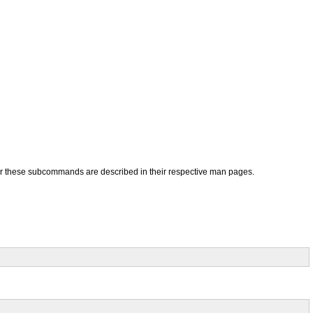
for these subcommands are described in their respective man pages.