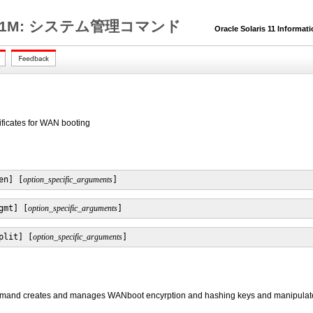
1M: システム管理コマンド
Oracle Solaris 11 Informat
ificates for WAN booting
en] [
option_specific_arguments
]
gmt] [
option_specific_arguments
]
plit] [
option_specific_arguments
]
and creates and manages WANboot encyrption and hashing keys and manipulates