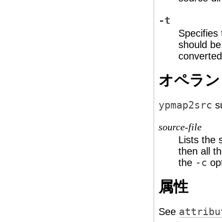
-t
Specifies
should be
converted
オペラン
ypmap2src
su
source-file
Lists the 
then all t
the
-c
opt
属性
See
attribu