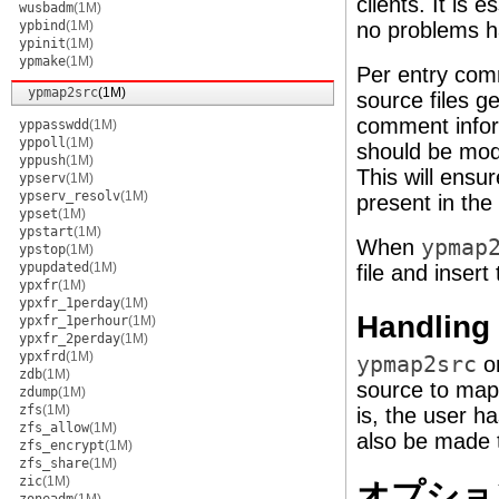
clients. It is
wusbadm
(1M)
ypbind
(1M)
no problems h
ypinit
(1M)
ypmake
(1M)
Per entry comm
ypmap2src
(1M)
source files 
comment infor
yppasswdd
(1M)
yppoll
(1M)
should be mod
yppush
(1M)
This will ensu
ypserv
(1M)
ypserv_resolv
(1M)
present in the
ypset
(1M)
ypstart
(1M)
When
ypmap
ypstop
(1M)
ypupdated
(1M)
file and inser
ypxfr
(1M)
ypxfr_1perday
(1M)
Handling
ypxfr_1perhour
(1M)
ypxfr_2perday
(1M)
ypxfrd
(1M)
ypmap2src
on
zdb
(1M)
source to map
zdump
(1M)
zfs
(1M)
is, the user h
zfs_allow
(1M)
also be made 
zfs_encrypt
(1M)
zfs_share
(1M)
zic
(1M)
オプショ