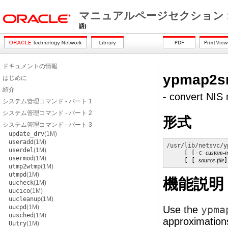
マニュアルページセクション 
語)
ドキュメントの情報
ypmap2s
はじめに
紹介
- convert NIS 
システム管理コマンド - パート 1
システム管理コマンド - パート 2
形式
システム管理コマンド - パート 3
update_drv
(1M)
useradd
(1M)
/usr/lib/netsvc/y
userdel
(1M)
     [ [
-c
custom-
usermod
(1M)
     [ [ 
source-file
]
utmp2wtmp
(1M)
utmpd
(1M)
機能説明
uucheck
(1M)
uucico
(1M)
uucleanup
(1M)
uucpd
(1M)
Use the
ypma
uusched
(1M)
approximations 
Uutry
(1M)