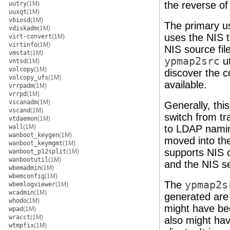
the reverse o
uutry
(1M)
uuxqt
(1M)
vbiosd
(1M)
The primary u
vdiskadm
(1M)
uses the NIS 
virt-convert
(1M)
virtinfo
(1M)
NIS source fil
vmstat
(1M)
ypmap2src
ut
vntsd
(1M)
volcopy
(1M)
discover the c
volcopy_ufs
(1M)
available.
vrrpadm
(1M)
vrrpd
(1M)
vscanadm
(1M)
Generally, thi
vscand
(1M)
switch from tra
vtdaemon
(1M)
wall
(1M)
to LDAP naming
wanboot_keygen
(1M)
moved into th
wanboot_keymgmt
(1M)
supports NIS c
wanboot_p12split
(1M)
wanbootutil
(1M)
and the NIS s
wbemadmin
(1M)
wbemconfig
(1M)
The
ypmap2s
wbemlogviewer
(1M)
wcadmin
(1M)
generated are 
whodo
(1M)
might have b
wpad
(1M)
wracct
(1M)
also might ha
wtmpfix
(1M)