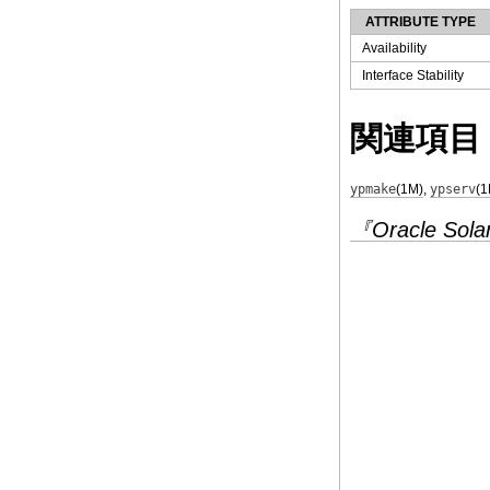
ATTRIBUTE TYPE
Availability
Interface Stability
関連項目
ypmake
(1M)
,
ypserv
(1
『Oracle Solar