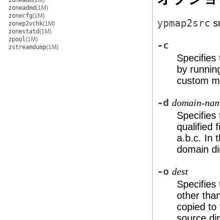
zoneadm
(1M)
zoneadmd
(1M)
zonecfg
(1M)
ypmap2src
su
zonep2vchk
(1M)
zonestatd
(1M)
zpool
(1M)
-c
zstreamdump
(1M)
Specifies
by runni
custom ma
-d
domain-na
Specifies
qualified 
a.b.c
. In 
domain di
-o
dest
Specifies 
other tha
copied to 
source dir