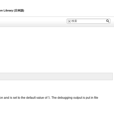
ion Library (日本語)
on and is set to the default value of
5
. The debugging output is put in file