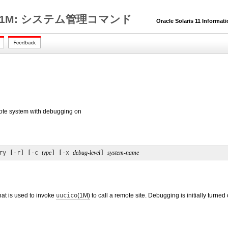
1M: システム管理コマンド
Oracle Solaris 11 Informat
mote system with debugging on
ry
 [
-r
] [
-c
type
] [
-x
debug-level
] 
system-name
that is used to invoke
uucico
(1M)
to call a remote site. Debugging is initially turned 