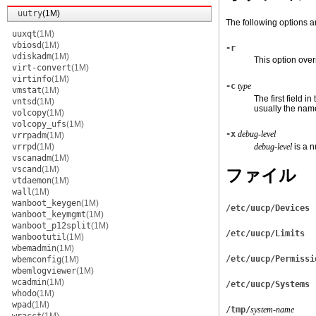
uutry
(1M)
The following options a
uuxqt
(1M)
vbiosd
(1M)
-r
vdiskadm
(1M)
This option overr
virt-convert
(1M)
virtinfo
(1M)
-c
type
vmstat
(1M)
The first field in
vntsd
(1M)
usually the name
volcopy
(1M)
volcopy_ufs
(1M)
-x
debug-level
vrrpadm
(1M)
vrrpd
(1M)
debug-level
is a 
vscanadm
(1M)
vscand
(1M)
ファイル
vtdaemon
(1M)
wall
(1M)
wanboot_keygen
(1M)
/etc/uucp/Devices
wanboot_keymgmt
(1M)
wanboot_p12split
(1M)
/etc/uucp/Limits
wanbootutil
(1M)
wbemadmin
(1M)
/etc/uucp/Permissi
wbemconfig
(1M)
wbemlogviewer
(1M)
wcadmin
(1M)
/etc/uucp/Systems
whodo
(1M)
wpad
(1M)
/tmp/
system-name