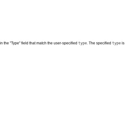
in the "Type" field that match the user-specified
type
. The specified
type
is