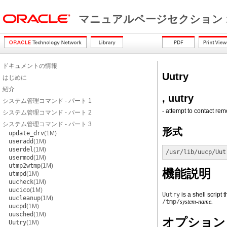
マニュアルページセクション 
ドキュメントの情報
Uutry
はじめに
紹介
, uutry
システム管理コマンド - パート 1
- attempt to contact re
システム管理コマンド - パート 2
システム管理コマンド - パート 3
形式
update_drv
(1M)
useradd
(1M)
userdel
(1M)
/usr/lib/uucp/Uut
usermod
(1M)
utmp2wtmp
(1M)
機能説明
utmpd
(1M)
uucheck
(1M)
uucico
(1M)
Uutry
is a shell script 
uucleanup
(1M)
/tmp/
system-name.
uucpd
(1M)
uusched
(1M)
オプション
Uutry
(1M)