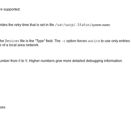
re supported:
ides the retry time that is set in file
/var/uucp/.Status/
system-name.
 the
Devices
file is the "Type" field. The
-c
option forces
uucico
to use only entries 
 of a local area network.
number from
0
to
9
. Higher numbers give more detailed debugging information.
ons