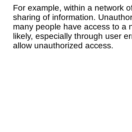
For example, within a network o
sharing of information. Unauthor
many people have access to a n
likely, especially through user 
allow unauthorized access.