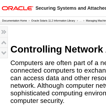
oracle home
Securing Systems and Attached
Documentation Home
»
Oracle Solaris 11.2 Information Library
» ...
»
Managing Machin
Controlling Network
Computers are often part of a n
connected computers to exchan
can access data and other reso
network. Although computer net
sophisticated computing enviro
computer security.