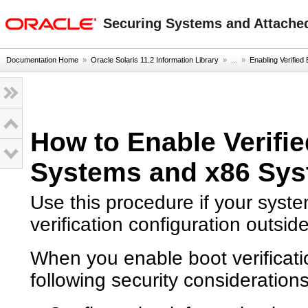
oracle home
Securing Systems and Attached
Documentation Home
»
Oracle Solaris 11.2 Information Library
» ...
»
Enabling Verified
How to Enable Verif
Systems and x86 Sy
Use this procedure if your syst
verification configuration outsid
When you enable boot verificatio
following security considerations