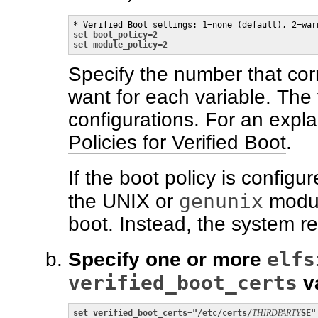
set boot_policy=2

set module_policy=2
Specify the number that cor
want for each variable. The 
configurations. For an expla
Policies for Verified Boot
.
If the boot policy is configu
genunix
the UNIX or
modul
boot. Instead, the system 
elfs
Specify one or more
verified_boot_certs
va
set verified_boot_certs="/etc/certs/
THIRDPARTY
SE"