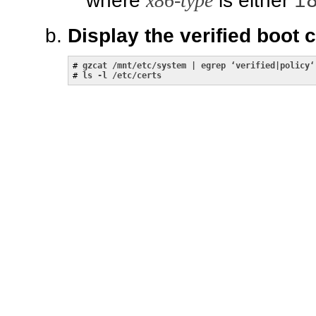
i
where
x86-type
is either
Display the verified boot 
# 
gzcat /mnt/etc/system | egrep ‘verified|policy‘
# 
ls -l /etc/certs