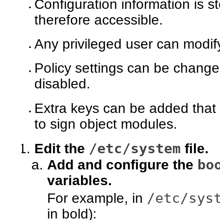
Configuration information is st
therefore accessible.
Any privileged user can modify
Policy settings can be changed
disabled.
Extra keys can be added that 
to sign object modules.
/etc/system
Edit the
file.
bo
Add and configure the
variables.
/etc/sys
For example, in
in bold):