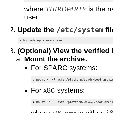
where
THIRDPARTY
is the n
user.
/etc/system
Update the
fil
# 
bootadm update-archive
(Optional)
View the verified 
Mount the archive.
For SPARC systems:
# 
mount -r -F hsfs /platform/sun4v/boot_archi
For x86 systems:
# 
mount -r -F hsfs /platform/
x86-type
/boot_arch