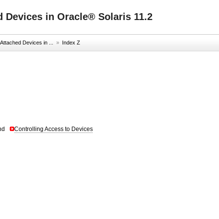
 Devices in Oracle® Solaris 11.2
ttached Devices in ...
»
Index Z
nd
Controlling Access to Devices