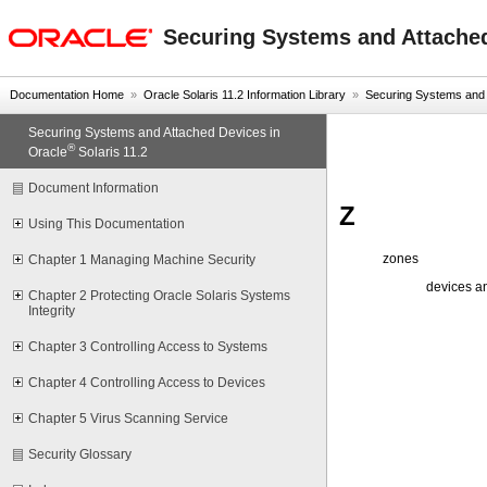
oracle home
Securing Systems and Attached
Documentation Home
»
Oracle Solaris 11.2 Information Library
»
Securing Systems and A
Securing Systems and Attached Devices in
®
Oracle
Solaris 11.2
Document Information
Z
Using This Documentation
zones
Chapter 1 Managing Machine Security
devices a
Chapter 2 Protecting Oracle Solaris Systems
Integrity
Chapter 3 Controlling Access to Systems
Chapter 4 Controlling Access to Devices
Chapter 5 Virus Scanning Service
Security Glossary