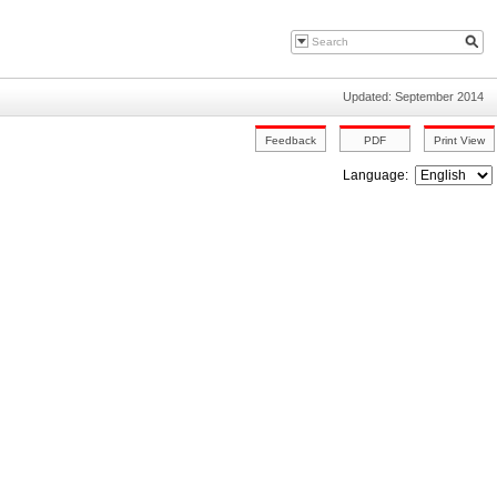
Updated: September 2014
Language: