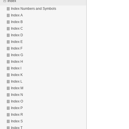
Index
Index Numbers and Symbols
Index A
Index B
Index C
Index D
Index E
Index F
Index G
Index H
Index I
Index K
Index L
Index M
Index N
Index O
Index P
Index R
Index S
Index T