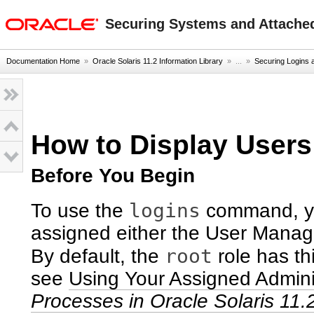
oracle home
Securing Systems and Attached
Documentation Home
»
Oracle Solaris 11.2 Information Library
» ...
»
Securing Logins
How to Display User
Before You Begin
logins
To use the
command, yo
assigned either the User Manage
root
By default, the
role has th
see
Using Your Assigned Adminis
Processes in Oracle Solaris 11.