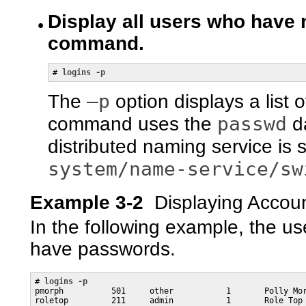
Display all users who have
command.
# 
logins -p
–p
The
option displays a list
passwd
command uses the
da
distributed naming service is 
system/name-service/sw
Example 3-2
Displaying Accou
In the following example, the u
have passwords.
# 
logins -p
pmorph          501     other           1       Polly Mor
roletop         211     admin           1       Role Top
