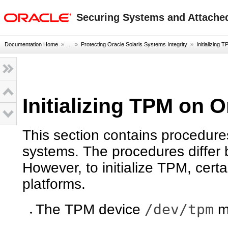
oracle home
Securing Systems and Attached
Documentation Home
» ...
»
Protecting Oracle Solaris Systems Integrity
»
Initializing
Initializing TPM on 
This section contains procedures
systems. The procedures diffe
However, to initialize TPM, cert
platforms.
/dev/tpm
The TPM device
mu