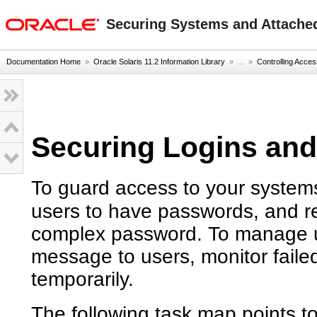
oracle home
Securing Systems and Attached
Documentation Home
»
Oracle Solaris 11.2 Information Library
» ...
»
Controlling Acce
Securing Logins an
To guard access to your systems,
users to have passwords, and r
complex password. To manage us
message to users, monitor faile
temporarily.
The following task map points t