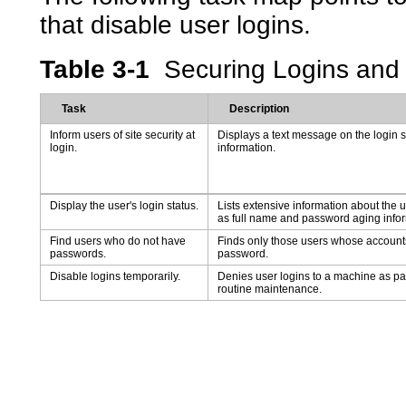
that disable user logins.
Table 3-1
Securing Logins an
Task
Description
Inform users of site security at
Displays a text message on the login s
login.
information.
Display the user's login status.
Lists extensive information about the u
as full name and password aging infor
Find users who do not have
Finds only those users whose accounts
passwords.
password.
Disable logins temporarily.
Denies user logins to a machine as pa
routine maintenance.