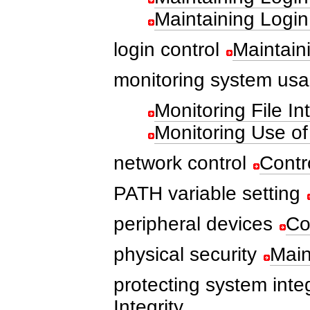
Maintaining Login
login control
Maintain
monitoring system us
Monitoring File Int
Monitoring Use o
network control
Contr
PATH variable setting
peripheral devices
Co
physical security
Main
protecting system integ
Integrity