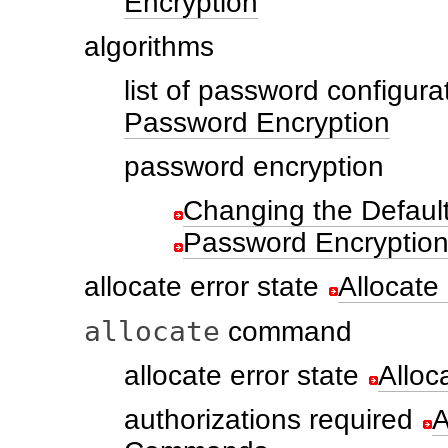
Encryption
algorithms
list of password configura
Password Encryption
password encryption
Changing the Default
Password Encryptio
allocate error state
Allocate
allocate
command
allocate error state
Alloc
authorizations required
A