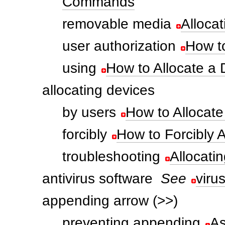
Commands
removable media
Alloca
user authorization
How to
using
How to Allocate a 
allocating devices
by users
How to Allocate
forcibly
How to Forcibly A
troubleshooting
Allocati
antivirus software
See
viru
appending arrow (>>)
preventing appending
As