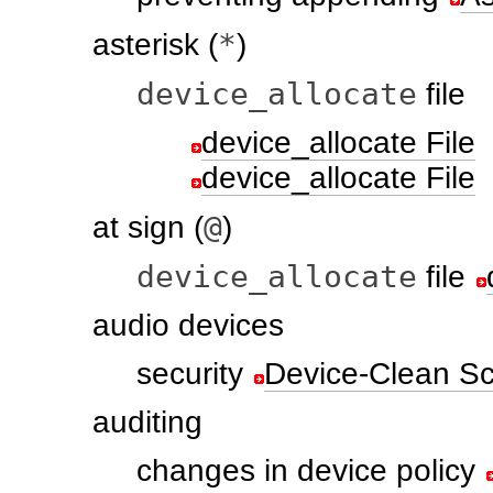
*
asterisk (
)
device_allocate
file
device_allocate File
device_allocate File
@
at sign (
)
device_allocate
file
audio devices
security
Device-Clean Scr
auditing
changes in device policy