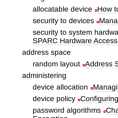
allocatable device
How to
security to devices
Manag
security to system hardw
SPARC Hardware Access
address space
random layout
Address 
administering
device allocation
Managi
device policy
Configurin
password algorithms
Cha