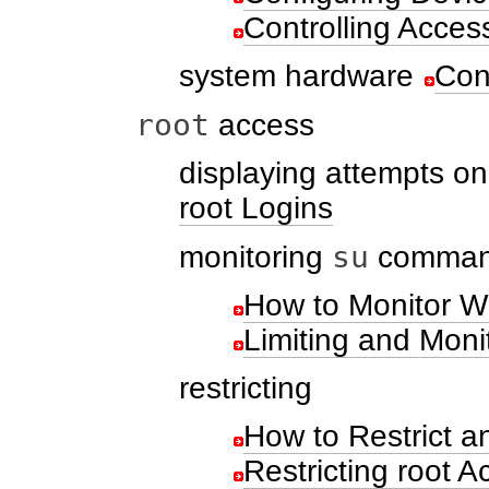
Controlling Acces
system hardware
Con
root
access
displaying attempts o
root Logins
su
monitoring
command
How to Monitor W
Limiting and Moni
restricting
How to Restrict a
Restricting root A