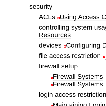
security
ACLs
Using Access Co
controlling system us
Resources
devices
Configuring D
file access restriction
firewall setup
Firewall Systems
Firewall Systems
login access restrictio
Maintaining Login