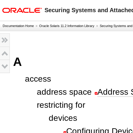
oracle home
Securing Systems and Attached
Documentation Home
»
Oracle Solaris 11.2 Information Library
»
Securing Systems and A
A
access
address space
Address 
restricting for
devices
Configuring Devic