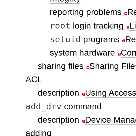
reporting problems
Re
root
login tracking
L
setuid
programs
Re
system hardware
Con
sharing files
Sharing Fil
ACL
description
Using Access 
add_drv
command
description
Device Man
adding