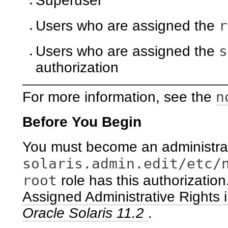
Superuser
r
Users who are assigned the
s
Users who are assigned the
authorization
n
For more information, see the
Before You Begin
You must become an administrat
solaris.admin.edit/etc/
root
role has this authorizatio
Assigned Administrative Rights 
Oracle Solaris 11.2
.