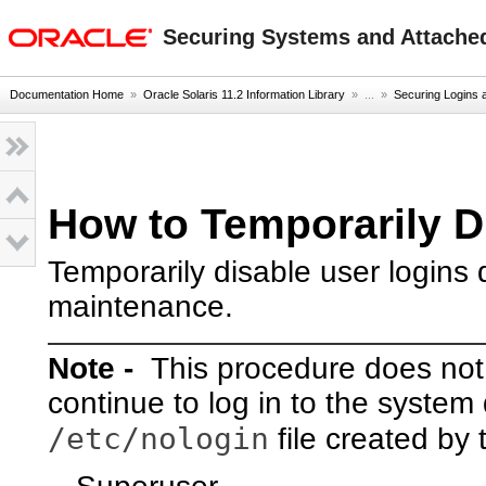
oracle home
Securing Systems and Attached
Documentation Home
»
Oracle Solaris 11.2 Information Library
» ...
»
Securing Logins
How to Temporarily D
Temporarily disable user logins
maintenance.
Note -
This procedure does not a
continue to log in to the system
/etc/nologin
file created by 