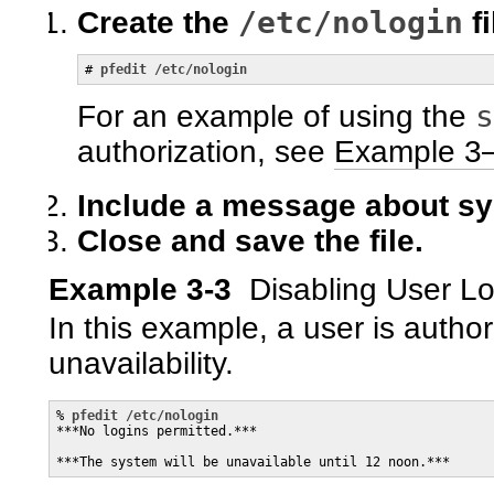
/etc/nologin
Create the
fi
# 
pfedit /etc/nologin
s
For an example of using the
authorization, see
Example 3
Include a message about sys
Close and save the file.
Example 3-3
Disabling User L
In this example, a user is author
unavailability.
% 
pfedit /etc/nologin
***No logins permitted.***

***The system will be unavailable until 12 noon.***