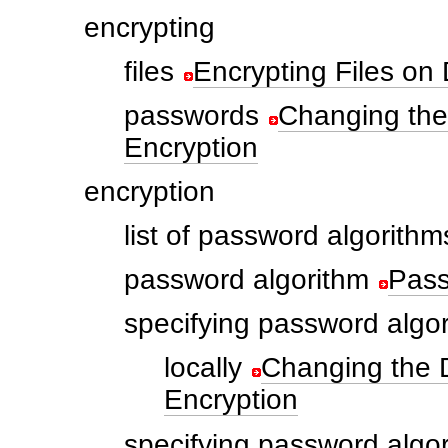
encrypting
files
Encrypting Files on 
passwords
Changing the
Encryption
encryption
list of password algorithm
password algorithm
Pass
specifying password algo
locally
Changing the D
Encryption
specifying password algo