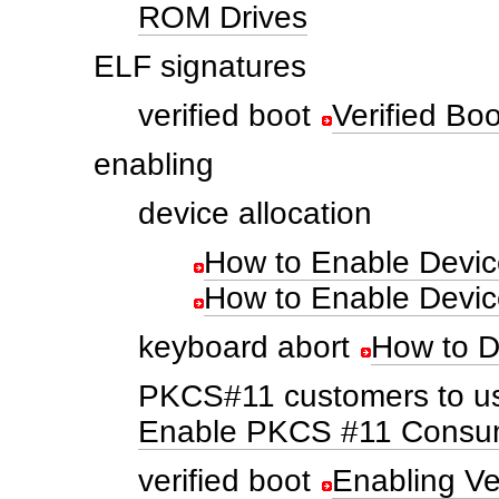
ROM Drives
ELF signatures
verified boot
Verified Bo
enabling
device allocation
How to Enable Device
How to Enable Device
keyboard abort
How to D
PKCS#11 customers to us
Enable PKCS #11 Consum
verified boot
Enabling Ve