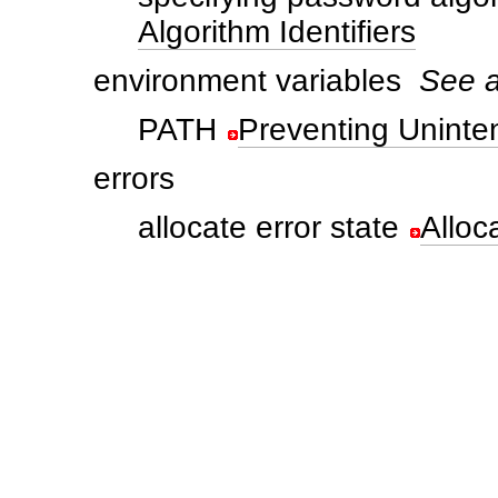
Algorithm Identifiers
environment variables
See a
PATH
Preventing Uninte
errors
allocate error state
Alloc