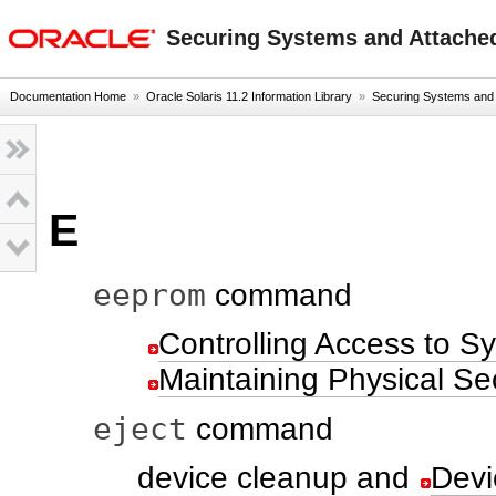
oracle home
Securing Systems and Attached
Documentation Home
»
Oracle Solaris 11.2 Information Library
»
Securing Systems and A
E
eeprom
command
Controlling Access to 
Maintaining Physical Sec
eject
command
device cleanup and
Devi