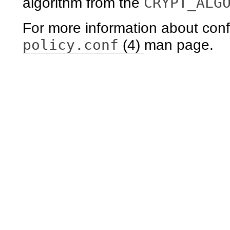
CRYPT_ALG
algorithm from the
For more information about conf
policy.conf
(4)
man page.