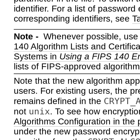
identifier. For a list of passwor
corresponding identifiers, see
T
Note -
Whenever possible, use
140 Algorithm Lists and Certific
Systems in
Using a FIPS 140 En
lists of FIPS-approved algorith
Note that the new algorithm app
users. For existing users, the pr
CRYPT_
remains defined in the
unix
not
. To see how encryptio
Algorithms Configuration in the p
under the new password encrypt