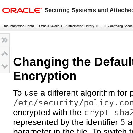
oracle home
Securing Systems and Attached
Documentation Home
»
Oracle Solaris 11.2 Information Library
» ...
»
Controlling Acce
Changing the Defaul
Encryption
To use a different algorithm for
/etc/security/policy.co
crypt_sha
encrypted with the
5
represented by the identifier
a
parameter in the file. To switch 