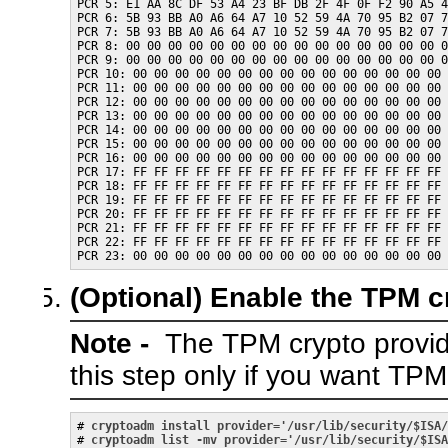
PCR 5: E1 AA 8C DF 53 A4 23 BF DB 2F 4F 0F F2 90 A5 4
PCR 6: 5B 93 BB A0 A6 64 A7 10 52 59 4A 70 95 B2 07 7
PCR 7: 5B 93 BB A0 A6 64 A7 10 52 59 4A 70 95 B2 07 7
PCR 8: 00 00 00 00 00 00 00 00 00 00 00 00 00 00 00 0
PCR 9: 00 00 00 00 00 00 00 00 00 00 00 00 00 00 00 0
PCR 10: 00 00 00 00 00 00 00 00 00 00 00 00 00 00 00 
PCR 11: 00 00 00 00 00 00 00 00 00 00 00 00 00 00 00 
PCR 12: 00 00 00 00 00 00 00 00 00 00 00 00 00 00 00 
PCR 13: 00 00 00 00 00 00 00 00 00 00 00 00 00 00 00 
PCR 14: 00 00 00 00 00 00 00 00 00 00 00 00 00 00 00 
PCR 15: 00 00 00 00 00 00 00 00 00 00 00 00 00 00 00 
PCR 16: 00 00 00 00 00 00 00 00 00 00 00 00 00 00 00 
PCR 17: FF FF FF FF FF FF FF FF FF FF FF FF FF FF FF 
PCR 18: FF FF FF FF FF FF FF FF FF FF FF FF FF FF FF 
PCR 19: FF FF FF FF FF FF FF FF FF FF FF FF FF FF FF 
PCR 20: FF FF FF FF FF FF FF FF FF FF FF FF FF FF FF 
PCR 21: FF FF FF FF FF FF FF FF FF FF FF FF FF FF FF 
PCR 22: FF FF FF FF FF FF FF FF FF FF FF FF FF FF FF 
(Optional)
Enable the TPM cr
Note -
The TPM crypto provide
this step only if you want TPM
# 
cryptoadm install provider='/usr/lib/security/$ISA/
# 
cryptoadm list -mv provider='/usr/lib/security/$ISA