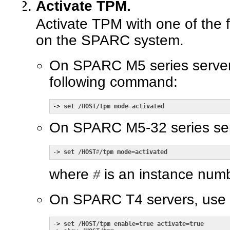
Activate TPM.
Activate TPM with one of the
on the SPARC system.
On SPARC M5 series server
following command:
-> 
set /HOST/tpm mode=activated
On SPARC M5-32 series ser
-> 
set /HOST
#
/tpm mode=activated
where
#
is an instance numb
On SPARC T4 servers, use 
-> 
set /HOST/tpm enable=true activate=true