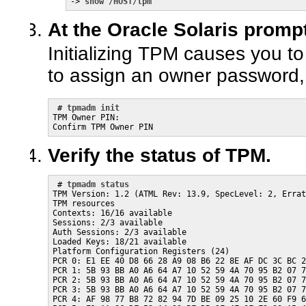
-> 
show /HOST/tpm
At the Oracle Solaris prompt,
Initializing TPM causes you 
to assign an owner password,
 # 
tpmadm init
TPM Owner PIN:

Confirm TPM Owner PIN
Verify the status of TPM.
 # 
tpmadm status
TPM Version: 1.2 (ATML Rev: 13.9, SpecLevel: 2, Errat
TPM resources

Contexts: 16/16 available

Sessions: 2/3 available

Auth Sessions: 2/3 available

Loaded Keys: 18/21 available

Platform Configuration Registers (24)

PCR 0: E1 EE 40 D8 66 28 A9 08 B6 22 8E AF DC 3C BC 2
PCR 1: 5B 93 BB A0 A6 64 A7 10 52 59 4A 70 95 B2 07 7
PCR 2: 5B 93 BB A0 A6 64 A7 10 52 59 4A 70 95 B2 07 7
PCR 3: 5B 93 BB A0 A6 64 A7 10 52 59 4A 70 95 B2 07 7
PCR 4: AF 98 77 B8 72 82 94 7D BE 09 25 10 2E 60 F9 6