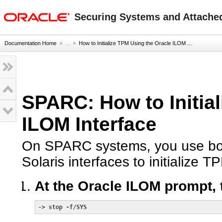
oracle home
Securing Systems and Attached
Documentation Home
» ...
»
How to Initialize TPM Using the Oracle ILOM ...
SPARC: How to Initia
ILOM Interface
On SPARC systems, you use bot
Solaris interfaces to initialize T
At the Oracle ILOM prompt, 
-> 
stop -f/SYS