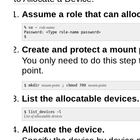
Assume a role that can allo
% 
su - 
role-name
Password: <Type role-name password>

$
Create and protect a mount p
You only need to do this step 
point.
$ 
mkdir 
mount-point
 ; chmod 700 
mount-point
List the allocatable devices.
$ 
list_devices -l
List of allocatable devices
Allocate the device.