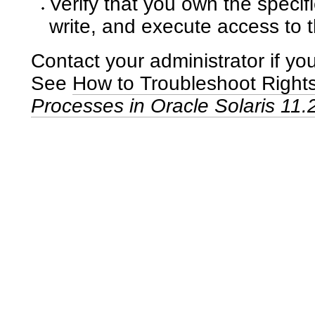
Verify that you own the speci
write, and execute access to 
Contact your administrator if you
See
How to Troubleshoot Right
Processes in Oracle Solaris 11.