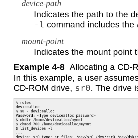
device-path
Indicates the path to the d
-l
command includes the
mount-point
Indicates the mount point 
Example 4-8
Allocating a CD-
In this example, a user assumes
sr0
CD-ROM drive,
. The drive 
% 
roles
devicealloc

% 
su - devicealloc
Password: <Type devicealloc password>

$ 
mkdir /home/devicealloc/mymnt
$ 
chmod 700 /home/devicealloc/mymnt
$ 
list_devices -l
...

device: sr0 type: sr files: /dev/sr0 /dev/rsr0 /dev/dsk/c