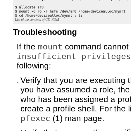
...

$ 
allocate sr0
$ 
mount -o ro -F hsfs /dev/sr0 /home/devicealloc/mymnt
$ 
cd /home/devicealloc/mymnt ; ls
List of the contents of CD-ROM
Troubleshooting
mount
If the
command cannot m
insufficient privileges
following:
Verify that you are executing 
you have assumed a role, the r
who has been assigned a prof
create a profile shell. For the l
pfexec
(1)
man page.