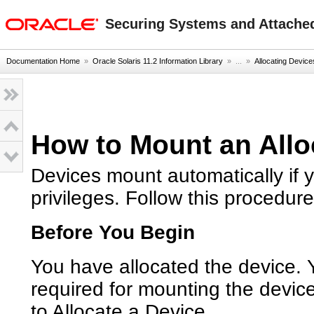
oracle home
Securing Systems and Attached
Documentation Home
»
Oracle Solaris 11.2 Information Library
» ...
»
Allocating Device
How to Mount an Allo
Devices mount automatically if 
privileges. Follow this procedure
Before You Begin
You have allocated the device. Y
required for mounting the devic
to Allocate a Device
.