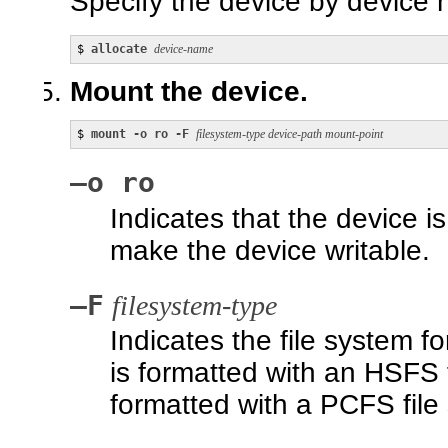
Specify the device by device
$ 
allocate 
device-name
Mount the device.
$ 
mount -o ro -F 
filesystem-type device-path mount-point
–o ro
Indicates that the device 
make the device writable.
–F
filesystem-type
Indicates the file system f
is formatted with an HSFS fi
formatted with a PCFS file