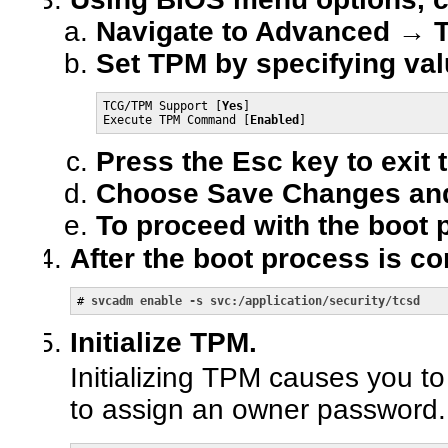
Navigate to Advanced → 
Set TPM by specifying val
TCG/TPM Support [
Yes
]

Execute TPM Command [
Enabled
]
Press the Esc key to exit
Choose Save Changes and
To proceed with the boot 
After the boot process is c
# 
svcadm enable -s svc:/application/security/tcsd
Initialize TPM.
Initializing TPM causes you 
to assign an owner password.