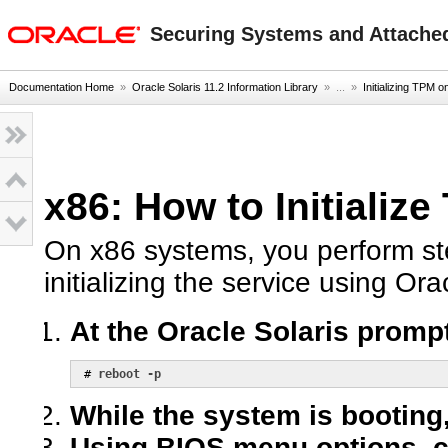
oracle home
Securing Systems and Attached
Documentation Home
»
Oracle Solaris 11.2 Information Library
» ...
»
Initializing TPM 
x86: How to Initializ
On x86 systems, you perform st
initializing the service using Ora
At the Oracle Solaris promp
 # 
reboot -p
While the system is booting
Using BIOS menu options, c