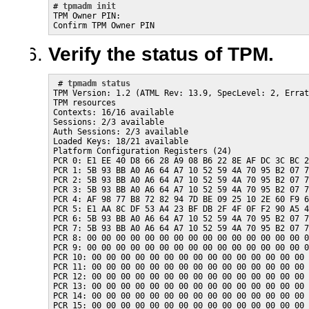
# 
tpmadm init
TPM Owner PIN:

Confirm TPM Owner PIN
Verify the status of TPM.
 # 
tpmadm status
TPM Version: 1.2 (ATML Rev: 13.9, SpecLevel: 2, Errat
TPM resources

Contexts: 16/16 available

Sessions: 2/3 available

Auth Sessions: 2/3 available

Loaded Keys: 18/21 available

Platform Configuration Registers (24)

PCR 0: E1 EE 40 D8 66 28 A9 08 B6 22 8E AF DC 3C BC 2
PCR 1: 5B 93 BB A0 A6 64 A7 10 52 59 4A 70 95 B2 07 7
PCR 2: 5B 93 BB A0 A6 64 A7 10 52 59 4A 70 95 B2 07 7
PCR 3: 5B 93 BB A0 A6 64 A7 10 52 59 4A 70 95 B2 07 7
PCR 4: AF 98 77 B8 72 82 94 7D BE 09 25 10 2E 60 F9 6
PCR 5: E1 AA 8C DF 53 A4 23 BF DB 2F 4F 0F F2 90 A5 4
PCR 6: 5B 93 BB A0 A6 64 A7 10 52 59 4A 70 95 B2 07 7
PCR 7: 5B 93 BB A0 A6 64 A7 10 52 59 4A 70 95 B2 07 7
PCR 8: 00 00 00 00 00 00 00 00 00 00 00 00 00 00 00 0
PCR 9: 00 00 00 00 00 00 00 00 00 00 00 00 00 00 00 0
PCR 10: 00 00 00 00 00 00 00 00 00 00 00 00 00 00 00 
PCR 11: 00 00 00 00 00 00 00 00 00 00 00 00 00 00 00 
PCR 12: 00 00 00 00 00 00 00 00 00 00 00 00 00 00 00 
PCR 13: 00 00 00 00 00 00 00 00 00 00 00 00 00 00 00 
PCR 14: 00 00 00 00 00 00 00 00 00 00 00 00 00 00 00 
PCR 15: 00 00 00 00 00 00 00 00 00 00 00 00 00 00 00 