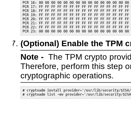
PCR 16: 00 00 00 00 00 00 00 00 00 00 00 00 00 00 00 
PCR 17: FF FF FF FF FF FF FF FF FF FF FF FF FF FF FF 
PCR 18: FF FF FF FF FF FF FF FF FF FF FF FF FF FF FF 
PCR 19: FF FF FF FF FF FF FF FF FF FF FF FF FF FF FF 
PCR 20: FF FF FF FF FF FF FF FF FF FF FF FF FF FF FF 
PCR 21: FF FF FF FF FF FF FF FF FF FF FF FF FF FF FF 
PCR 22: FF FF FF FF FF FF FF FF FF FF FF FF FF FF FF 
(Optional)
Enable the TPM cr
Note -
The TPM crypto provide
Therefore, perform this step 
cryptographic operations.
# 
cryptoadm install provider='/usr/lib/security/$ISA/
# 
cryptoadm list -mv provider='/usr/lib/security/$ISA