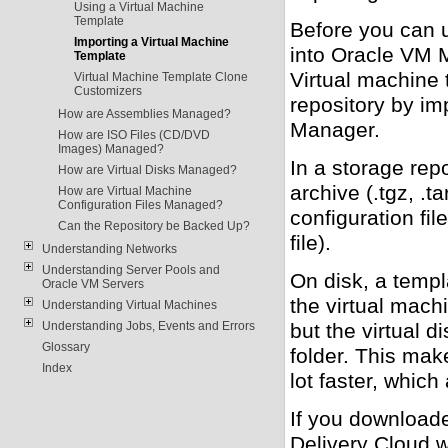
Using a Virtual Machine
Template
Before you can u
Importing a Virtual Machine
into Oracle VM M
Template
Virtual machine 
Virtual Machine Template Clone
Customizers
repository by im
How are Assemblies Managed?
Manager.
How are ISO Files (CD/DVD
Images) Managed?
In a storage rep
How are Virtual Disks Managed?
archive (.tgz, .t
How are Virtual Machine
Configuration Files Managed?
configuration fil
Can the Repository be Backed Up?
file).
Understanding Networks
Understanding Server Pools and
On disk, a templa
Oracle VM Servers
the virtual mach
Understanding Virtual Machines
Understanding Jobs, Events and Errors
but the virtual d
Glossary
folder. This mak
Index
lot faster, which
If you download
Delivery Cloud 