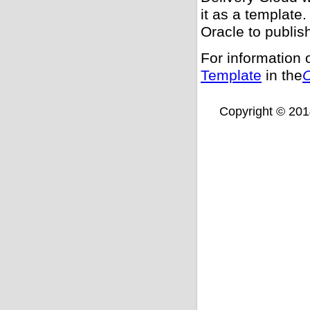
it as a template.
Oracle to publis
For information 
Template
in the
O
Copyright © 2014,