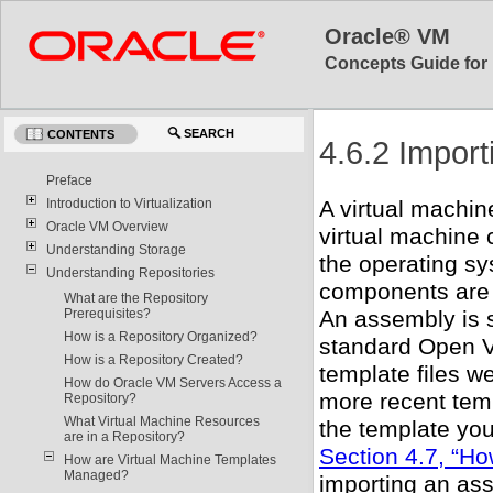
Oracle® VM
Concepts Guide for 
SEARCH
CONTENTS
4.6.2 Import
Preface
Introduction to Virtualization
A virtual machi
Oracle VM Overview
virtual machine c
Understanding Storage
the operating sy
Understanding Repositories
components are 
What are the Repository
Prerequisites?
An assembly is s
How is a Repository Organized?
standard Open V
How is a Repository Created?
template files w
How do Oracle VM Servers Access a
more recent tem
Repository?
What Virtual Machine Resources
the template you
are in a Repository?
Section 4.7, “H
How are Virtual Machine Templates
Managed?
importing an as