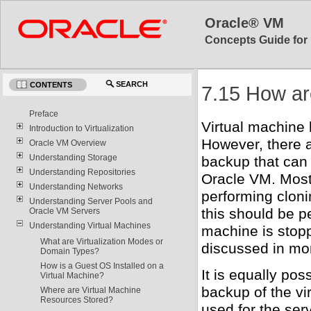
Oracle® VM
Concepts Guide for 
SEARCH
CONTENTS
7.15 How ar
Preface
Virtual machine 
Introduction to Virtualization
However, there 
Oracle VM Overview
Understanding Storage
backup that can 
Understanding Repositories
Oracle VM. Most
Understanding Networks
performing clonin
Understanding Server Pools and
this should be p
Oracle VM Servers
Understanding Virtual Machines
machine is stopp
What are Virtualization Modes or
discussed in mor
Domain Types?
How is a Guest OS Installed on a
It is equally pos
Virtual Machine?
backup of the vir
Where are Virtual Machine
Resources Stored?
used for the ser