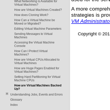
What Networking is Available for
Virtual Machines?
A more comprehe
How are Virtual Machines Created?
strategies is pr
How does Cloning Work?
VM Administrato
How Can a Virtual Machine be
Moved or Migrated?
Editing Virtual Machine Parameters
Copyright © 2014,
Sending Messages to Virtual
Machines
Accessing the Virtual Machine
Console
How Can I Protect Virtual
Machines?
How are Virtual CPUs Allocated to
Virtual Machines
How are Huge Pages Enabled for
Virtual Machines?
Setting Hard Partitioning for Virtual
Machine CPUs
How are Virtual Machines Backed
Up?
Understanding Jobs, Events and Errors
Glossary
Index