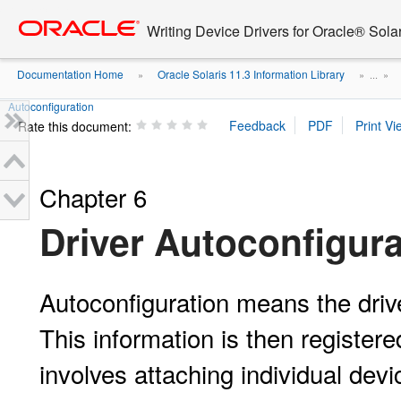
Go
oracle home
to
Writing Device Drivers for Oracle® Solar
main
content
Documentation Home
Oracle Solaris 11.3 Information Library
»
» ...
»
Autoconfiguration
Rate this document:
Chapter 6
Driver Autoconfigura
Autoconfiguration means the driv
This information is then register
involves attaching individual devi