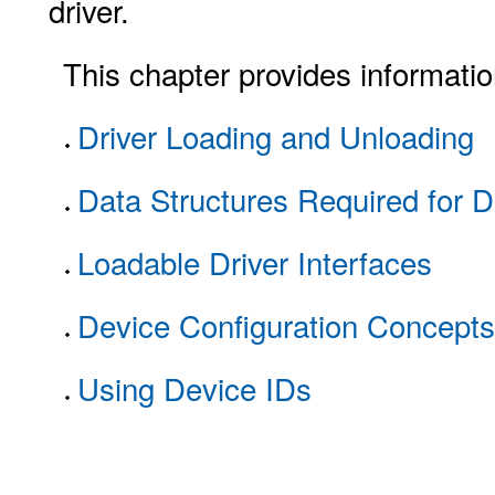
driver.
This chapter provides informatio
Driver Loading and Unloading
Data Structures Required for D
Loadable Driver Interfaces
Device Configuration Concepts
Using Device IDs