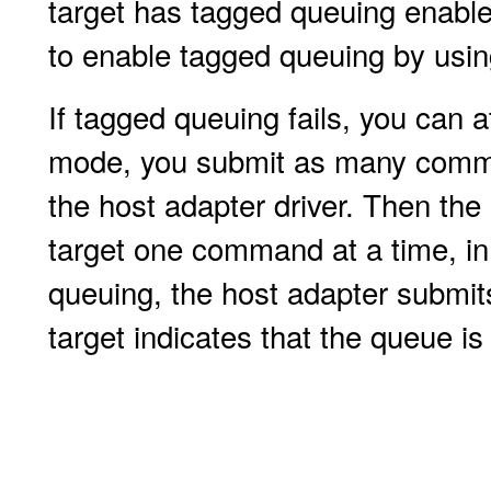
target has tagged queuing enabled
to enable tagged queuing by usi
If tagged queuing fails, you can 
mode, you submit as many comma
the host adapter driver. Then th
target one command at a time, in
queuing, the host adapter submi
target indicates that the queue is f