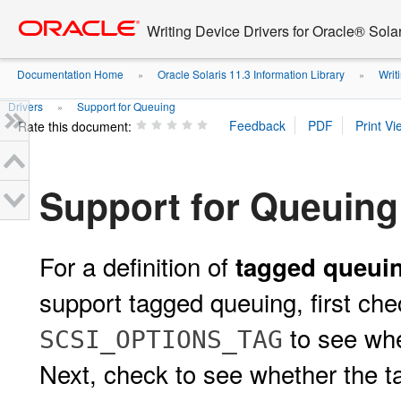
Go
oracle home
to
Writing Device Drivers for Oracle® Solar
main
content
Documentation Home
Oracle Solaris 11.3 Information Library
Writi
»
»
Drivers
Support for Queuing
»
Rate this document:
Support for Queuing
For a definition of
tagged queui
support tagged queuing, first ch
to see whe
SCSI_OPTIONS_TAG
Next, check to see whether the t