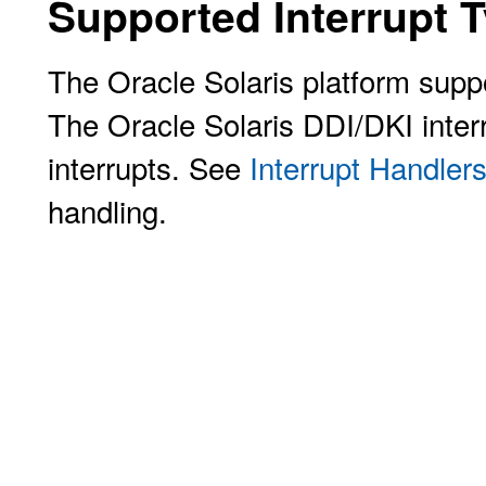
Supported Interrupt 
The Oracle Solaris platform suppo
The Oracle Solaris DDI/DKI inter
interrupts. See
Interrupt Handler
handling.