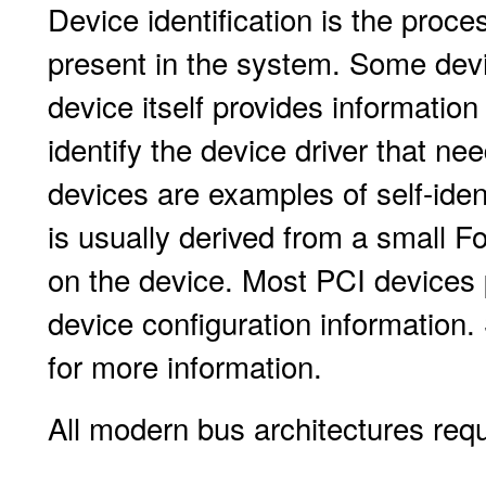
Device identification is the proc
present in the system. Some devic
device itself provides informatio
identify the device driver that n
devices are examples of self-iden
is usually derived from a small
on the device. Most PCI devices 
device configuration information
for more information.
All modern bus architectures requi