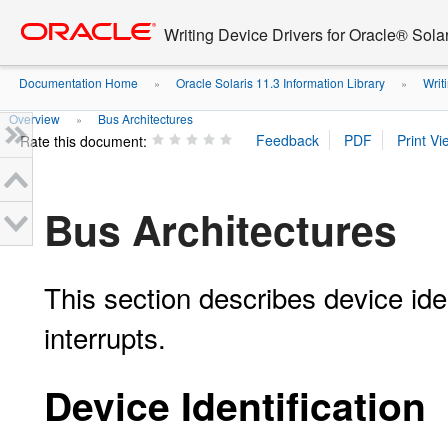
Go
oracle home
to
Writing Device Drivers for Oracle® Solar
main
content
Documentation Home
Oracle Solaris 11.3 Information Library
Writi
»
»
Overview
Bus Architectures
»
Rate this document:
Bus Architectures
This section describes device ide
interrupts.
Device Identification