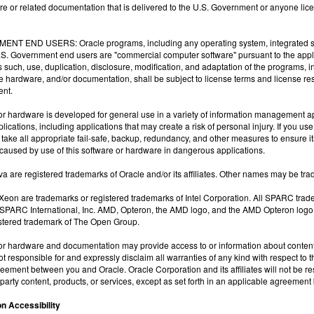
tware or related documentation that is delivered to the U.S. Government or anyone lice
NT END USERS: Oracle programs, including any operating system, integrated sof
U.S. Government end users are "commercial computer software" pursuant to the app
s such, use, duplication, disclosure, modification, and adaptation of the programs,
he hardware, and/or documentation, shall be subject to license terms and license rest
nt.
or hardware is developed for general use in a variety of information management appl
ications, including applications that may create a risk of personal injury. If you us
 take all appropriate fail-safe, backup, redundancy, and other measures to ensure its s
aused by use of this software or hardware in dangerous applications.
a are registered trademarks of Oracle and/or its affiliates. Other names may be tra
l Xeon are trademarks or registered trademarks of Intel Corporation. All SPARC tra
 SPARC International, Inc. AMD, Opteron, the AMD logo, and the AMD Opteron logo
istered trademark of The Open Group.
or hardware and documentation may provide access to or information about content, 
not responsible for and expressly disclaim all warranties of any kind with respect to 
eement between you and Oracle. Oracle Corporation and its affiliates will not be re
d-party content, products, or services, except as set forth in an applicable agreeme
n Accessibility