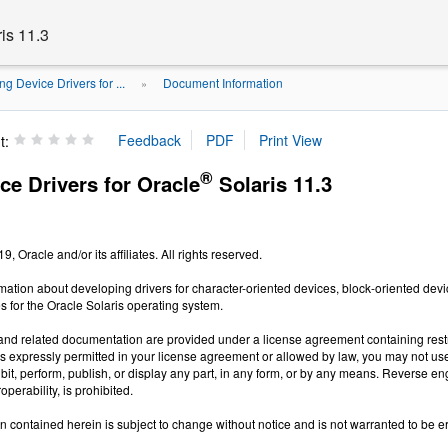
is 11.3
ng Device Drivers for ...
Document Information
»
t:
®
ce Drivers for Oracle
Solaris 11.3
, Oracle and/or its affiliates. All rights reserved.
mation about developing drivers for character-oriented devices, block-oriented de
 for the Oracle Solaris operating system.
and related documentation are provided under a license agreement containing restri
s expressly permitted in your license agreement or allowed by law, you may not use, 
hibit, perform, publish, or display any part, in any form, or by any means. Reverse e
roperability, is prohibited.
n contained herein is subject to change without notice and is not warranted to be error