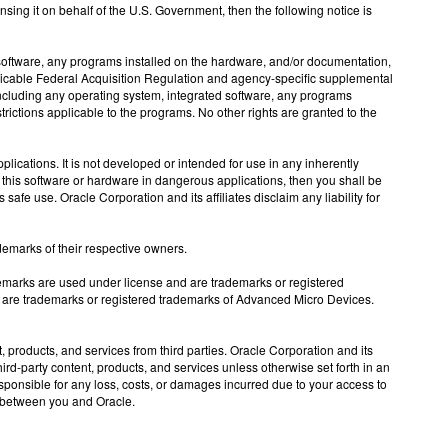
nsing it on behalf of the U.S. Government, then the following notice is
tware, any programs installed on the hardware, and/or documentation,
licable Federal Acquisition Regulation and agency-specific supplemental
 including any operating system, integrated software, any programs
rictions applicable to the programs. No other rights are granted to the
ications. It is not developed or intended for use in any inherently
e this software or hardware in dangerous applications, then you shall be
afe use. Oracle Corporation and its affiliates disclaim any liability for
demarks of their respective owners.
demarks are used under license and are trademarks or registered
 are trademarks or registered trademarks of Advanced Micro Devices.
products, and services from third parties. Oracle Corporation and its
third-party content, products, and services unless otherwise set forth in an
sponsible for any loss, costs, or damages incurred due to your access to
nt between you and Oracle.