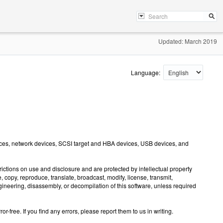
Updated: March 2019
Language:
vices, network devices, SCSI target and HBA devices, USB devices, and
ctions on use and disclosure and are protected by intellectual property
copy, reproduce, translate, broadcast, modify, license, transmit,
ngineering, disassembly, or decompilation of this software, unless required
-free. If you find any errors, please report them to us in writing.