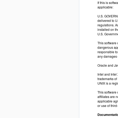
If this is sof
applicable:
U.S. GOVERNME
delivered to 
regulations. A
installed on t
U.S. Governme
This software 
dangerous appl
responsible to
any damages c
Oracle and Jav
Intel and Inte
trademarks of
UNIX is a reg
This software 
affiliates are 
applicable agr
or use of thir
Documentatio