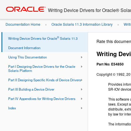
Go
oracle home
to
Writing Device Drivers for Oracle® Solar
main
content
Documentation Home
Oracle Solaris 11.3 Information Library
Writi
»
»
®
Writing Device Drivers for Oracle
Solaris 11.3
Rate this documen
Document Information
Writing Devi
Using This Documentation
Part No: E54850
Part I Designing Device Drivers for the Oracle
Solaris Platform
Copyright © 1992, 2019
Part II Designing Specific Kinds of Device Drivers
Provides infor
SR-IOV devices
Part III Building a Device Driver
Part IV Appendixes for Writing Device Drivers
This software 
laws. Except a
Index
distribute, ex
by law for inte
The informatio