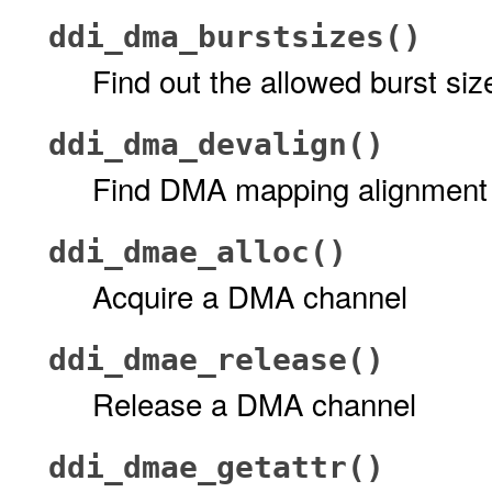
ddi_dma_burstsizes()
Find out the allowed burst s
ddi_dma_devalign()
Find DMA mapping alignment 
ddi_dmae_alloc()
Acquire a DMA channel
ddi_dmae_release()
Release a DMA channel
ddi_dmae_getattr()