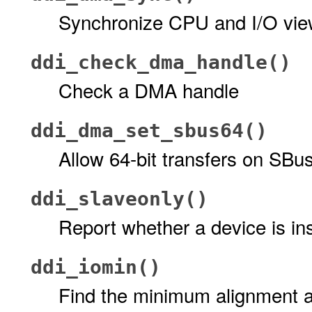
Synchronize CPU and I/O vi
ddi_check_dma_handle()
Check a DMA handle
ddi_dma_set_sbus64()
Allow 64-bit transfers on SBu
ddi_slaveonly()
Report whether a device is ins
ddi_iomin()
Find the minimum alignment a