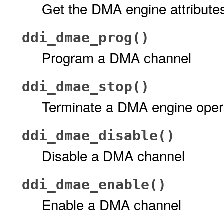
Get the DMA engine attribute
ddi_dmae_prog()
Program a DMA channel
ddi_dmae_stop()
Terminate a DMA engine oper
ddi_dmae_disable()
Disable a DMA channel
ddi_dmae_enable()
Enable a DMA channel