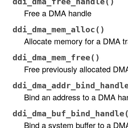
ddi_dma_free_handle()
Free a DMA handle
ddi_dma_mem_alloc()
Allocate memory for a DMA tr
ddi_dma_mem_free()
Free previously allocated D
ddi_dma_addr_bind_handl
Bind an address to a DMA ha
ddi_dma_buf_bind_handle
Bind a system buffer to a DM