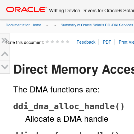
Go
oracle home
to
Writing Device Drivers for Oracle® Solar
main
content
Documentation Home
Summary of Oracle Solaris DDI/DKI Services
» ...
»
Rate this document:
Direct Memory Acce
The DMA functions are:
ddi_dma_alloc_handle()
Allocate a DMA handle