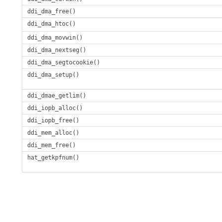
ddi_dma_free()
ddi_dma_htoc()
ddi_dma_movwin()
ddi_dma_nextseg()
ddi_dma_segtocookie()
ddi_dma_setup()
ddi_dmae_getlim()
ddi_iopb_alloc()
ddi_iopb_free()
ddi_mem_alloc()
ddi_mem_free()
hat_getkpfnum()