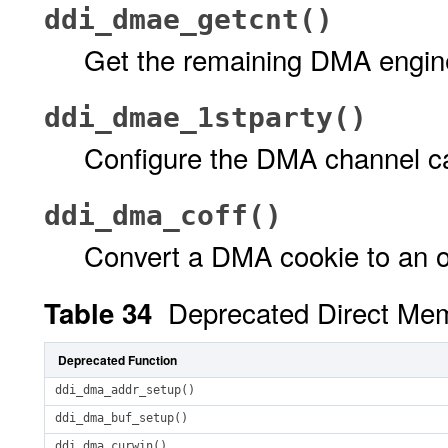
ddi_dmae_getcnt()
Get the remaining DMA engin
ddi_dmae_1stparty()
Configure the DMA channel 
ddi_dma_coff()
Convert a DMA cookie to an o
Deprecated Direct Me
Table 34
Deprecated Function
ddi_dma_addr_setup()
ddi_dma_buf_setup()
ddi_dma_curwin()