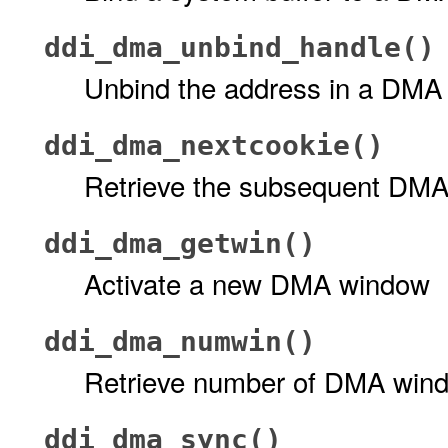
ddi_dma_unbind_handle()
Unbind the address in a DMA
ddi_dma_nextcookie()
Retrieve the subsequent DMA
ddi_dma_getwin()
Activate a new DMA window
ddi_dma_numwin()
Retrieve number of DMA win
ddi_dma_sync()