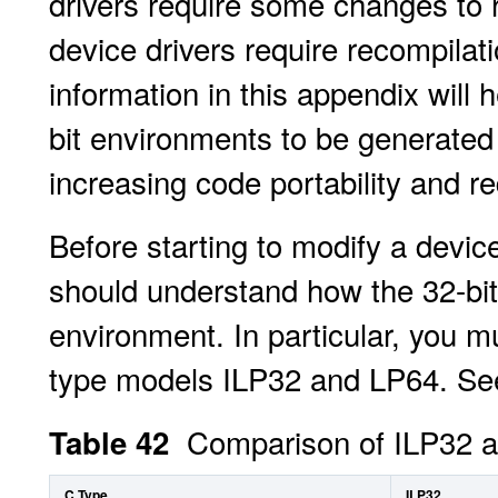
drivers require some changes to ru
device drivers require recompilati
information in this appendix will 
bit environments to be generate
increasing code portability and r
Before starting to modify a device
should understand how the 32-bit 
environment. In particular, you m
type models ILP32 and LP64. See 
Comparison of ILP32 
Table 42
C Type
ILP32