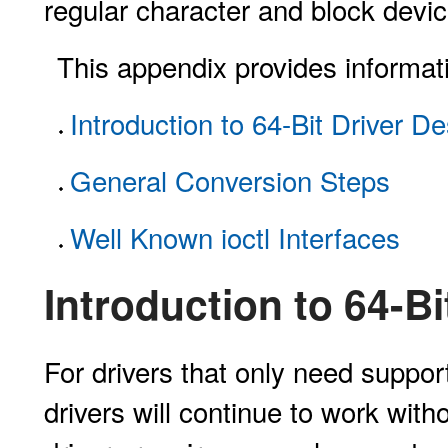
regular character and block devic
This appendix provides informati
Introduction to 64-Bit Driver D
General Conversion Steps
Well Known ioctl Interfaces
Introduction to 64-Bi
For drivers that only need support 
drivers will continue to work wit