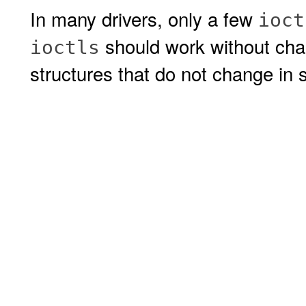
In many drivers, only a few
ioct
should work without cha
ioctls
structures that do not change in s