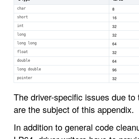
char
8
short
16
int
32
long
32
long long
64
float
32
double
64
long double
96
pointer
32
The driver-specific issues due t
are the subject of this appendix.
In addition to general code clea