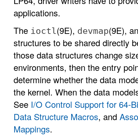
LP64, driver writers have to provi
applications.
The
(9E),
(9E), a
ioctl
devmap
structures to be shared directly b
those data structures change siz
environments, then the entry poin
determine whether the data model 
the kernel. When the data models 
See
I/O Control Support for 64-B
Data Structure Macros
, and
Asso
Mappings
.