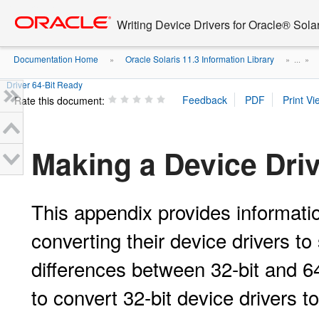
Go
oracle home
to
Writing Device Drivers for Oracle® Solar
main
content
Documentation Home
Oracle Solaris 11.3 Information Library
»
» ...
»
Driver 64-Bit Ready
Rate this document:
Making a Device Driv
This appendix provides informatio
converting their device drivers to 
differences between 32-bit and 64
to convert 32-bit device drivers to