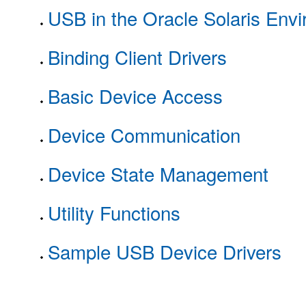
USB in the Oracle Solaris Env
Binding Client Drivers
Basic Device Access
Device Communication
Device State Management
Utility Functions
Sample USB Device Drivers