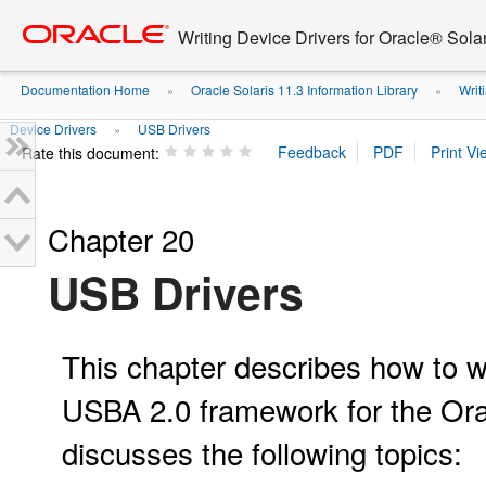
Go
oracle home
to
Writing Device Drivers for Oracle® Solar
main
content
Documentation Home
Oracle Solaris 11.3 Information Library
Writi
»
»
Device Drivers
USB Drivers
»
Rate this document:
Chapter 20
USB Drivers
This chapter describes how to wr
USBA 2.0 framework for the Ora
discusses the following topics: