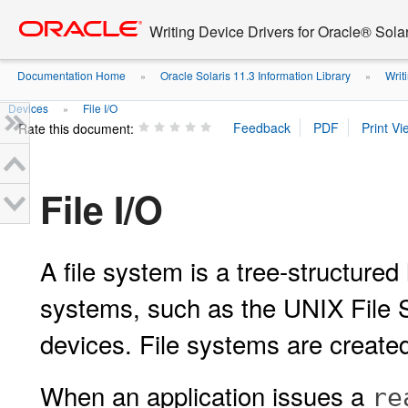
Go
oracle home
to
Writing Device Drivers for Oracle® Solar
main
content
Documentation Home
Oracle Solaris 11.3 Information Library
Writi
»
»
Devices
File I/O
»
Rate this document:
File I/O
A file system is a tree-structured 
systems, such as the UNIX File 
devices. File systems are create
When an application issues a
re