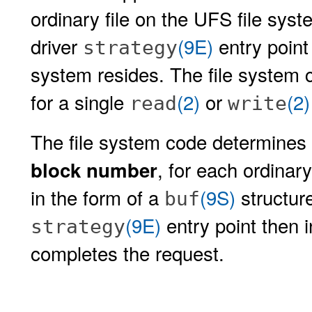
ordinary file on the UFS file syst
driver
(9E)
entry point 
strategy
system resides. The file system 
for a single
(2)
or
(2)
read
write
The file system code determines 
, for each ordinary
block number
in the form of a
(9S)
structure
buf
(9E)
entry point then 
strategy
completes the request.