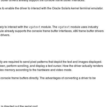
o enable the driver to interact with the Oracle Solaris kernel terminal emulator.
ly to interact with the
module. The
module uses industry
vgatext
vgatext
e already supports the console frame buffer interfaces, x86 frame buffer drivers
drivers.
y are required to send pixel patterns that depict the text and images displayed.
reen, perform scrolling, and display a text cursor. How the driver actually renders
 video memory according to the hardware and video mode.
console frame buffers directly. The advantages of converting a driver to be
s directed out the serial port