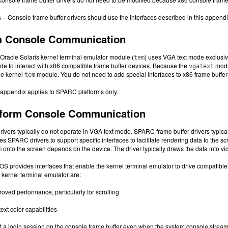
 Console frame buffer drivers should use the interfaces described in this appendix t
rm Console Communication
 Oracle Solaris kernel terminal emulator module (
) uses VGA text mode exclusive
tem
e to interact with x86 compatible frame buffer devices. Because the
modul
vgatext
he kernel
module. You do not need to add special interfaces to x86 frame buffer 
tem
 appendix applies to SPARC platforms only.
form Console Communication
ivers typically do not operate in VGA text mode. SPARC frame buffer drivers typicall
es SPARC drivers to support specific interfaces to facilitate rendering data to the sc
onto the screen depends on the device. The driver typically draws the data into
m
OS provides interfaces that enable the kernel terminal emulator to drive compatible 
 kernel terminal emulator are:
oved performance, particularly for scrolling
xt color capabilities
art a login session on the console frame buffer even when the system console stream i