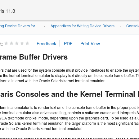
is 11.3
ng Device Drivers for ...
Appendixes for Writing Device Drivers
Console
»
»
t:
rame Buffer Drivers
fers that are used for the system console must provide interfaces to enable the syst
le the kernel terminal emulator to display text directly on the console frame buffer.
river to interact with the Oracle Solaris kernel terminal emulator.
laris Consoles and the Kernel Terminal
 terminal emulator is to render text onto the console frame buffer in the proper pos
 terminal emulator also drives scrolling, controls a software cursor, and interpre
r VGA text mode or pixel mode, depending upon the graphics card. To be used as a Or
acle Solaris kernel terminal emulator. The target platform is the most significant f
 with the Oracle Solaris kernel terminal emulator.
Console frame buffer drivers do not need to be modified because x86 console frame b