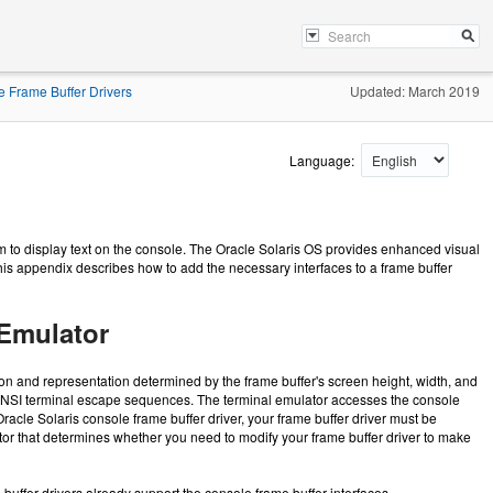
 Frame Buffer Drivers
Updated: March 2019
Language:
em to display text on the console. The Oracle Solaris OS provides enhanced visual
 This appendix describes how to add the necessary interfaces to a frame buffer
 Emulator
ition and representation determined by the frame buffer's screen height, width, and
ts ANSI terminal escape sequences. The terminal emulator accesses the console
acle Solaris console frame buffer driver, your frame buffer driver must be
actor that determines whether you need to modify your frame buffer driver to make
uffer drivers already support the console frame buffer interfaces.