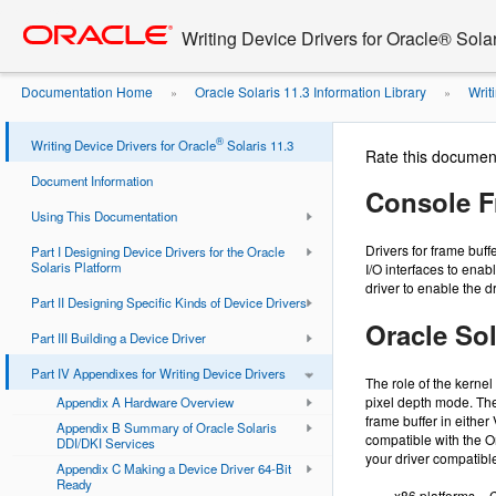
Go
oracle home
to
Writing Device Drivers for Oracle® Solar
main
content
Documentation Home
Oracle Solaris 11.3 Information Library
Writi
»
»
®
Writing Device Drivers for Oracle
Solaris 11.3
Rate this documen
Document Information
Console F
Using This Documentation
Drivers for frame buf
Part I Designing Device Drivers for the Oracle
Solaris Platform
I/O interfaces to enab
driver to enable the d
Part II Designing Specific Kinds of Device Drivers
Oracle So
Part III Building a Device Driver
Part IV Appendixes for Writing Device Drivers
The role of the kernel
pixel depth mode. The
Appendix A Hardware Overview
frame buffer in eithe
Appendix B Summary of Oracle Solaris
compatible with the Or
DDI/DKI Services
your driver compatible
Appendix C Making a Device Driver 64-Bit
Ready
x86 platforms – 