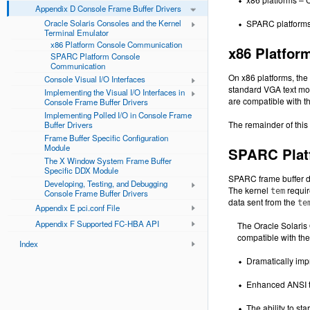
Appendix D Console Frame Buffer Drivers
Oracle Solaris Consoles and the Kernel
SPARC platforms –
Terminal Emulator
x86 Platform Console Communication
x86 Platfo
SPARC Platform Console
Communication
On x86 platforms, the
Console Visual I/O Interfaces
standard VGA text mod
Implementing the Visual I/O Interfaces in
are compatible with t
Console Frame Buffer Drivers
Implementing Polled I/O in Console Frame
The remainder of this
Buffer Drivers
Frame Buffer Specific Configuration
Module
SPARC Plat
The X Window System Frame Buffer
Specific DDX Module
SPARC frame buffer dr
Developing, Testing, and Debugging
The kernel
requir
tem
Console Frame Buffer Drivers
data sent from the
te
Appendix E pci.conf File
Appendix F Supported FC-HBA API
The Oracle Solaris 
compatible with the
Index
Dramatically impr
Enhanced ANSI te
The ability to st