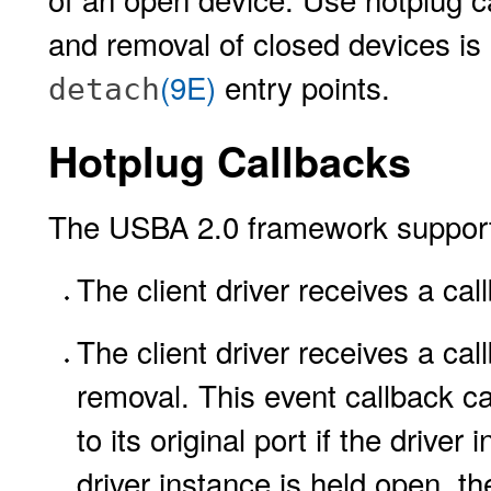
and removal of closed devices is
(9E)
entry points.
detach
Hotplug Callbacks
The USBA 2.0 framework supports 
The client driver receives a ca
The client driver receives a ca
removal. This event callback c
to its original port if the driver 
driver instance is held open, th