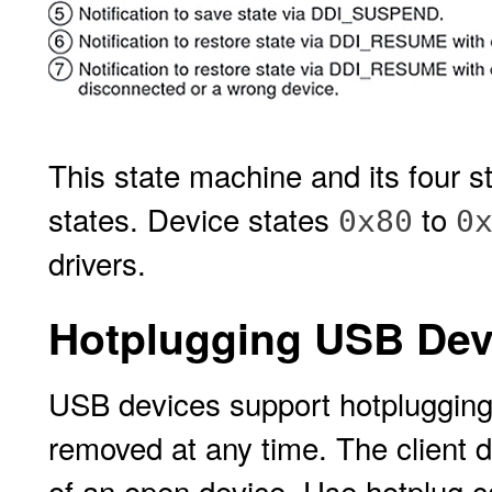
This state machine and its four s
states. Device states
to
0x80
0
drivers.
Hotplugging USB Dev
USB devices support hotplugging
removed at any time. The client d
of an open device. Use hotplug c