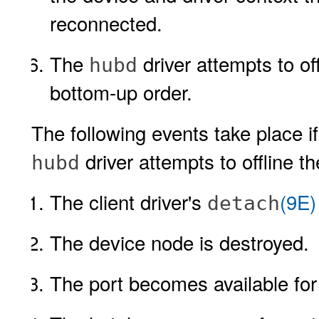
reconnected.
The
driver attempts to of
hubd
bottom-up order.
The following events take place i
driver attempts to offline t
hubd
The client driver's
(9E)
detach
The device node is destroyed.
The port becomes available for