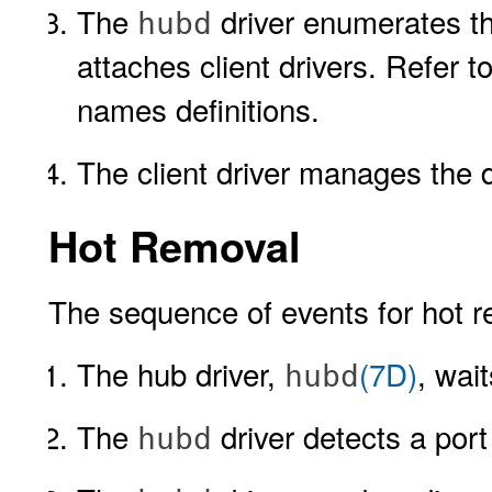
The
driver enumerates th
hubd
attaches client drivers. Refer t
names definitions.
The client driver manages the d
Hot Removal
The sequence of events for hot r
The hub driver,
(7D)
, wai
hubd
The
driver detects a port
hubd