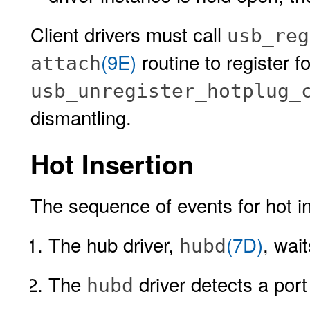
Client drivers must call
usb_reg
(9E)
routine to register f
attach
usb_unregister_hotplug_
dismantling.
Hot Insertion
The sequence of events for hot in
The hub driver,
(7D)
, wai
hubd
The
driver detects a port
hubd