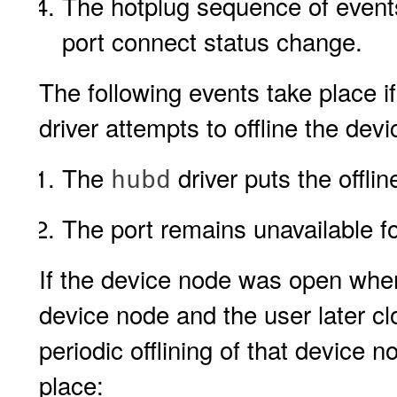
The hotplug sequence of event
port connect status change.
The following events take place 
driver attempts to offline the dev
The
driver puts the offlin
hubd
The port remains unavailable f
If the device node was open whe
device node and the user later c
periodic offlining of that device
place: