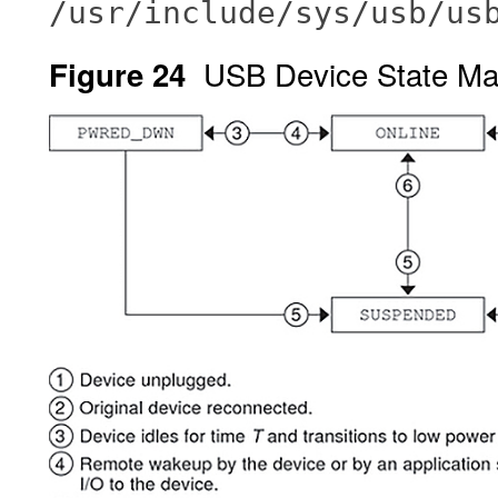
/usr/include/sys/usb/us
USB Device State Ma
Figure 24