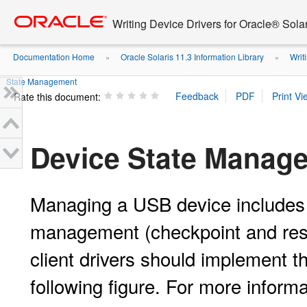
Go
oracle home
to
Writing Device Drivers for Oracle® Solar
main
content
Documentation Home
Oracle Solaris 11.3 Information Library
Writi
»
»
State Management
Rate this document:
Device State Manag
Managing a USB device includes 
management (checkpoint and res
client drivers should implement 
following figure. For more inform