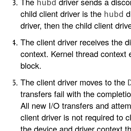
The
driver sends a disconn
hubd
child client driver is the
dr
hubd
driver, then the child client dri
The client driver receives the d
context. Kernel thread context 
block.
The client driver moves to the
transfers fail with the complet
All new I/O transfers and attem
client driver is not required to 
the device and driver context th