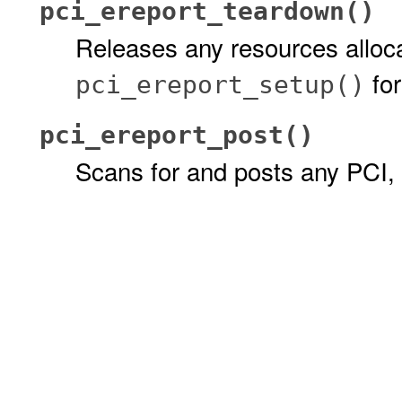
pci_ereport_teardown()
Releases any resources alloc
for
pci_ereport_setup()
pci_ereport_post()
Scans for and posts any PCI,