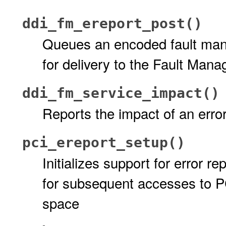
ddi_fm_ereport_post()
Queues an encoded fault mana
for delivery to the Fault Ma
ddi_fm_service_impact()
Reports the impact of an erro
pci_ereport_setup()
Initializes support for error 
for subsequent accesses to P
space