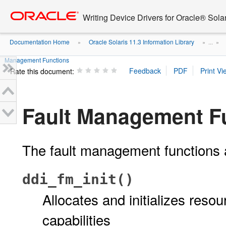
Go
oracle home
to
Writing Device Drivers for Oracle® Solar
main
content
Documentation Home
Oracle Solaris 11.3 Information Library
»
» ...
»
Management Functions
Rate this document:
Fault Management F
The fault management functions 
ddi_fm_init()
Allocates and initializes res
capabilities