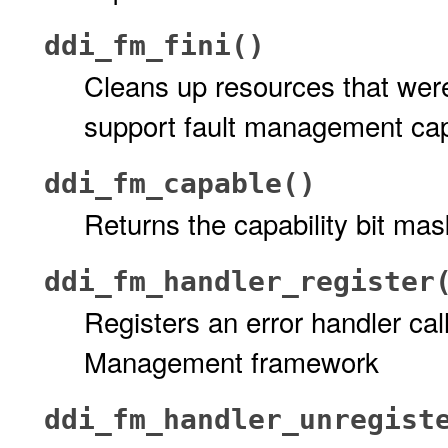
ddi_fm_fini()
Cleans up resources that were 
support fault management capa
ddi_fm_capable()
Returns the capability bit mask
ddi_fm_handler_register
Registers an error handler cal
Management framework
ddi_fm_handler_unregist