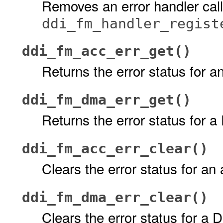
Removes an error handler call
ddi_fm_handler_regist
ddi_fm_acc_err_get()
Returns the error status for 
ddi_fm_dma_err_get()
Returns the error status for 
ddi_fm_acc_err_clear()
Clears the error status for an
ddi_fm_dma_err_clear()
Clears the error status for a