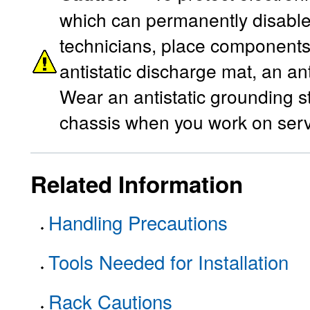
which can permanently disable 
technicians, place components 
antistatic discharge mat, an ant
Wear an antistatic grounding s
chassis when you work on ser
Related Information
Handling Precautions
Tools Needed for Installation
Rack Cautions