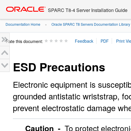
Go
oracle home
to
SPARC T8-4 Server Installation Guide
main
content
Documentation Home
Oracle SPARC T8 Servers Documentation Library
»
Rate this document:
ESD Precautions
Electronic equipment is susceptib
grounded antistatic wriststrap, fo
prevent electrostatic damage when
Caution -
To protect electron